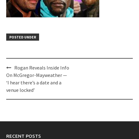
POSTED UNDER
Post
Rogan Reveals Inside Info
navigation
On McGregor-Mayweather —
‘I hear there’s a date and a
venue locked’
RECENT POSTS