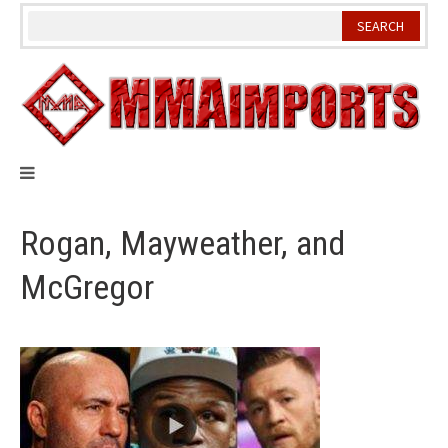
Skip
to
content
Rogan, Mayweather, and
McGregor