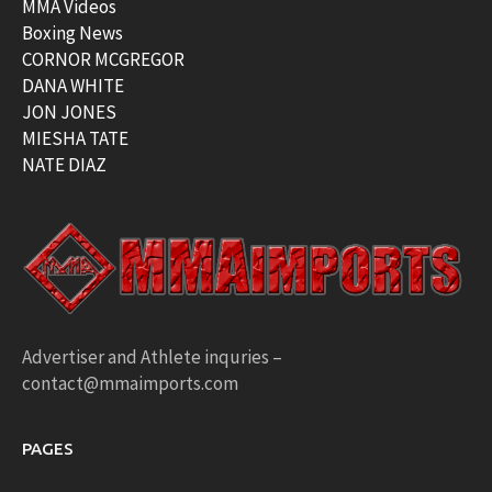
MMA Videos
Boxing News
CORNOR MCGREGOR
DANA WHITE
JON JONES
MIESHA TATE
NATE DIAZ
Advertiser and Athlete inquries –
contact@mmaimports.com
PAGES