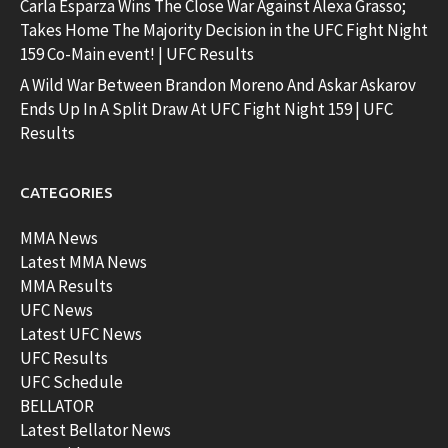
Carla Esparza Wins The Close War Against Alexa Grasso;
Takes Home The Majority Decision in the UFC Fight Night
159 Co-Main event! | UFC Results
A Wild War Between Brandon Moreno And Askar Askarov
Ends Up In A Split Draw At UFC Fight Night 159 | UFC
Results
CATEGORIES
MMA News
Latest MMA News
MMA Results
UFC News
Latest UFC News
UFC Results
UFC Schedule
BELLATOR
Latest Bellator News