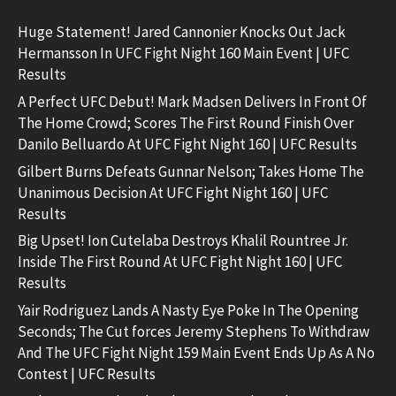
Huge Statement! Jared Cannonier Knocks Out Jack
Hermansson In UFC Fight Night 160 Main Event | UFC
Results
A Perfect UFC Debut! Mark Madsen Delivers In Front Of
The Home Crowd; Scores The First Round Finish Over
Danilo Belluardo At UFC Fight Night 160 | UFC Results
Gilbert Burns Defeats Gunnar Nelson; Takes Home The
Unanimous Decision At UFC Fight Night 160 | UFC
Results
Big Upset! Ion Cutelaba Destroys Khalil Rountree Jr.
Inside The First Round At UFC Fight Night 160 | UFC
Results
Yair Rodriguez Lands A Nasty Eye Poke In The Opening
Seconds; The Cut forces Jeremy Stephens To Withdraw
And The UFC Fight Night 159 Main Event Ends Up As A No
Contest | UFC Results