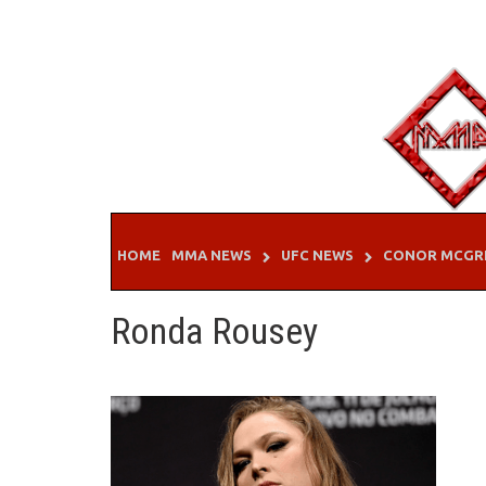
Skip
to
content
HOME
MMA NEWS
UFC NEWS
CONOR MCGR
Ronda Rousey