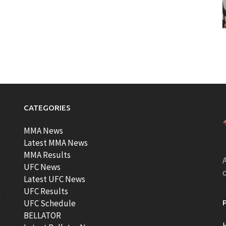
CATEGORIES
MMA News
Latest MMA News
MMA Results
A
UFC News
Latest UFC News
UFC Results
t
UFC Schedule
BELLATOR