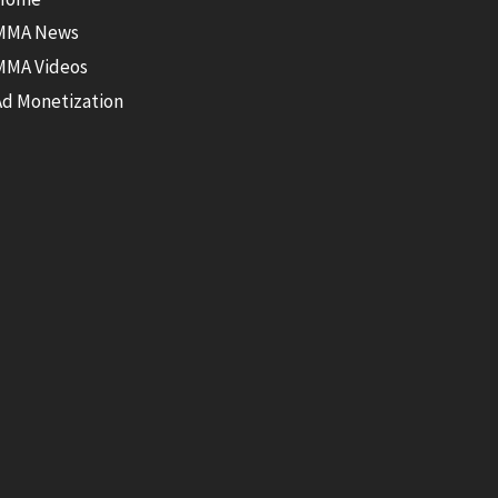
MMA News
MMA Videos
Ad Monetization