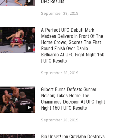
UFC Results
September 28, 2019
A Perfect UFC Debut! Mark
Madsen Delivers In Front Of The
Home Crowd; Scores The First
Round Finish Over Danilo
Belluardo At UFC Fight Night 160
| UFC Results
September 28, 2019
Gilbert Burns Defeats Gunnar
Nelson; Takes Home The
Unanimous Decision At UFC Fight
Night 160 | UFC Results
September 28, 2019
Big Upset! Ion Cutelaba Destroys