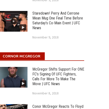
November 9, 2018
Staredown! Perry And Cerrone
Mean Mug One Final Time Before
Saturday’s Co-Main Event | UFC
News
November 9, 2018
CORNOR MCGREGOR
McGregor Shifts Support For ONE
FC’s Signing Of UFC Fighters,
Calls For More To Make The
Move | UFC News
November 8, 2018
Conor McGregor Reacts To Floyd