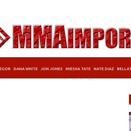
EGOR
DANA WHITE
JON JONES
MIESHA TATE
NATE DIAZ
BELLA