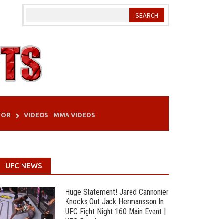
TOR
VIDEOS
MMA VIDEOS
UFC NEWS
Huge Statement! Jared Cannonier
Knocks Out Jack Hermansson In
UFC Fight Night 160 Main Event |