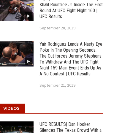
Khalil Rountree Jr. Inside The First
Round At UFC Fight Night 160 |
UFC Results
September 28, 2019
Yair Rodriguez Lands A Nasty Eye
Poke In The Opening Seconds;
The Cut forces Jeremy Stephens
To Withdraw And The UFC Fight
Night 159 Main Event Ends Up As
A No Contest | UFC Results
September 21, 2019
VIDEOS
UFC RESULTS| Dan Hooker
Silences The Texas Crowd With a