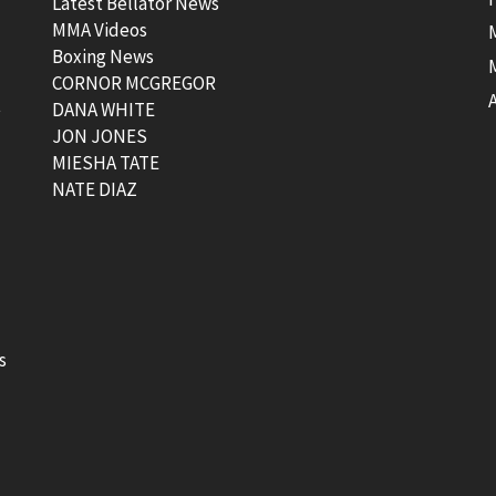
Latest Bellator News
MMA Videos
Boxing News
CORNOR MCGREGOR
t
DANA WHITE
JON JONES
MIESHA TATE
NATE DIAZ
s