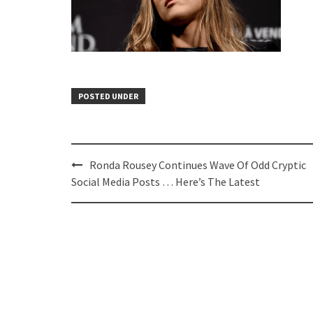
POSTED UNDER
Post
Ronda Rousey Continues Wave Of Odd Cryptic
navigation
Social Media Posts … Here’s The Latest