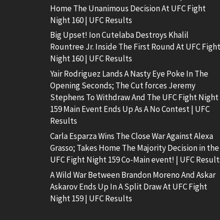
Home The Unanimous Decision At UFC Fight
Night 160 | UFC Results
Big Upset! Ion Cutelaba Destroys Khalil
Rountree Jr. Inside The First Round At UFC Figh
Night 160 | UFC Results
Yair Rodriguez Lands A Nasty Eye Poke In The
Opening Seconds; The Cut forces Jeremy
Stephens To Withdraw And The UFC Fight Night
159 Main Event Ends Up As A No Contest | UFC
Results
Carla Esparza Wins The Close War Against Alexa
Grasso; Takes Home The Majority Decision in the
UFC Fight Night 159 Co-Main event! | UFC Result
A Wild War Between Brandon Moreno And Askar
Askarov Ends Up In A Split Draw At UFC Fight
Night 159 | UFC Results