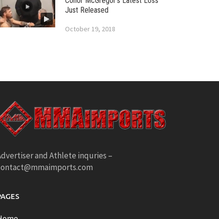
Conor McGregor’s Latest Loss
Just Released
October 19, 2018
dvertiser and Athlete inquries –
contact@mmaimports.com
PAGES
Home