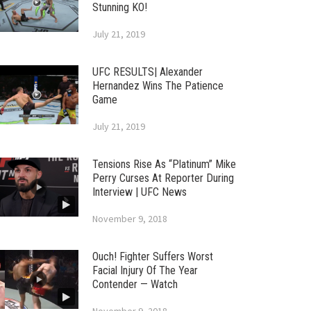
Stunning KO!
July 21, 2019
UFC RESULTS| Alexander
Hernandez Wins The Patience
Game
July 21, 2019
Tensions Rise As “Platinum” Mike
Perry Curses At Reporter During
Interview | UFC News
November 9, 2018
Ouch! Fighter Suffers Worst
Facial Injury Of The Year
Contender — Watch