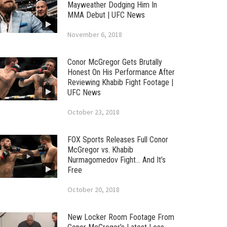
Mayweather Dodging Him In
MMA Debut | UFC News
November 6, 2018
Conor McGregor Gets Brutally
Honest On His Performance After
Reviewing Khabib Fight Footage |
UFC News
October 23, 2018
FOX Sports Releases Full Conor
McGregor vs. Khabib
Nurmagomedov Fight… And It’s
Free
October 20, 2018
New Locker Room Footage From