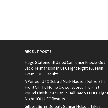
RECENT POSTS
Huge Statement! Jared Cannonier Knocks Out
Jack Hermansson In UFC Fight Night 160 Main
Event | UFC Results
A Perfect UFC Debut! Mark Madsen Delivers In
Front Of The Home Crowd; Scores The First
Round Finish Over Danilo Belluardo At UFC Figh
Night 160 | UFC Results
Gilbert Burns Defeats Gunnar Nelson; Takes