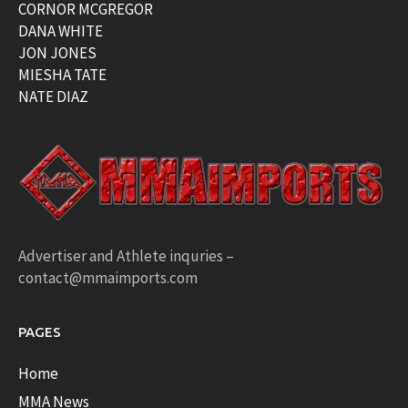
CORNOR MCGREGOR
DANA WHITE
JON JONES
MIESHA TATE
NATE DIAZ
Advertiser and Athlete inquries –
contact@mmaimports.com
PAGES
Home
MMA News