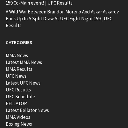
159 Co-Main event! | UFC Results
A Wild War Between Brandon Moreno And Askar Askarov
Ends Up In A Split Draw At UFC Fight Night 159 | UFC
Results
CATEGORIES
MMA News
Latest MMA News
MMA Results
UFC News
Latest UFC News
UFC Results
UFC Schedule
BELLATOR
Latest Bellator News
MMA Videos
Boxing News