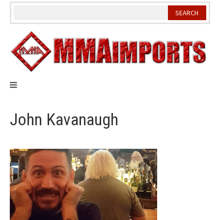
Skip
to
content
John Kavanaugh