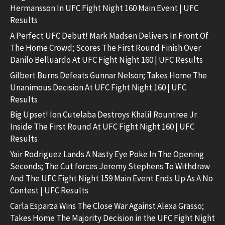
Hermansson In UFC Fight Night 160 Main Event | UFC
Results
A Perfect UFC Debut! Mark Madsen Delivers In Front Of
The Home Crowd; Scores The First Round Finish Over
Danilo Belluardo At UFC Fight Night 160 | UFC Results
Gilbert Burns Defeats Gunnar Nelson; Takes Home The
Unanimous Decision At UFC Fight Night 160 | UFC
Results
Big Upset! Ion Cutelaba Destroys Khalil Rountree Jr.
Inside The First Round At UFC Fight Night 160 | UFC
Results
Yair Rodriguez Lands A Nasty Eye Poke In The Opening
Seconds; The Cut forces Jeremy Stephens To Withdraw
And The UFC Fight Night 159 Main Event Ends Up As A No
Contest | UFC Results
Carla Esparza Wins The Close War Against Alexa Grasso;
Takes Home The Majority Decision in the UFC Fight Night