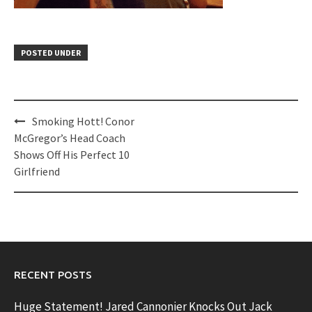
POSTED UNDER
Post
Smoking Hott! Conor
navigation
McGregor’s Head Coach
Shows Off His Perfect 10
Girlfriend
RECENT POSTS
Huge Statement! Jared Cannonier Knocks Out Jack