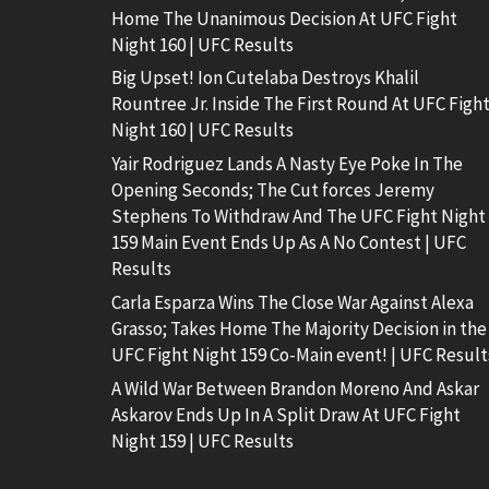
Home The Unanimous Decision At UFC Fight
Night 160 | UFC Results
Big Upset! Ion Cutelaba Destroys Khalil
Rountree Jr. Inside The First Round At UFC Figh
Night 160 | UFC Results
Yair Rodriguez Lands A Nasty Eye Poke In The
Opening Seconds; The Cut forces Jeremy
Stephens To Withdraw And The UFC Fight Night
159 Main Event Ends Up As A No Contest | UFC
Results
Carla Esparza Wins The Close War Against Alexa
Grasso; Takes Home The Majority Decision in the
UFC Fight Night 159 Co-Main event! | UFC Result
A Wild War Between Brandon Moreno And Askar
Askarov Ends Up In A Split Draw At UFC Fight
Night 159 | UFC Results