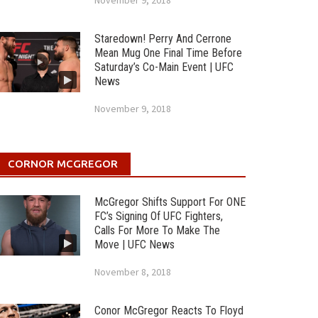
November 9, 2018
Staredown! Perry And Cerrone
Mean Mug One Final Time Before
Saturday’s Co-Main Event | UFC
News
November 9, 2018
CORNOR MCGREGOR
McGregor Shifts Support For ONE
FC’s Signing Of UFC Fighters,
Calls For More To Make The
Move | UFC News
November 8, 2018
Conor McGregor Reacts To Floyd