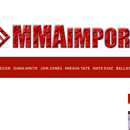
EGOR
DANA WHITE
JON JONES
MIESHA TATE
NATE DIAZ
BELLA