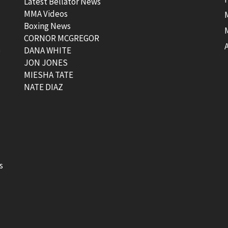
Latest Bellator News
MMA Videos
Boxing News
CORNOR MCGREGOR
t
DANA WHITE
JON JONES
MIESHA TATE
NATE DIAZ
s