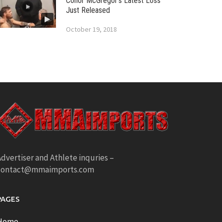
Conor McGregor’s Latest Loss
Just Released
October 19, 2018
dvertiser and Athlete inquries –
contact@mmaimports.com
PAGES
Home