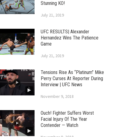
Stunning KO!
July 21, 2019
UFC RESULTS| Alexander
Hernandez Wins The Patience
Game
July 21, 2019
Tensions Rise As “Platinum” Mike
Perry Curses At Reporter During
Interview | UFC News
November 9, 2018
Ouch! Fighter Suffers Worst
Facial Injury Of The Year
Contender — Watch