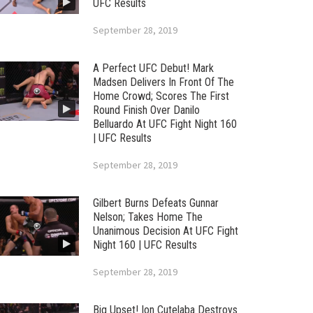
UFC Results
September 28, 2019
A Perfect UFC Debut! Mark
Madsen Delivers In Front Of The
Home Crowd; Scores The First
Round Finish Over Danilo
Belluardo At UFC Fight Night 160
| UFC Results
September 28, 2019
Gilbert Burns Defeats Gunnar
Nelson; Takes Home The
Unanimous Decision At UFC Fight
Night 160 | UFC Results
September 28, 2019
Big Upset! Ion Cutelaba Destroys