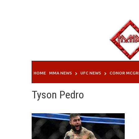
Skip
to
content
HOME
MMA NEWS
UFC NEWS
CONOR MCGR
Tyson Pedro