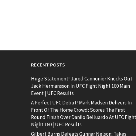
RECENT POSTS
Huge Statement! Jared Cannonier Knocks Out
Jack Hermansson In UFC Fight Night 160 Main
Event | UFC Results
A Perfect UFC Debut! Mark Madsen Delivers In
Front Of The Home Crowd; Scores The First
Round Finish Over Danilo Belluardo At UFC Figh
Night 160 | UFC Results
Gilbert Burns Defeats Gunnar Nelson; Takes