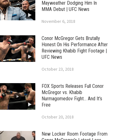
Mayweather Dodging Him In
MMA Debut | UFC News
November 6, 2018
Conor McGregor Gets Brutally
Honest On His Performance After
Reviewing Khabib Fight Footage |
UFC News
October 23, 2018
FOX Sports Releases Full Conor
McGregor vs. Khabib
Nurmagomedov Fight… And It’s
Free
October 20, 2018
New Locker Room Footage From