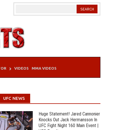
TOR
VIDEOS
MMA VIDEOS
UFC NEWS
Huge Statement! Jared Cannonier
Knocks Out Jack Hermansson In
UFC Fight Night 160 Main Event |