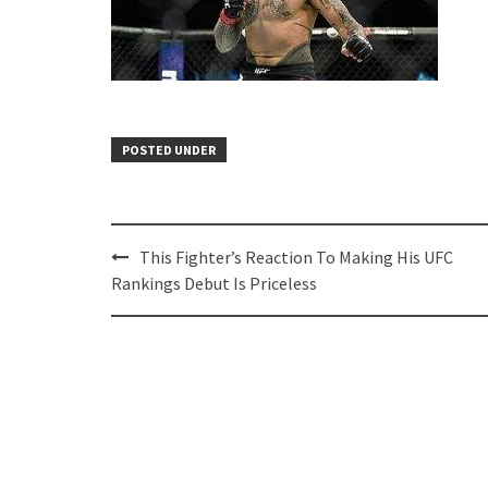
POSTED UNDER
Post
This Fighter’s Reaction To Making His UFC
navigation
Rankings Debut Is Priceless