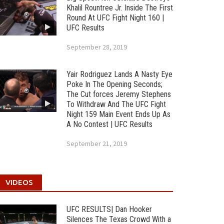
Khalil Rountree Jr. Inside The First
Round At UFC Fight Night 160 |
UFC Results
September 28, 2019
Yair Rodriguez Lands A Nasty Eye
Poke In The Opening Seconds;
The Cut forces Jeremy Stephens
To Withdraw And The UFC Fight
Night 159 Main Event Ends Up As
A No Contest | UFC Results
September 21, 2019
VIDEOS
UFC RESULTS| Dan Hooker
Silences The Texas Crowd With a