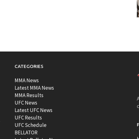
CATEGORIES
MMA News
Latest MMA News
MMA Results
A
UFC News
Latest UFC News
UFC Results
t
UFC Schedule
BELLATOR