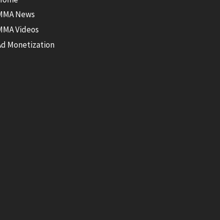
MMA News
MMA Videos
Ad Monetization