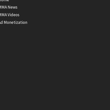
MMA News
MMA Videos
Ad Monetization