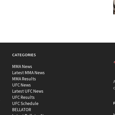
CATEGORIES
MMA News
Latest MMA News
MMA Results
A
UFC News
Latest UFC News
UFC Results
t
UFC Schedule
BELLATOR