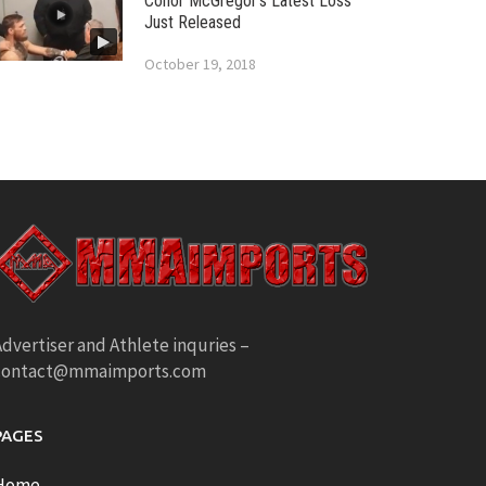
Conor McGregor’s Latest Loss
Just Released
October 19, 2018
dvertiser and Athlete inquries –
contact@mmaimports.com
PAGES
Home