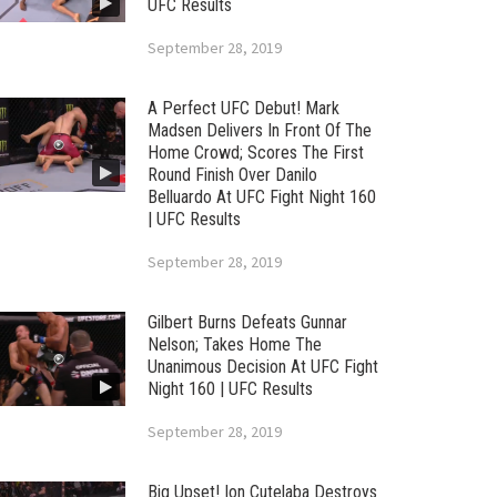
UFC Results
September 28, 2019
A Perfect UFC Debut! Mark
Madsen Delivers In Front Of The
Home Crowd; Scores The First
Round Finish Over Danilo
Belluardo At UFC Fight Night 160
| UFC Results
September 28, 2019
Gilbert Burns Defeats Gunnar
Nelson; Takes Home The
Unanimous Decision At UFC Fight
Night 160 | UFC Results
September 28, 2019
Big Upset! Ion Cutelaba Destroys