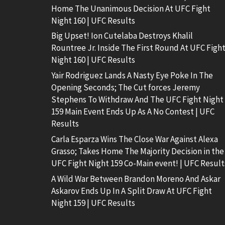
Home The Unanimous Decision At UFC Fight
Night 160 | UFC Results
Big Upset! Ion Cutelaba Destroys Khalil
Rountree Jr. Inside The First Round At UFC Figh
Night 160 | UFC Results
Yair Rodriguez Lands A Nasty Eye Poke In The
Opening Seconds; The Cut forces Jeremy
Stephens To Withdraw And The UFC Fight Night
159 Main Event Ends Up As A No Contest | UFC
Results
Carla Esparza Wins The Close War Against Alexa
Grasso; Takes Home The Majority Decision in the
UFC Fight Night 159 Co-Main event! | UFC Result
A Wild War Between Brandon Moreno And Askar
Askarov Ends Up In A Split Draw At UFC Fight
Night 159 | UFC Results