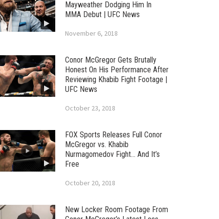
Mayweather Dodging Him In
MMA Debut | UFC News
November 6, 2018
Conor McGregor Gets Brutally
Honest On His Performance After
Reviewing Khabib Fight Footage |
UFC News
October 23, 2018
FOX Sports Releases Full Conor
McGregor vs. Khabib
Nurmagomedov Fight… And It’s
Free
October 20, 2018
New Locker Room Footage From