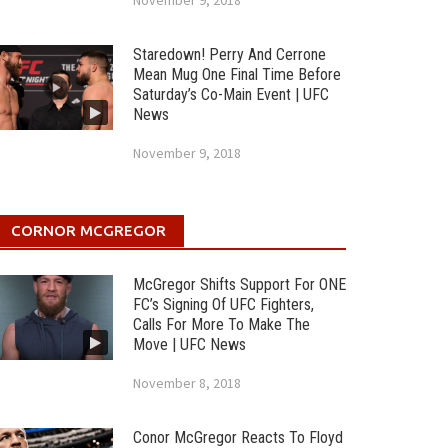
November 9, 2018
Staredown! Perry And Cerrone
Mean Mug One Final Time Before
Saturday’s Co-Main Event | UFC
News
November 9, 2018
CORNOR MCGREGOR
McGregor Shifts Support For ONE
FC’s Signing Of UFC Fighters,
Calls For More To Make The
Move | UFC News
November 8, 2018
Conor McGregor Reacts To Floyd