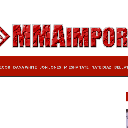
EGOR
DANA WHITE
JON JONES
MIESHA TATE
NATE DIAZ
BELLA