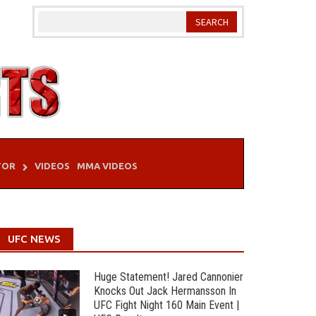
TOR
VIDEOS
MMA VIDEOS
UFC NEWS
Huge Statement! Jared Cannonier
Knocks Out Jack Hermansson In
UFC Fight Night 160 Main Event |