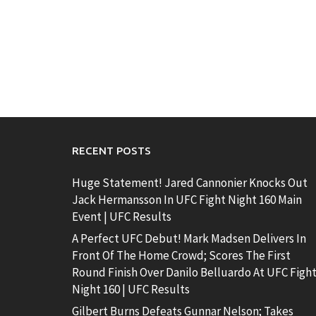
RECENT POSTS
Huge Statement! Jared Cannonier Knocks Out
Jack Hermansson In UFC Fight Night 160 Main
Event | UFC Results
A Perfect UFC Debut! Mark Madsen Delivers In
Front Of The Home Crowd; Scores The First
Round Finish Over Danilo Belluardo At UFC Figh
Night 160 | UFC Results
Gilbert Burns Defeats Gunnar Nelson; Takes