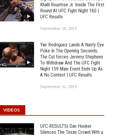
Khalil Rountree Jr. Inside The First
Round At UFC Fight Night 160 |
UFC Results
September 28, 2019
Yair Rodriguez Lands A Nasty Eye
Poke In The Opening Seconds;
The Cut forces Jeremy Stephens
To Withdraw And The UFC Fight
Night 159 Main Event Ends Up As
A No Contest | UFC Results
September 21, 2019
VIDEOS
UFC RESULTS| Dan Hooker
Silences The Texas Crowd With a