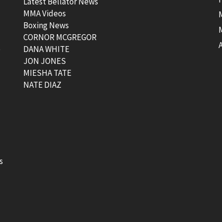
Latest Bellator News
MMA Videos
Boxing News
CORNOR MCGREGOR
t
DANA WHITE
JON JONES
MIESHA TATE
NATE DIAZ
s