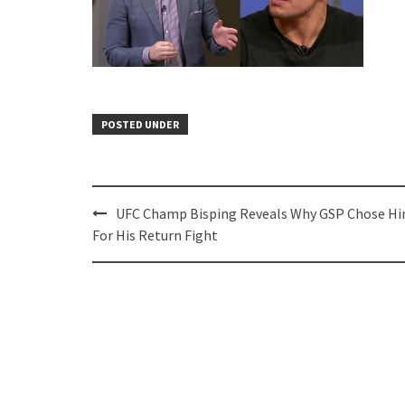
POSTED UNDER
Post
UFC Champ Bisping Reveals Why GSP Chose H
navigation
For His Return Fight