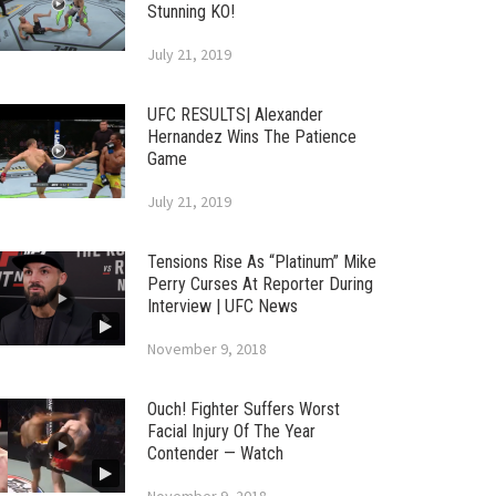
Stunning KO!
July 21, 2019
UFC RESULTS| Alexander
Hernandez Wins The Patience
Game
July 21, 2019
Tensions Rise As “Platinum” Mike
Perry Curses At Reporter During
Interview | UFC News
November 9, 2018
Ouch! Fighter Suffers Worst
Facial Injury Of The Year
Contender — Watch