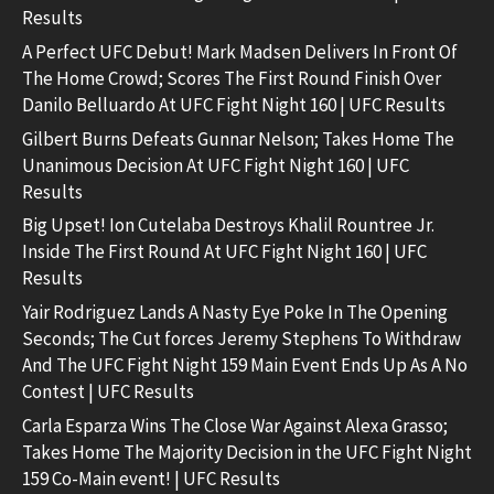
Results
A Perfect UFC Debut! Mark Madsen Delivers In Front Of
The Home Crowd; Scores The First Round Finish Over
Danilo Belluardo At UFC Fight Night 160 | UFC Results
Gilbert Burns Defeats Gunnar Nelson; Takes Home The
Unanimous Decision At UFC Fight Night 160 | UFC
Results
Big Upset! Ion Cutelaba Destroys Khalil Rountree Jr.
Inside The First Round At UFC Fight Night 160 | UFC
Results
Yair Rodriguez Lands A Nasty Eye Poke In The Opening
Seconds; The Cut forces Jeremy Stephens To Withdraw
And The UFC Fight Night 159 Main Event Ends Up As A No
Contest | UFC Results
Carla Esparza Wins The Close War Against Alexa Grasso;
Takes Home The Majority Decision in the UFC Fight Night
159 Co-Main event! | UFC Results