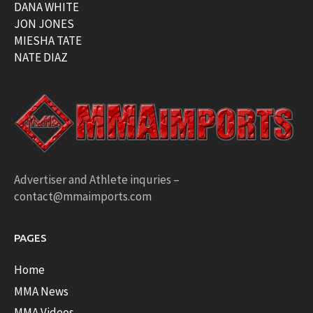
DANA WHITE
JON JONES
MIESHA TATE
NATE DIAZ
Advertiser and Athlete inquries –
contact@mmaimports.com
PAGES
Home
MMA News
MMA Videos