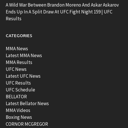
A Wild War Between Brandon Moreno And Askar Askarov
Ends Up In A Split Draw At UFC Fight Night 159 | UFC
Results
CATEGORIES
MMA News
Latest MMA News
MMA Results
UFC News
Latest UFC News
UFC Results
UFC Schedule
BELLATOR
Latest Bellator News
MMA Videos
Boxing News
CORNOR MCGREGOR