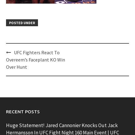
POSTED UNDER
Post
UFC Fighters React To
navigation
Overeem’s Faceplant KO Win
Over Hunt
RECENT POSTS
Huge Statement! Jared Cannonier Knocks Out Jack
Hermansson In UFC Fight Night 160 Main Event | UFC