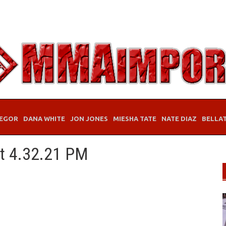
EGOR
DANA WHITE
JON JONES
MIESHA TATE
NATE DIAZ
BELLA
at 4.32.21 PM