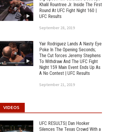
Khalil Rountree Jr. Inside The First
Round At UFC Fight Night 160 |
UFC Results
September 28, 2019
Yair Rodriguez Lands A Nasty Eye
Poke In The Opening Seconds;
The Cut forces Jeremy Stephens
To Withdraw And The UFC Fight
Night 159 Main Event Ends Up As
A No Contest | UFC Results
September 21, 2019
VIDEOS
UFC RESULTS| Dan Hooker
Silences The Texas Crowd With a