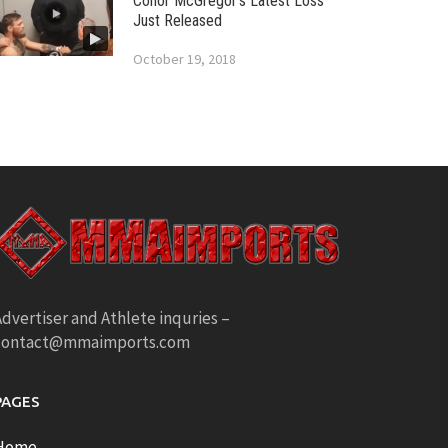
Conor McGregor’s Latest Loss
Just Released
October 19, 2018
dvertiser and Athlete inquries –
contact@mmaimports.com
PAGES
Home