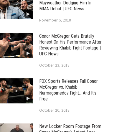
Mayweather Dodging Him In
MMA Debut | UFC News
November 6, 2018
Conor McGregor Gets Brutally
Honest On His Performance After
Reviewing Khabib Fight Footage |
UFC News
October 23, 2018
FOX Sports Releases Full Conor
McGregor vs. Khabib
Nurmagomedov Fight… And It’s
Free
October 20, 2018
New Locker Room Footage From