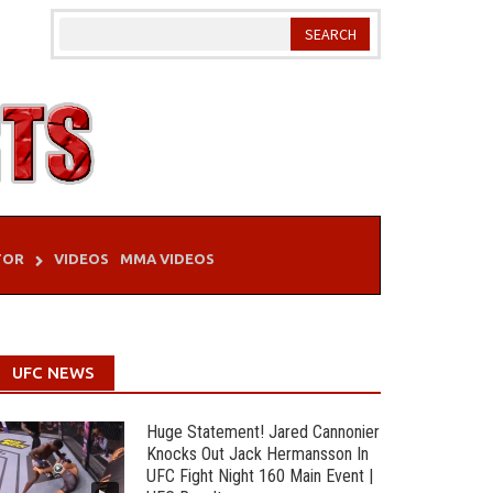
TOR
VIDEOS
MMA VIDEOS
UFC NEWS
Huge Statement! Jared Cannonier
Knocks Out Jack Hermansson In
UFC Fight Night 160 Main Event |