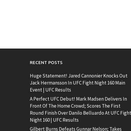
RECENT POSTS
Huge Statement! Jared Cannonier Knocks Out
Jack Hermansson In UFC Fight Night 160 Main
Event | UFC Results
A Perfect UFC Debut! Mark Madsen Delivers In
Front Of The Home Crowd; Scores The First
Round Finish Over Danilo Belluardo At UFC Figh
Night 160 | UFC Results
Gilbert Burns Defeats Gunnar Nelson; Takes