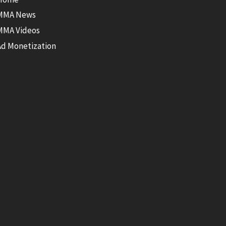
MMA News
MMA Videos
Ad Monetization