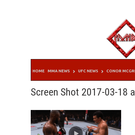
Skip
to
content
HOME
MMA NEWS
UFC NEWS
CONOR MCGR
Screen Shot 2017-03-18 