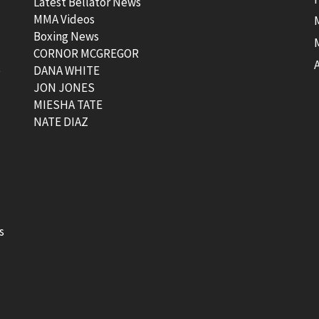
Latest Bellator News
MMA Videos
Boxing News
CORNOR MCGREGOR
t
DANA WHITE
JON JONES
MIESHA TATE
NATE DIAZ
s