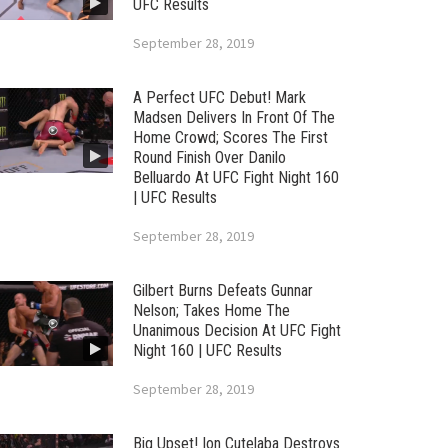
UFC Results
September 28, 2019
A Perfect UFC Debut! Mark
Madsen Delivers In Front Of The
Home Crowd; Scores The First
Round Finish Over Danilo
Belluardo At UFC Fight Night 160
| UFC Results
September 28, 2019
Gilbert Burns Defeats Gunnar
Nelson; Takes Home The
Unanimous Decision At UFC Fight
Night 160 | UFC Results
September 28, 2019
Big Upset! Ion Cutelaba Destroys