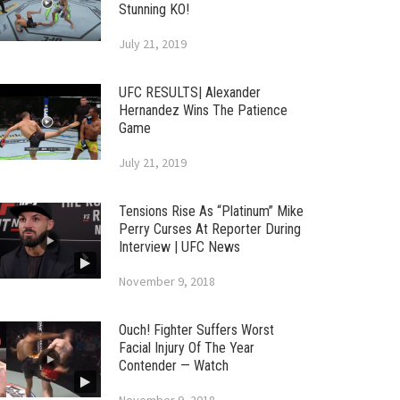
Stunning KO!
July 21, 2019
UFC RESULTS| Alexander
Hernandez Wins The Patience
Game
July 21, 2019
Tensions Rise As “Platinum” Mike
Perry Curses At Reporter During
Interview | UFC News
November 9, 2018
Ouch! Fighter Suffers Worst
Facial Injury Of The Year
Contender — Watch