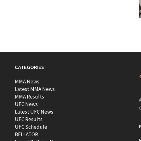
CATEGORIES
MMA News
Latest MMA News
MMA Results
A
UFC News
Latest UFC News
UFC Results
t
UFC Schedule
BELLATOR