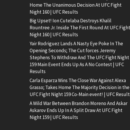
Home The Unanimous Decision At UFC Fight
Night 160 | UFC Results
Big Upset! Ion Cutelaba Destroys Khalil
Rountree Jr. Inside The First Round At UFC Figh
Night 160 | UFC Results
Yair Rodriguez Lands A Nasty Eye Poke In The
Opening Seconds; The Cut forces Jeremy
Stephens To Withdraw And The UFC Fight Night
159 Main Event Ends Up As A No Contest | UFC
Results
Carla Esparza Wins The Close War Against Alexa
Grasso; Takes Home The Majority Decision in the
UFC Fight Night 159 Co-Main event! | UFC Result
A Wild War Between Brandon Moreno And Askar
Askarov Ends Up In A Split Draw At UFC Fight
Night 159 | UFC Results