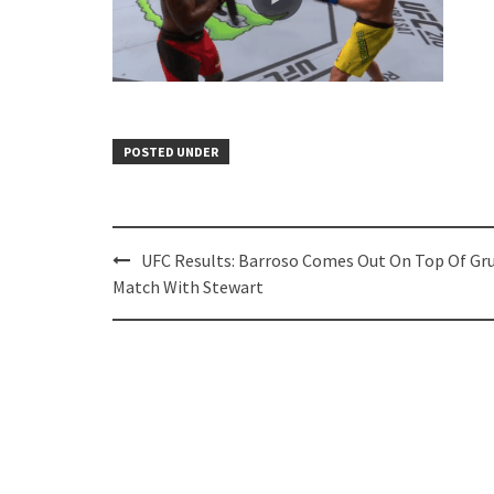
POSTED UNDER
Post
UFC Results: Barroso Comes Out On Top Of Gr
navigation
Match With Stewart