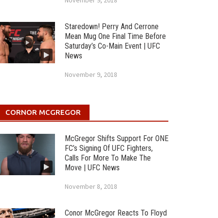
November 9, 2018
Staredown! Perry And Cerrone
Mean Mug One Final Time Before
Saturday’s Co-Main Event | UFC
News
November 9, 2018
CORNOR MCGREGOR
McGregor Shifts Support For ONE
FC’s Signing Of UFC Fighters,
Calls For More To Make The
Move | UFC News
November 8, 2018
Conor McGregor Reacts To Floyd