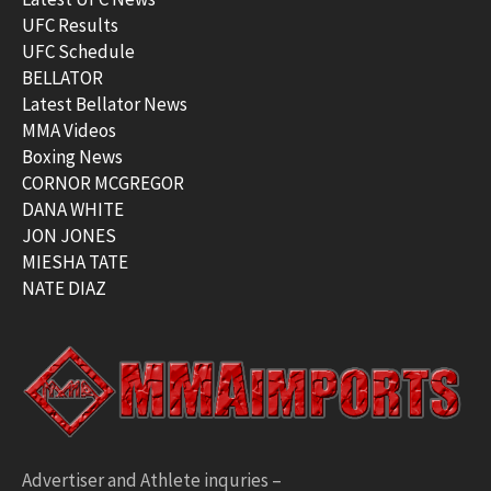
UFC Results
UFC Schedule
BELLATOR
Latest Bellator News
MMA Videos
Boxing News
CORNOR MCGREGOR
DANA WHITE
JON JONES
MIESHA TATE
NATE DIAZ
Advertiser and Athlete inquries –