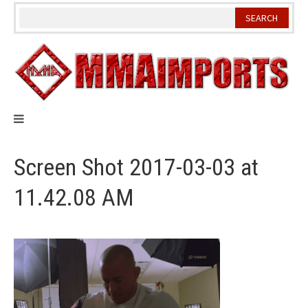
Skip
to
content
Screen Shot 2017-03-03 at
11.42.08 AM