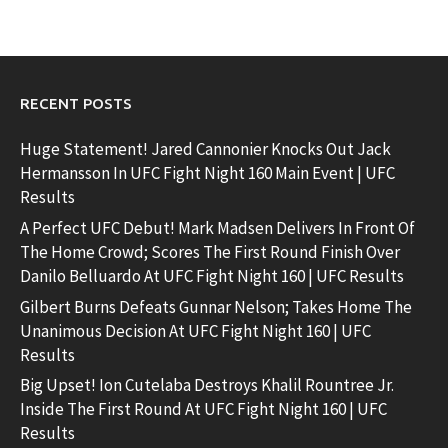
RECENT POSTS
Huge Statement! Jared Cannonier Knocks Out Jack
Hermansson In UFC Fight Night 160 Main Event | UFC
Results
A Perfect UFC Debut! Mark Madsen Delivers In Front Of
The Home Crowd; Scores The First Round Finish Over
Danilo Belluardo At UFC Fight Night 160 | UFC Results
Gilbert Burns Defeats Gunnar Nelson; Takes Home The
Unanimous Decision At UFC Fight Night 160 | UFC
Results
Big Upset! Ion Cutelaba Destroys Khalil Rountree Jr.
Inside The First Round At UFC Fight Night 160 | UFC
Results