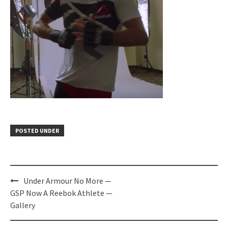
POSTED UNDER
Post
Under Armour No More —
navigation
GSP Now A Reebok Athlete —
Gallery