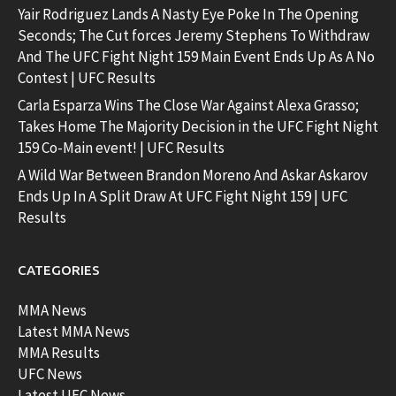
Yair Rodriguez Lands A Nasty Eye Poke In The Opening
Seconds; The Cut forces Jeremy Stephens To Withdraw
And The UFC Fight Night 159 Main Event Ends Up As A No
Contest | UFC Results
Carla Esparza Wins The Close War Against Alexa Grasso;
Takes Home The Majority Decision in the UFC Fight Night
159 Co-Main event! | UFC Results
A Wild War Between Brandon Moreno And Askar Askarov
Ends Up In A Split Draw At UFC Fight Night 159 | UFC
Results
CATEGORIES
MMA News
Latest MMA News
MMA Results
UFC News
Latest UFC News