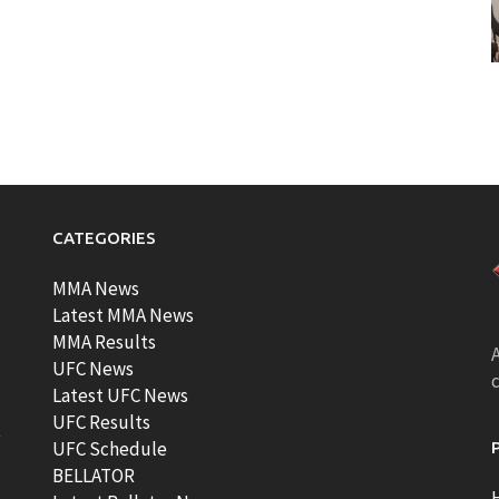
CATEGORIES
MMA News
Latest MMA News
MMA Results
A
UFC News
Latest UFC News
UFC Results
t
UFC Schedule
BELLATOR