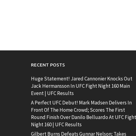
RECENT POSTS
Huge Statement! Jared Cannonier Knocks Out
Jack Hermansson In UFC Fight Night 160 Main
Event | UFC Results
A Perfect UFC Debut! Mark Madsen Delivers In
Front Of The Home Crowd; Scores The First
Round Finish Over Danilo Belluardo At UFC Figh
Night 160 | UFC Results
Gilbert Burns Defeats Gunnar Nelson; Takes