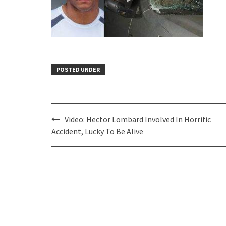
POSTED UNDER
Post
Video: Hector Lombard Involved In Horrific
navigation
Accident, Lucky To Be Alive