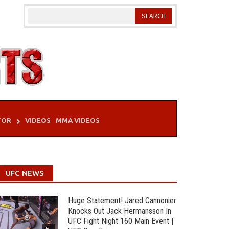
TOR
VIDEOS
MMA VIDEOS
UFC NEWS
Huge Statement! Jared Cannonier
Knocks Out Jack Hermansson In
UFC Fight Night 160 Main Event |