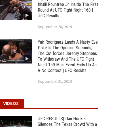
Khalil Rountree Jr. Inside The First
Round At UFC Fight Night 160 |
UFC Results
September 28, 2019
Yair Rodriguez Lands A Nasty Eye
Poke In The Opening Seconds;
The Cut forces Jeremy Stephens
To Withdraw And The UFC Fight
Night 159 Main Event Ends Up As
A No Contest | UFC Results
September 21, 2019
VIDEOS
UFC RESULTS| Dan Hooker
Silences The Texas Crowd With a