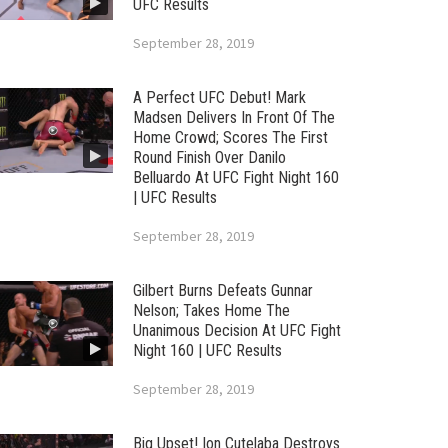
UFC Results
September 28, 2019
A Perfect UFC Debut! Mark
Madsen Delivers In Front Of The
Home Crowd; Scores The First
Round Finish Over Danilo
Belluardo At UFC Fight Night 160
| UFC Results
September 28, 2019
Gilbert Burns Defeats Gunnar
Nelson; Takes Home The
Unanimous Decision At UFC Fight
Night 160 | UFC Results
September 28, 2019
Big Upset! Ion Cutelaba Destroys