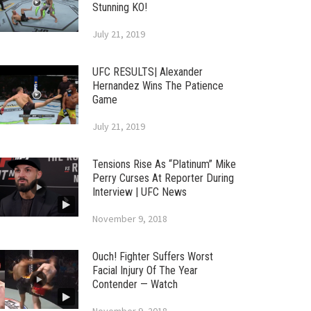
Stunning KO!
July 21, 2019
UFC RESULTS| Alexander
Hernandez Wins The Patience
Game
July 21, 2019
Tensions Rise As “Platinum” Mike
Perry Curses At Reporter During
Interview | UFC News
November 9, 2018
Ouch! Fighter Suffers Worst
Facial Injury Of The Year
Contender — Watch