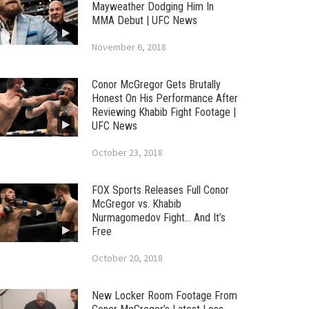
Mayweather Dodging Him In
MMA Debut | UFC News
November 6, 2018
Conor McGregor Gets Brutally
Honest On His Performance After
Reviewing Khabib Fight Footage |
UFC News
October 23, 2018
FOX Sports Releases Full Conor
McGregor vs. Khabib
Nurmagomedov Fight… And It’s
Free
October 20, 2018
New Locker Room Footage From