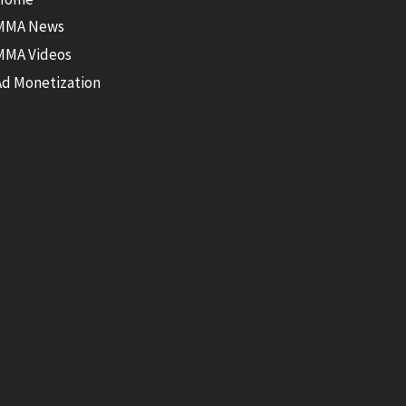
MMA News
MMA Videos
Ad Monetization