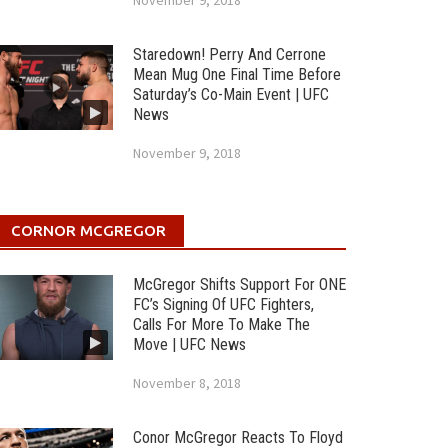
November 9, 2018
Staredown! Perry And Cerrone
Mean Mug One Final Time Before
Saturday’s Co-Main Event | UFC
News
November 9, 2018
CORNOR MCGREGOR
McGregor Shifts Support For ONE
FC’s Signing Of UFC Fighters,
Calls For More To Make The
Move | UFC News
November 8, 2018
Conor McGregor Reacts To Floyd