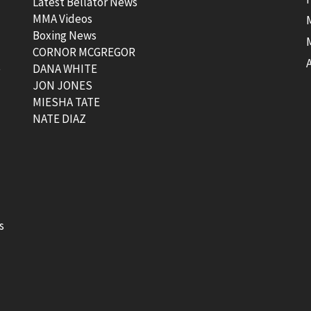
Latest Bellator News
MMA Videos
Boxing News
CORNOR MCGREGOR
t
DANA WHITE
JON JONES
MIESHA TATE
NATE DIAZ
s