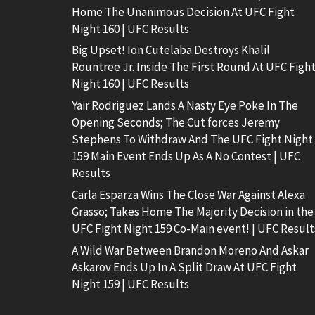
Home The Unanimous Decision At UFC Fight
Night 160 | UFC Results
Big Upset! Ion Cutelaba Destroys Khalil
Rountree Jr. Inside The First Round At UFC Figh
Night 160 | UFC Results
Yair Rodriguez Lands A Nasty Eye Poke In The
Opening Seconds; The Cut forces Jeremy
Stephens To Withdraw And The UFC Fight Night
159 Main Event Ends Up As A No Contest | UFC
Results
Carla Esparza Wins The Close War Against Alexa
Grasso; Takes Home The Majority Decision in the
UFC Fight Night 159 Co-Main event! | UFC Result
A Wild War Between Brandon Moreno And Askar
Askarov Ends Up In A Split Draw At UFC Fight
Night 159 | UFC Results