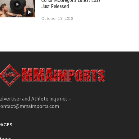
Conor McGregor’s Latest Loss
Just Released
October 19, 2018
dvertiser and Athlete inquries –
contact@mmaimports.com
PAGES
Home