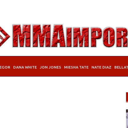
EGOR
DANA WHITE
JON JONES
MIESHA TATE
NATE DIAZ
BELLA