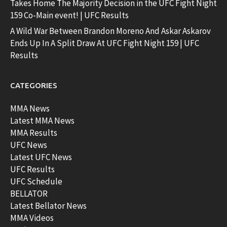
Takes Home The Majority Decision in the UFC Fight Night
159 Co-Main event! | UFC Results
A Wild War Between Brandon Moreno And Askar Askarov
Ends Up In A Split Draw At UFC Fight Night 159 | UFC
Results
CATEGORIES
MMA News
Latest MMA News
MMA Results
UFC News
Latest UFC News
UFC Results
UFC Schedule
BELLATOR
Latest Bellator News
MMA Videos