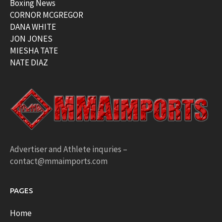
Boxing News
CORNOR MCGREGOR
DANA WHITE
JON JONES
MIESHA TATE
NATE DIAZ
Advertiser and Athlete inquries –
contact@mmaimports.com
PAGES
Home