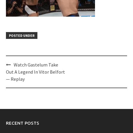
POSTED UNDER
Post
Watch Gastelum Take
navigation
Out A Legend In Vitor Belfort
— Replay
RECENT POSTS