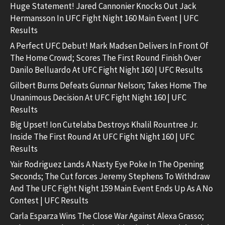
Huge Statement! Jared Cannonier Knocks Out Jack
Hermansson In UFC Fight Night 160 Main Event | UFC
Results
A Perfect UFC Debut! Mark Madsen Delivers In Front Of
The Home Crowd; Scores The First Round Finish Over
Danilo Belluardo At UFC Fight Night 160 | UFC Results
Gilbert Burns Defeats Gunnar Nelson; Takes Home The
Unanimous Decision At UFC Fight Night 160 | UFC
Results
Big Upset! Ion Cutelaba Destroys Khalil Rountree Jr.
Inside The First Round At UFC Fight Night 160 | UFC
Results
Yair Rodriguez Lands A Nasty Eye Poke In The Opening
Seconds; The Cut forces Jeremy Stephens To Withdraw
And The UFC Fight Night 159 Main Event Ends Up As A No
Contest | UFC Results
Carla Esparza Wins The Close War Against Alexa Grasso;