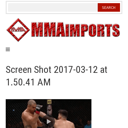
Skip
to
content
Screen Shot 2017-03-12 at
1.50.41 AM