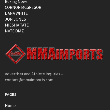
Boxing News
CORNOR MCGREGOR
DANA WHITE
JON JONES
MIESHA TATE
NATE DIAZ
Advertiser and Athlete inquries –
contact@mmaimports.com
PAGES
Home