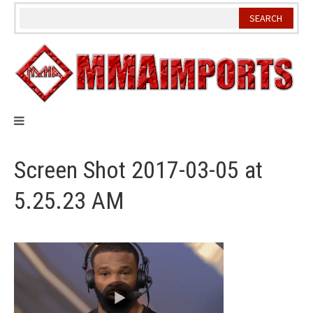
Skip
to
content
Screen Shot 2017-03-05 at
5.25.23 AM