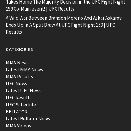
Takes Home The Majority Decision in the UFC Fight Night
159 Co-Main event! | UFC Results
A Wild War Between Brandon Moreno And Askar Askarov
Ends Up In A Split Draw At UFC Fight Night 159 | UFC
Results
CATEGORIES
MMA News
Latest MMA News
MMA Results
UFC News
Latest UFC News
UFC Results
UFC Schedule
BELLATOR
Latest Bellator News
MMA Videos