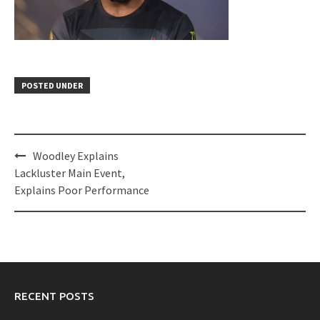
POSTED UNDER
Post
Woodley Explains
navigation
Lackluster Main Event,
Explains Poor Performance
RECENT POSTS