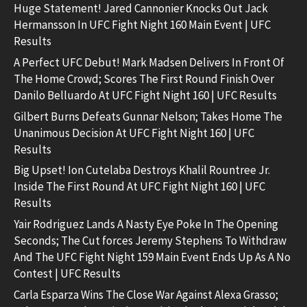
Huge Statement! Jared Cannonier Knocks Out Jack
Hermansson In UFC Fight Night 160 Main Event | UFC
Results
A Perfect UFC Debut! Mark Madsen Delivers In Front Of
The Home Crowd; Scores The First Round Finish Over
Danilo Belluardo At UFC Fight Night 160 | UFC Results
Gilbert Burns Defeats Gunnar Nelson; Takes Home The
Unanimous Decision At UFC Fight Night 160 | UFC
Results
Big Upset! Ion Cutelaba Destroys Khalil Rountree Jr.
Inside The First Round At UFC Fight Night 160 | UFC
Results
Yair Rodriguez Lands A Nasty Eye Poke In The Opening
Seconds; The Cut forces Jeremy Stephens To Withdraw
And The UFC Fight Night 159 Main Event Ends Up As A No
Contest | UFC Results
Carla Esparza Wins The Close War Against Alexa Grasso;