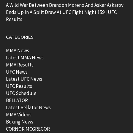
A Wild War Between Brandon Moreno And Askar Askarov
Ends Up In A Split Draw At UFC Fight Night 159 | UFC
Results
CATEGORIES
MMA News
Latest MMA News
MMA Results
UFC News
Latest UFC News
UFC Results
UFC Schedule
BELLATOR
Latest Bellator News
MMA Videos
Boxing News
CORNOR MCGREGOR