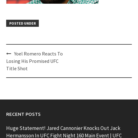
POSTED UNDER
Post
Yoel Romero Reacts To
navigation
Losing His Promised UFC
Title Shot
RECENT POSTS
Huge Statement! Jared Cannonier Knocks Out Jack
Hermansson In UFC Fight Night 160 Main Event | UFC