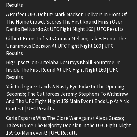
Results
A Perfect UFC Debut! Mark Madsen Delivers In Front Of
The Home Crowd; Scores The First Round Finish Over
Danilo Belluardo At UFC Fight Night 160 | UFC Results
Gilbert Burns Defeats Gunnar Nelson; Takes Home The
Unanimous Decision At UFC Fight Night 160 | UFC
Results
Big Upset! Ion Cutelaba Destroys Khalil Rountree Jr.
Inside The First Round At UFC Fight Night 160 | UFC
Results
Yair Rodriguez Lands A Nasty Eye Poke In The Opening
Seconds; The Cut forces Jeremy Stephens To Withdraw
And The UFC Fight Night 159 Main Event Ends Up As A No
Contest | UFC Results
Carla Esparza Wins The Close War Against Alexa Grasso;
Takes Home The Majority Decision in the UFC Fight Night
159 Co-Main event! | UFC Results