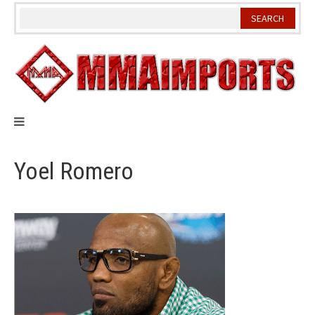
Skip
to
content
Yoel Romero