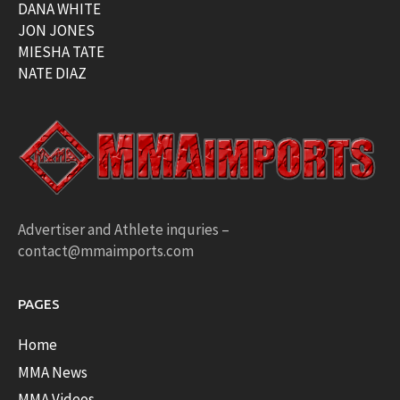
DANA WHITE
JON JONES
MIESHA TATE
NATE DIAZ
Advertiser and Athlete inquries –
contact@mmaimports.com
PAGES
Home
MMA News
MMA Videos