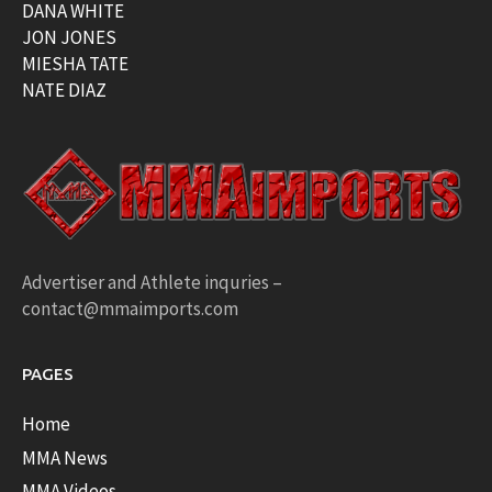
DANA WHITE
JON JONES
MIESHA TATE
NATE DIAZ
Advertiser and Athlete inquries –
contact@mmaimports.com
PAGES
Home
MMA News
MMA Videos