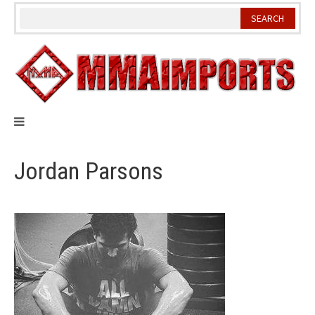
Skip
to
content
Jordan Parsons