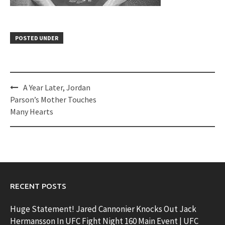
POSTED UNDER
Post
A Year Later, Jordan
navigation
Parson’s Mother Touches
Many Hearts
RECENT POSTS
Huge Statement! Jared Cannonier Knocks Out Jack
Hermansson In UFC Fight Night 160 Main Event | UFC