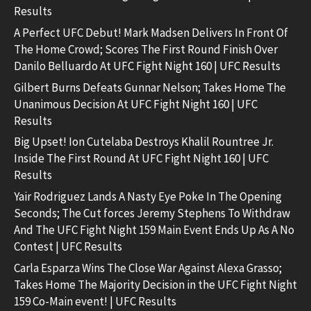
Results
A Perfect UFC Debut! Mark Madsen Delivers In Front Of
The Home Crowd; Scores The First Round Finish Over
Danilo Belluardo At UFC Fight Night 160 | UFC Results
Gilbert Burns Defeats Gunnar Nelson; Takes Home The
Unanimous Decision At UFC Fight Night 160 | UFC
Results
Big Upset! Ion Cutelaba Destroys Khalil Rountree Jr.
Inside The First Round At UFC Fight Night 160 | UFC
Results
Yair Rodriguez Lands A Nasty Eye Poke In The Opening
Seconds; The Cut forces Jeremy Stephens To Withdraw
And The UFC Fight Night 159 Main Event Ends Up As A No
Contest | UFC Results
Carla Esparza Wins The Close War Against Alexa Grasso;
Takes Home The Majority Decision in the UFC Fight Night
159 Co-Main event! | UFC Results