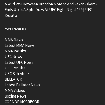
A Wild War Between Brandon Moreno And Askar Askarov
Ends Up In A Split Draw At UFC Fight Night 159 | UFC
Results
CATEGORIES
MMA News
Latest MMA News
MMA Results
UFC News
Latest UFC News
UFC Results
UFC Schedule
BELLATOR
Latest Bellator News
MMA Videos
Boxing News
CORNOR MCGREGOR