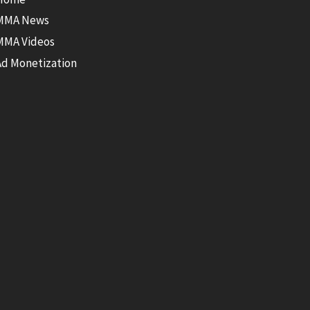
MMA News
MMA Videos
Ad Monetization