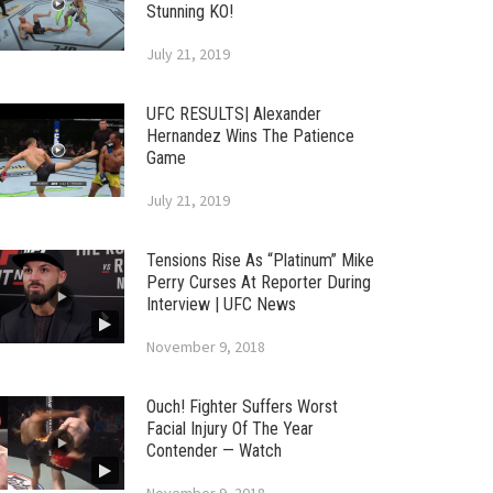
Stunning KO!
July 21, 2019
UFC RESULTS| Alexander
Hernandez Wins The Patience
Game
July 21, 2019
Tensions Rise As “Platinum” Mike
Perry Curses At Reporter During
Interview | UFC News
November 9, 2018
Ouch! Fighter Suffers Worst
Facial Injury Of The Year
Contender — Watch