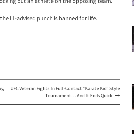
nocking out an athlete on the opposing team.
he ill-advised punch is banned for life.
y,
UFC Veteran Fights In Full-Contact “Karate Kid” Style
Tournament… And It Ends Quick