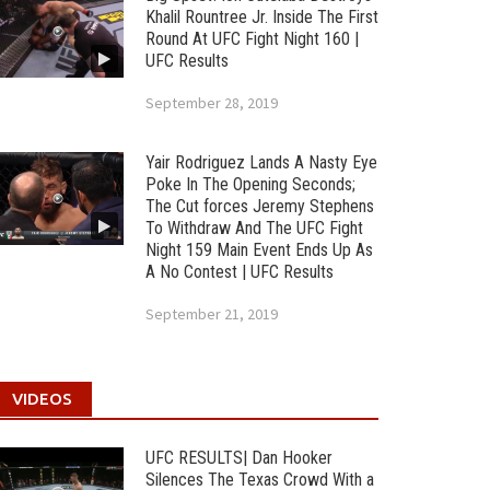
Khalil Rountree Jr. Inside The First
Round At UFC Fight Night 160 |
UFC Results
September 28, 2019
Yair Rodriguez Lands A Nasty Eye
Poke In The Opening Seconds;
The Cut forces Jeremy Stephens
To Withdraw And The UFC Fight
Night 159 Main Event Ends Up As
A No Contest | UFC Results
September 21, 2019
VIDEOS
UFC RESULTS| Dan Hooker
Silences The Texas Crowd With a