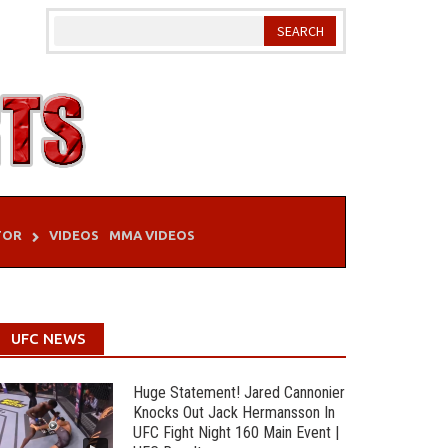
TOR
VIDEOS
MMA VIDEOS
UFC NEWS
Huge Statement! Jared Cannonier
Knocks Out Jack Hermansson In
UFC Fight Night 160 Main Event |