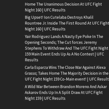
Home The Unanimous Decision At UFC Fight
Night 160 | UFC Results
Big Upset! Ion Cutelaba Destroys Khalil
Rountree Jr. Inside The First Round At UFC Figh
Night 160 | UFC Results
Yair Rodriguez Lands A Nasty Eye Poke In The
Opening Seconds; The Cut forces Jeremy
Stephens To Withdraw And The UFC Fight Night
159 Main Event Ends Up As A No Contest | UFC
Results
Carla Esparza Wins The Close War Against Alexa
Grasso; Takes Home The Majority Decision in the
UFC Fight Night 159 Co-Main event! | UFC Result
A Wild War Between Brandon Moreno And Askar
Askarov Ends Up In A Split Draw At UFC Fight
Night 159 | UFC Results