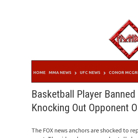
Skip
to
content
HOME
MMA NEWS
UFC NEWS
CONOR MCGR
Basketball Player Banned F
Knocking Out Opponent O
The FOX news anchors are shocked to repo