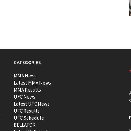
CATEGORIES
MMA News
Latest MMA News
MMA Results
A
UFC News
Latest UFC News
UFC Results
t
UFC Schedule
BELLATOR