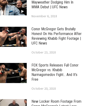
Mayweather Dodging Him In
MMA Debut | UFC News
November 6, 2018
Conor McGregor Gets Brutally
Honest On His Performance After
Reviewing Khabib Fight Footage |
UFC News
October 23, 2018
FOX Sports Releases Full Conor
McGregor vs. Khabib
Nurmagomedov Fight… And It’s
Free
October 20, 2018
New Locker Room Footage From