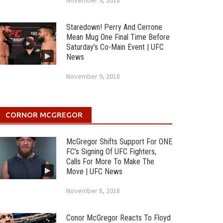
November 9, 2018
Staredown! Perry And Cerrone
Mean Mug One Final Time Before
Saturday’s Co-Main Event | UFC
News
November 9, 2018
CORNOR MCGREGOR
McGregor Shifts Support For ONE
FC’s Signing Of UFC Fighters,
Calls For More To Make The
Move | UFC News
November 8, 2018
Conor McGregor Reacts To Floyd