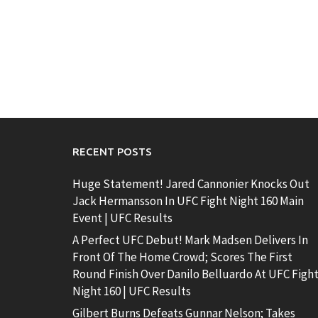
RECENT POSTS
Huge Statement! Jared Cannonier Knocks Out
Jack Hermansson In UFC Fight Night 160 Main
Event | UFC Results
A Perfect UFC Debut! Mark Madsen Delivers In
Front Of The Home Crowd; Scores The First
Round Finish Over Danilo Belluardo At UFC Figh
Night 160 | UFC Results
Gilbert Burns Defeats Gunnar Nelson; Takes