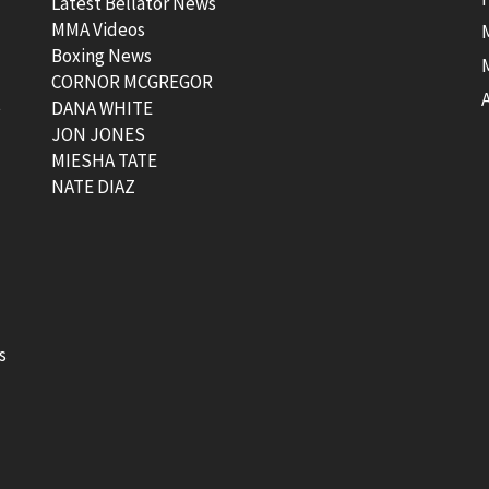
Latest Bellator News
MMA Videos
Boxing News
CORNOR MCGREGOR
t
DANA WHITE
JON JONES
MIESHA TATE
NATE DIAZ
s