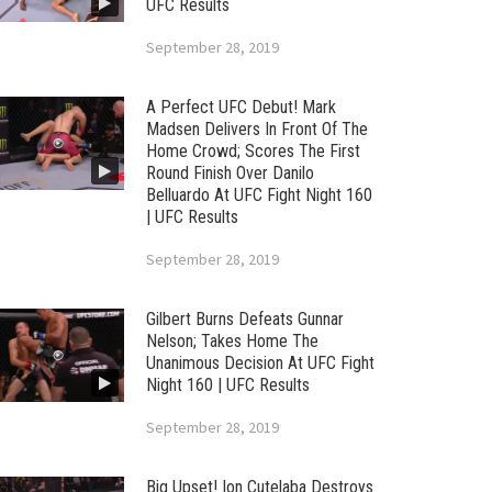
UFC Results
September 28, 2019
A Perfect UFC Debut! Mark
Madsen Delivers In Front Of The
Home Crowd; Scores The First
Round Finish Over Danilo
Belluardo At UFC Fight Night 160
| UFC Results
September 28, 2019
Gilbert Burns Defeats Gunnar
Nelson; Takes Home The
Unanimous Decision At UFC Fight
Night 160 | UFC Results
September 28, 2019
Big Upset! Ion Cutelaba Destroys