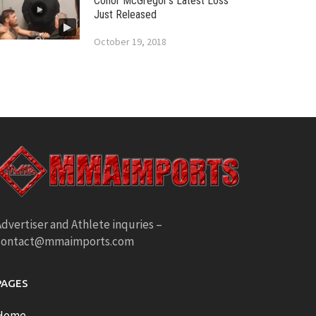
Conor McGregor’s Latest Loss
Just Released
October 19, 2018
dvertiser and Athlete inquries –
contact@mmaimports.com
PAGES
Home