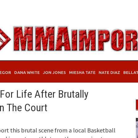
EGOR
DANA WHITE
JON JONES
MIESHA TATE
NATE DIAZ
BELLA
or Life After Brutally
n The Court
rt this brutal scene from a local Basketball