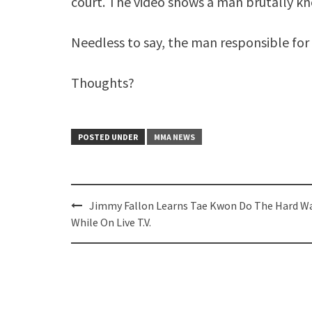
court. The video shows a man brutally k
Needless to say, the man responsible for t
Thoughts?
POSTED UNDER
MMA NEWS
Post
Jimmy Fallon Learns Tae Kwon Do The Hard Wa
navigation
While On Live T.V.