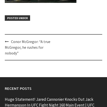
POSTED UNDER
Post
Conor McGregor: “A true
navigation
McGregor, he rushes for
nobody”
RECENT POSTS
Huge Statement! Jared Cannonier Knocks Out Jack
Hermansson In UFC Fight Night 160 Main Event | UFC