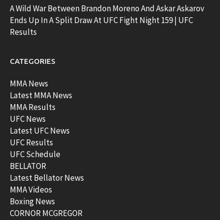
A Wild War Between Brandon Moreno And Askar Askarov
Ends Up In A Split Draw At UFC Fight Night 159 | UFC
Results
CATEGORIES
MMA News
Latest MMA News
MMA Results
UFC News
Latest UFC News
UFC Results
UFC Schedule
BELLATOR
Latest Bellator News
MMA Videos
Boxing News
CORNOR MCGREGOR