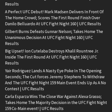
Results
A Perfect UFC Debut! Mark Madsen Delivers In Front Of
The Home Crowd; Scores The First Round Finish Over
Danilo Belluardo At UFC Fight Night 160 | UFC Results
Gilbert Burns Defeats Gunnar Nelson; Takes Home The
Unanimous Decision At UFC Fight Night 160 | UFC
Results
Big Upset! Ion Cutelaba Destroys Khalil Rountree Jr.
Inside The First Round At UFC Fight Night 160 | UFC
Results
Yair Rodriguez Lands A Nasty Eye Poke In The Opening
Seconds; The Cut forces Jeremy Stephens To Withdraw
And The UFC Fight Night 159 Main Event Ends Up As A No
Contest | UFC Results
Carla Esparza Wins The Close War Against Alexa Grasso;
Takes Home The Majority Decision in the UFC Fight Night
159 Co-Main event! | UFC Results