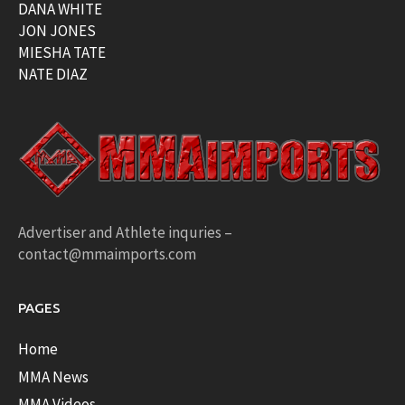
DANA WHITE
JON JONES
MIESHA TATE
NATE DIAZ
Advertiser and Athlete inquries –
contact@mmaimports.com
PAGES
Home
MMA News
MMA Videos