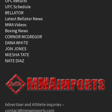
UFC Results
UFC Schedule
BELLATOR
Latest Bellator News
MMA Videos
Boxing News
CORNOR MCGREGOR
DANA WHITE
JON JONES
MIESHA TATE
NATE DIAZ
Advertiser and Athlete inquries –
contact@mmaimports.com