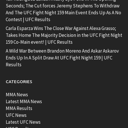
Seconds; The Cut forces Jeremy Stephens To Withdraw
And The UFC Fight Night 159 Main Event Ends Up As A No
Contest | UFC Results
Carla Esparza Wins The Close War Against Alexa Grasso;
Takes Home The Majority Decision in the UFC Fight Night
159 Co-Main event! | UFC Results
A Wild War Between Brandon Moreno And Askar Askarov
Ends Up In A Split Draw At UFC Fight Night 159 | UFC
Results
CATEGORIES
MMA News
Latest MMA News
MMA Results
UFC News
Latest UFC News