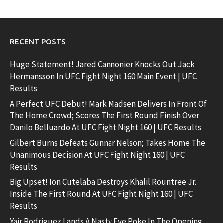
RECENT POSTS
Huge Statement! Jared Cannonier Knocks Out Jack
Hermansson In UFC Fight Night 160 Main Event | UFC
Results
A Perfect UFC Debut! Mark Madsen Delivers In Front Of
The Home Crowd; Scores The First Round Finish Over
Danilo Belluardo At UFC Fight Night 160 | UFC Results
Gilbert Burns Defeats Gunnar Nelson; Takes Home The
Unanimous Decision At UFC Fight Night 160 | UFC
Results
Big Upset! Ion Cutelaba Destroys Khalil Rountree Jr.
Inside The First Round At UFC Fight Night 160 | UFC
Results
Yair Rodriguez Lands A Nasty Eye Poke In The Opening