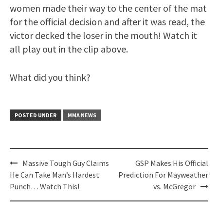
women made their way to the center of the mat
for the official decision and after it was read, the
victor decked the loser in the mouth! Watch it
all play out in the clip above.
What did you think?
POSTED UNDER
MMA NEWS
Post
Massive Tough Guy Claims
GSP Makes His Official
navigation
He Can Take Man’s Hardest
Prediction For Mayweather
Punch… Watch This!
vs. McGregor