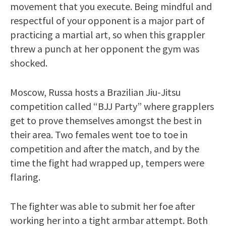
movement that you execute. Being mindful and
respectful of your opponent is a major part of
practicing a martial art, so when this grappler
threw a punch at her opponent the gym was
shocked.
Moscow, Russa hosts a Brazilian Jiu-Jitsu
competition called “BJJ Party” where grapplers
get to prove themselves amongst the best in
their area. Two females went toe to toe in
competition and after the match, and by the
time the fight had wrapped up, tempers were
flaring.
The fighter was able to submit her foe after
working her into a tight armbar attempt. Both