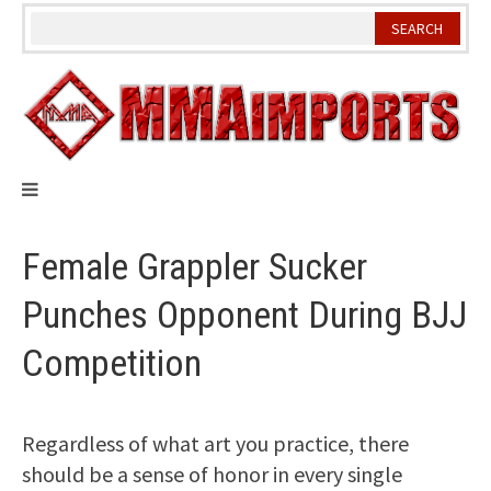
Skip
to
content
Female Grappler Sucker
Punches Opponent During BJJ
Competition
Regardless of what art you practice, there
should be a sense of honor in every single