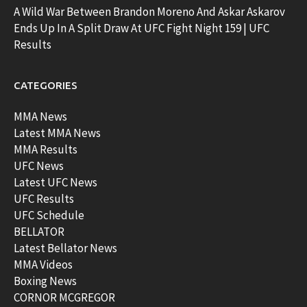
A Wild War Between Brandon Moreno And Askar Askarov
Ends Up In A Split Draw At UFC Fight Night 159 | UFC
Results
CATEGORIES
MMA News
Latest MMA News
MMA Results
UFC News
Latest UFC News
UFC Results
UFC Schedule
BELLATOR
Latest Bellator News
MMA Videos
Boxing News
CORNOR MCGREGOR