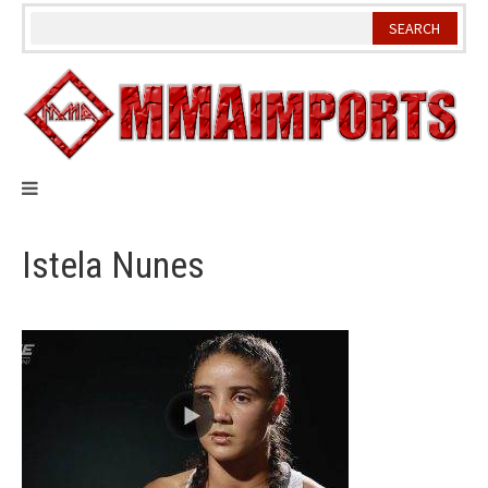
Skip
to
content
Istela Nunes