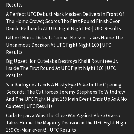
Results
A Perfect UFC Debut! Mark Madsen Delivers In Front Of
The Home Crowd; Scores The First Round Finish Over
Danilo Belluardo At UFC Fight Night 160 | UFC Results
Gilbert Burns Defeats Gunnar Nelson; Takes Home The
Unanimous Decision At UFC Fight Night 160 | UFC
Results
Big Upset! Ion Cutelaba Destroys Khalil Rountree Jr.
Inside The First Round At UFC Fight Night 160 | UFC
Results
Yair Rodriguez Lands A Nasty Eye Poke In The Opening
Seconds; The Cut forces Jeremy Stephens To Withdraw
And The UFC Fight Night 159 Main Event Ends Up As A No
Contest | UFC Results
Carla Esparza Wins The Close War Against Alexa Grasso;
Takes Home The Majority Decision in the UFC Fight Night
159 Co-Main event! | UFC Results