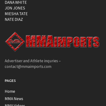
DANA WHITE
JON JONES
MIESHA TATE
NATE DIAZ
Advertiser and Athlete inquries –
contact@mmaimports.com
PAGES
Home
MMA News
MMA Videos