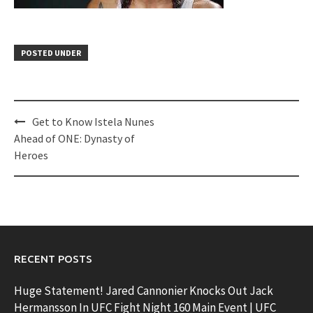
POSTED UNDER
Post
Get to Know Istela Nunes
navigation
Ahead of ONE: Dynasty of
Heroes
RECENT POSTS
Huge Statement! Jared Cannonier Knocks Out Jack
Hermansson In UFC Fight Night 160 Main Event | UFC