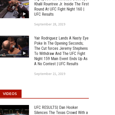
Khalil Rountree Jr. Inside The First
Round At UFC Fight Night 160 |
UFC Results
September 28, 2019
Yair Rodriguez Lands A Nasty Eye
Poke In The Opening Seconds;
The Cut forces Jeremy Stephens
To Withdraw And The UFC Fight
Night 159 Main Event Ends Up As
A No Contest | UFC Results
September 21, 2019
VIDEOS
UFC RESULTS| Dan Hooker
Silences The Texas Crowd With a