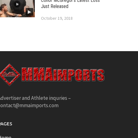
Conor McGregor’s Latest Loss
Just Released
October 19, 2018
dvertiser and Athlete inquries –
contact@mmaimports.com
PAGES
Home