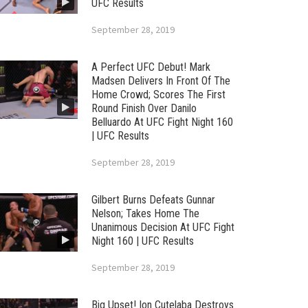
UFC Results
September 28, 2019
A Perfect UFC Debut! Mark
Madsen Delivers In Front Of The
Home Crowd; Scores The First
Round Finish Over Danilo
Belluardo At UFC Fight Night 160
| UFC Results
September 28, 2019
Gilbert Burns Defeats Gunnar
Nelson; Takes Home The
Unanimous Decision At UFC Fight
Night 160 | UFC Results
September 28, 2019
Big Upset! Ion Cutelaba Destroys