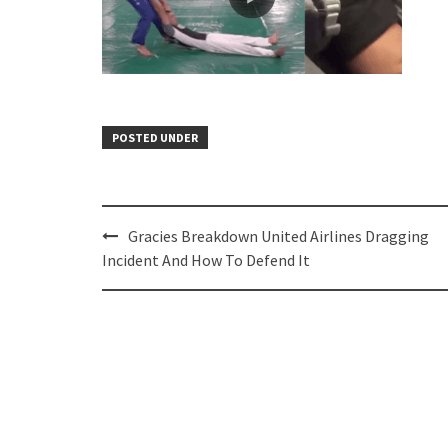
POSTED UNDER
Post
Gracies Breakdown United Airlines Dragging
navigation
Incident And How To Defend It