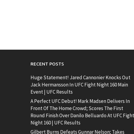
RECENT POSTS
Huge Statement! Jared Cannonier Knocks Out
Jack Hermansson In UFC Fight Night 160 Main
Event | UFC Results
A Perfect UFC Debut! Mark Madsen Delivers In
Front Of The Home Crowd; Scores The First
Round Finish Over Danilo Belluardo At UFC Figh
Night 160 | UFC Results
Gilbert Burns Defeats Gunnar Nelson; Takes