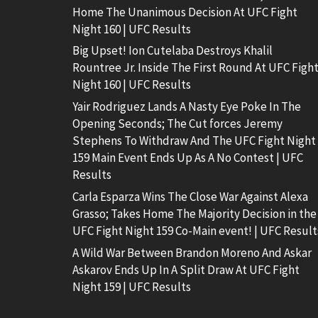
Home The Unanimous Decision At UFC Fight
Night 160 | UFC Results
Big Upset! Ion Cutelaba Destroys Khalil
Rountree Jr. Inside The First Round At UFC Figh
Night 160 | UFC Results
Yair Rodriguez Lands A Nasty Eye Poke In The
Opening Seconds; The Cut forces Jeremy
Stephens To Withdraw And The UFC Fight Night
159 Main Event Ends Up As A No Contest | UFC
Results
Carla Esparza Wins The Close War Against Alexa
Grasso; Takes Home The Majority Decision in the
UFC Fight Night 159 Co-Main event! | UFC Result
A Wild War Between Brandon Moreno And Askar
Askarov Ends Up In A Split Draw At UFC Fight
Night 159 | UFC Results