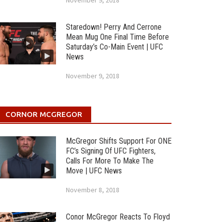
November 9, 2018
Staredown! Perry And Cerrone
Mean Mug One Final Time Before
Saturday’s Co-Main Event | UFC
News
November 9, 2018
CORNOR MCGREGOR
McGregor Shifts Support For ONE
FC’s Signing Of UFC Fighters,
Calls For More To Make The
Move | UFC News
November 8, 2018
Conor McGregor Reacts To Floyd