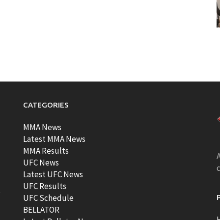
CATEGORIES
MMA News
Latest MMA News
MMA Results
A
UFC News
Latest UFC News
UFC Results
t
UFC Schedule
BELLATOR