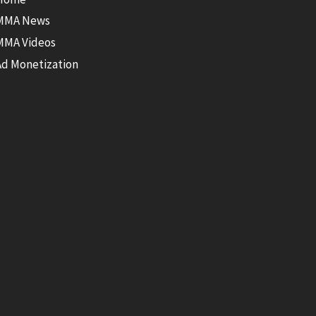
MMA News
MMA Videos
Ad Monetization