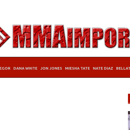
EGOR
DANA WHITE
JON JONES
MIESHA TATE
NATE DIAZ
BELLA