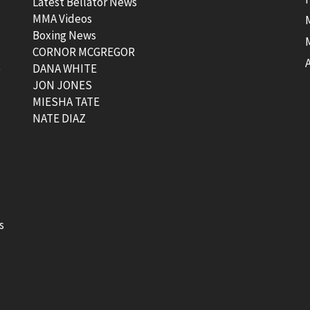
Latest Bellator News
MMA Videos
Boxing News
CORNOR MCGREGOR
t
DANA WHITE
JON JONES
MIESHA TATE
NATE DIAZ
s