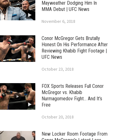
Mayweather Dodging Him In
MMA Debut | UFC News
November 6, 2018
Conor McGregor Gets Brutally
Honest On His Performance After
Reviewing Khabib Fight Footage |
UFC News
October 23, 2018
FOX Sports Releases Full Conor
McGregor vs. Khabib
Nurmagomedov Fight… And It’s
Free
October 20, 2018
New Locker Room Footage From