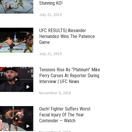
Stunning KO!
July 21, 2019
UFC RESULTS| Alexander
Hernandez Wins The Patience
Game
July 21, 2019
Tensions Rise As “Platinum” Mike
Perry Curses At Reporter During
Interview | UFC News
November 9, 2018
Ouch! Fighter Suffers Worst
Facial Injury Of The Year
Contender — Watch