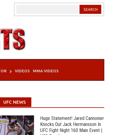
TOR
VIDEOS
MMA VIDEOS
UFC NEWS
Huge Statement! Jared Cannonier
Knocks Out Jack Hermansson In
UFC Fight Night 160 Main Event |