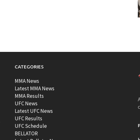
CATEGORIES
MMA News
Latest MMA News
MMA Results
A
UFC News
Latest UFC News
UFC Results
t
UFC Schedule
BELLATOR