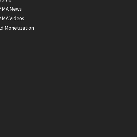
MMA News
MMA Videos
Ad Monetization