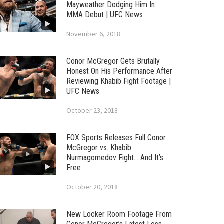
Mayweather Dodging Him In
MMA Debut | UFC News
November 6, 2018
Conor McGregor Gets Brutally
Honest On His Performance After
Reviewing Khabib Fight Footage |
UFC News
October 23, 2018
FOX Sports Releases Full Conor
McGregor vs. Khabib
Nurmagomedov Fight… And It’s
Free
October 20, 2018
New Locker Room Footage From