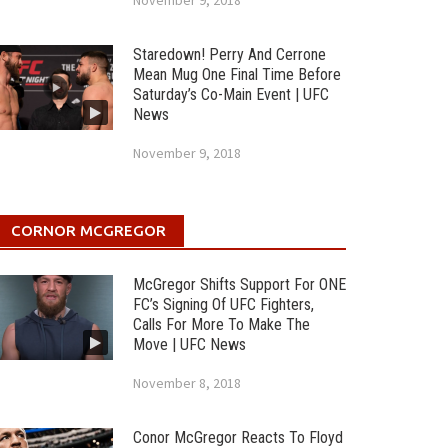
November 9, 2018
Staredown! Perry And Cerrone
Mean Mug One Final Time Before
Saturday’s Co-Main Event | UFC
News
November 9, 2018
CORNOR MCGREGOR
McGregor Shifts Support For ONE
FC’s Signing Of UFC Fighters,
Calls For More To Make The
Move | UFC News
November 8, 2018
Conor McGregor Reacts To Floyd