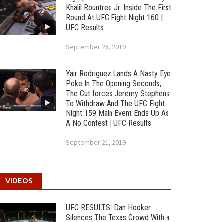
Khalil Rountree Jr. Inside The First
Round At UFC Fight Night 160 |
UFC Results
September 28, 2019
Yair Rodriguez Lands A Nasty Eye
Poke In The Opening Seconds;
The Cut forces Jeremy Stephens
To Withdraw And The UFC Fight
Night 159 Main Event Ends Up As
A No Contest | UFC Results
September 21, 2019
VIDEOS
UFC RESULTS| Dan Hooker
Silences The Texas Crowd With a