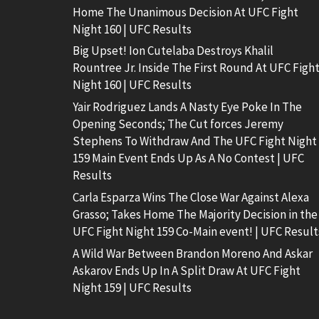
Home The Unanimous Decision At UFC Fight
Night 160 | UFC Results
Big Upset! Ion Cutelaba Destroys Khalil
Rountree Jr. Inside The First Round At UFC Figh
Night 160 | UFC Results
Yair Rodriguez Lands A Nasty Eye Poke In The
Opening Seconds; The Cut forces Jeremy
Stephens To Withdraw And The UFC Fight Night
159 Main Event Ends Up As A No Contest | UFC
Results
Carla Esparza Wins The Close War Against Alexa
Grasso; Takes Home The Majority Decision in the
UFC Fight Night 159 Co-Main event! | UFC Result
A Wild War Between Brandon Moreno And Askar
Askarov Ends Up In A Split Draw At UFC Fight
Night 159 | UFC Results