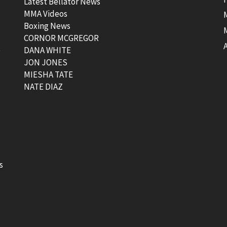
Latest Bellator News
MMA Videos
Boxing News
CORNOR MCGREGOR
t
DANA WHITE
JON JONES
MIESHA TATE
NATE DIAZ
s