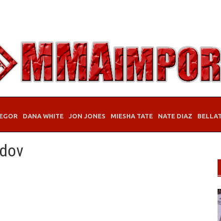
EGOR
DANA WHITE
JON JONES
MIESHA TATE
NATE DIAZ
BELLA
edov