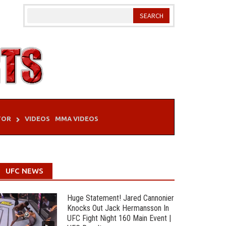
TOR
VIDEOS
MMA VIDEOS
UFC NEWS
Huge Statement! Jared Cannonier
Knocks Out Jack Hermansson In
UFC Fight Night 160 Main Event |