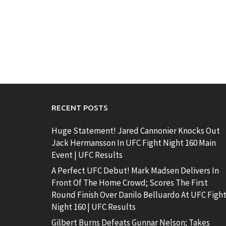
RECENT POSTS
Huge Statement! Jared Cannonier Knocks Out
Jack Hermansson In UFC Fight Night 160 Main
Event | UFC Results
A Perfect UFC Debut! Mark Madsen Delivers In
Front Of The Home Crowd; Scores The First
Round Finish Over Danilo Belluardo At UFC Figh
Night 160 | UFC Results
Gilbert Burns Defeats Gunnar Nelson; Takes