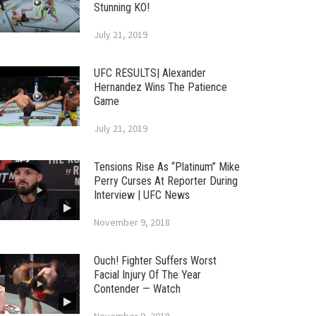
Stunning KO!
July 21, 2019
UFC RESULTS| Alexander
Hernandez Wins The Patience
Game
July 21, 2019
Tensions Rise As “Platinum” Mike
Perry Curses At Reporter During
Interview | UFC News
November 9, 2018
Ouch! Fighter Suffers Worst
Facial Injury Of The Year
Contender — Watch