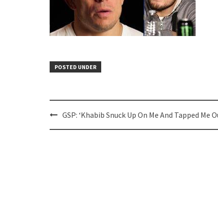
POSTED UNDER
Post
GSP: ‘Khabib Snuck Up On Me And Tapped Me Ou
navigation