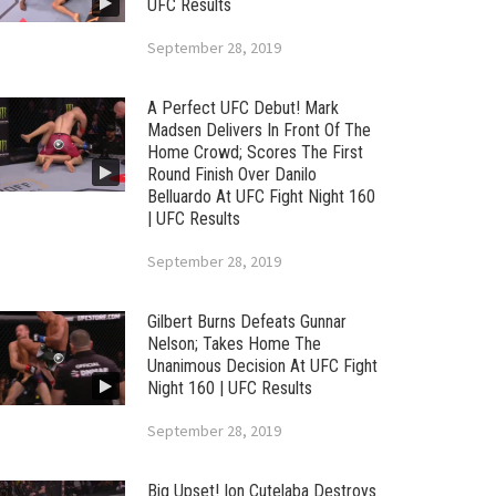
UFC Results
September 28, 2019
A Perfect UFC Debut! Mark
Madsen Delivers In Front Of The
Home Crowd; Scores The First
Round Finish Over Danilo
Belluardo At UFC Fight Night 160
| UFC Results
September 28, 2019
Gilbert Burns Defeats Gunnar
Nelson; Takes Home The
Unanimous Decision At UFC Fight
Night 160 | UFC Results
September 28, 2019
Big Upset! Ion Cutelaba Destroys