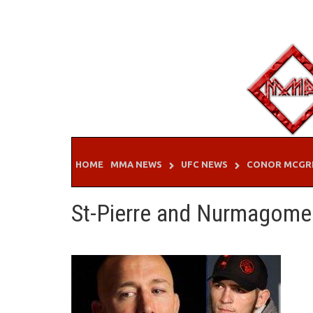
Skip
to
content
HOME
MMA NEWS
UFC NEWS
CONOR MCGR
St-Pierre and Nurmagom