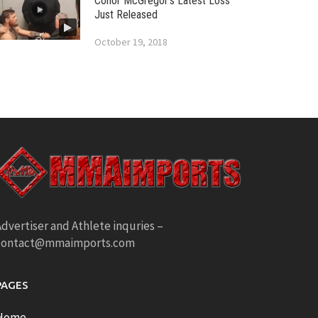
Conor McGregor’s Latest Loss
Just Released
October 19, 2018
dvertiser and Athlete inquries –
contact@mmaimports.com
PAGES
Home