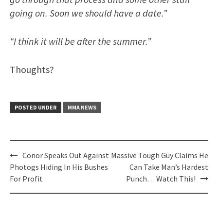
going on. Soon we should have a date.”
“I think it will be after the summer.”
Thoughts?
POSTED UNDER
MMA NEWS
Post
Conor Speaks Out Against
Massive Tough Guy Claims He
navigation
Photogs Hiding In His Bushes
Can Take Man’s Hardest
For Profit
Punch… Watch This!