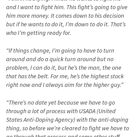
and I want to fight him. This fight’s going to give
him more money. It comes down to his decision
but if he wants to do it, I’m down to do it. That’s
who I’m getting ready for.
“If things change, I’m going to have to turn
around and do a quick turn around but no
problem, I can do it, but he’s the man, the one
that has the belt. For me, he’s the highest stock
right now and I always aim for the higher guy.”
“There’s no date yet because we have to go
through a lot of process with USADA (United
States Anti-Doping Agency) with the anti-doping
thing, so before we’re cleared to fight we have to
go through that process and some other stuff