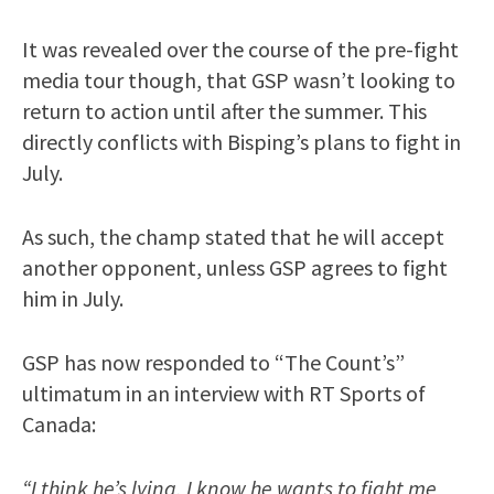
It was revealed over the course of the pre-fight
media tour though, that GSP wasn’t looking to
return to action until after the summer. This
directly conflicts with Bisping’s plans to fight in
July.
As such, the champ stated that he will accept
another opponent, unless GSP agrees to fight
him in July.
GSP has now responded to “The Count’s”
ultimatum in an interview with RT Sports of
Canada:
“I think he’s lying. I know he wants to fight me