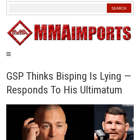
Skip
to
content
GSP Thinks Bisping Is Lying —
Responds To His Ultimatum