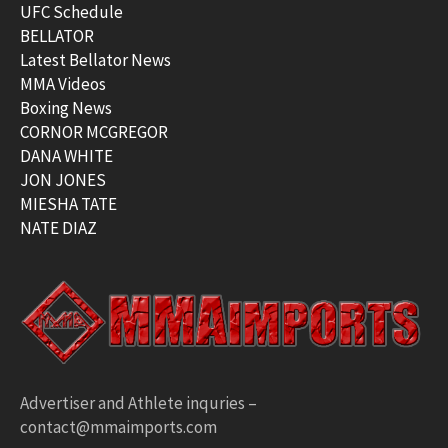
UFC Schedule
BELLATOR
Latest Bellator News
MMA Videos
Boxing News
CORNOR MCGREGOR
DANA WHITE
JON JONES
MIESHA TATE
NATE DIAZ
Advertiser and Athlete inquries –
contact@mmaimports.com