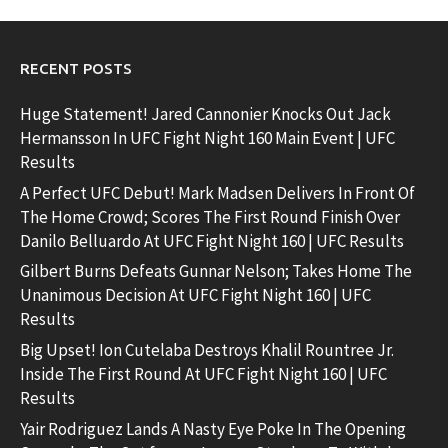
RECENT POSTS
Huge Statement! Jared Cannonier Knocks Out Jack
Hermansson In UFC Fight Night 160 Main Event | UFC
Results
A Perfect UFC Debut! Mark Madsen Delivers In Front Of
The Home Crowd; Scores The First Round Finish Over
Danilo Belluardo At UFC Fight Night 160 | UFC Results
Gilbert Burns Defeats Gunnar Nelson; Takes Home The
Unanimous Decision At UFC Fight Night 160 | UFC
Results
Big Upset! Ion Cutelaba Destroys Khalil Rountree Jr.
Inside The First Round At UFC Fight Night 160 | UFC
Results
Yair Rodriguez Lands A Nasty Eye Poke In The Opening