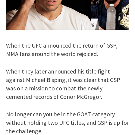
When the UFC announced the return of GSP,
MMA fans around the world rejoiced.
When they later announced his title fight
against Michael Bisping, it was clear that GSP
was on a mission to combat the newly
cemented records of Conor McGregor.
No longer can you be in the GOAT category
without holding two UFC titles, and GSP is up for
the challenge.