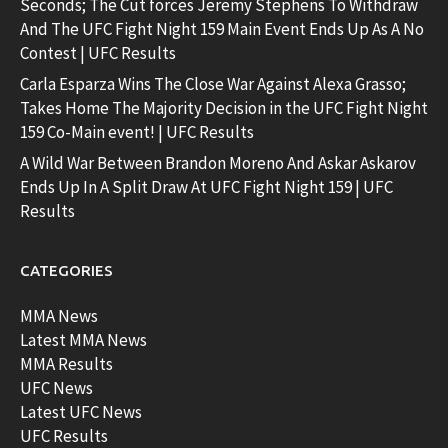
Seconds; The Cut forces Jeremy Stephens To Withdraw
And The UFC Fight Night 159 Main Event Ends Up As A No
Contest | UFC Results
Carla Esparza Wins The Close War Against Alexa Grasso;
Takes Home The Majority Decision in the UFC Fight Night
159 Co-Main event! | UFC Results
A Wild War Between Brandon Moreno And Askar Askarov
Ends Up In A Split Draw At UFC Fight Night 159 | UFC
Results
CATEGORIES
MMA News
Latest MMA News
MMA Results
UFC News
Latest UFC News
UFC Results