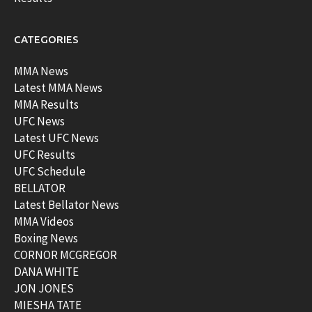
CATEGORIES
MMA News
Latest MMA News
MMA Results
UFC News
Latest UFC News
UFC Results
UFC Schedule
BELLATOR
Latest Bellator News
MMA Videos
Boxing News
CORNOR MCGREGOR
DANA WHITE
JON JONES
MIESHA TATE