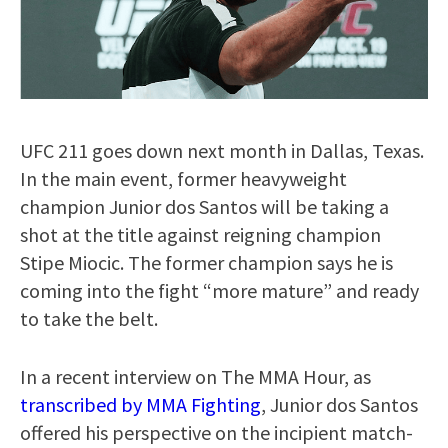
UFC 211 goes down next month in Dallas, Texas.
In the main event, former heavyweight
champion Junior dos Santos will be taking a
shot at the title against reigning champion
Stipe Miocic. The former champion says he is
coming into the fight “more mature” and ready
to take the belt.
In a recent interview on The MMA Hour, as
transcribed by MMA Fighting
, Junior dos Santos
offered his perspective on the incipient match-