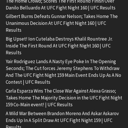
The Home Crowd; Scores The First Round Finish Over
Danilo Belluardo At UFC Fight Night 160 | UFC Results
Gilbert Burns Defeats Gunnar Nelson; Takes Home The
Unanimous Decision At UFC Fight Night 160 | UFC
Results
Big Upset! Ion Cutelaba Destroys Khalil Rountree Jr.
Inside The First Round At UFC Fight Night 160 | UFC
Results
Yair Rodriguez Lands A Nasty Eye Poke In The Opening
Seconds; The Cut forces Jeremy Stephens To Withdraw
And The UFC Fight Night 159 Main Event Ends Up As A No
Contest | UFC Results
Carla Esparza Wins The Close War Against Alexa Grasso;
Takes Home The Majority Decision in the UFC Fight Night
159 Co-Main event! | UFC Results
A Wild War Between Brandon Moreno And Askar Askarov
Ends Up In A Split Draw At UFC Fight Night 159 | UFC
Results