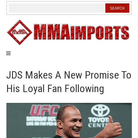
Skip
to
content
JDS Makes A New Promise To
His Loyal Fan Following