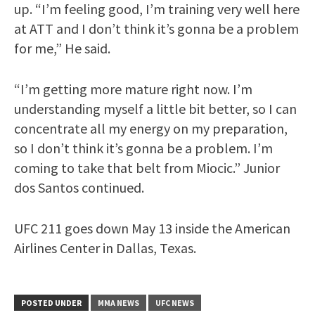
up. “I’m feeling good, I’m training very well here
at ATT and I don’t think it’s gonna be a problem
for me,” He said.
“I’m getting more mature right now. I’m
understanding myself a little bit better, so I can
concentrate all my energy on my preparation,
so I don’t think it’s gonna be a problem. I’m
coming to take that belt from Miocic.” Junior
dos Santos continued.
UFC 211 goes down May 13 inside the American
Airlines Center in Dallas, Texas.
POSTED UNDER
MMA NEWS
UFC NEWS