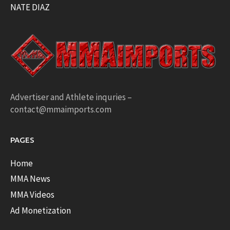
NATE DIAZ
Advertiser and Athlete inquries –
contact@mmaimports.com
PAGES
Home
MMA News
MMA Videos
Ad Monetization