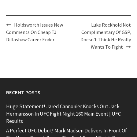
Post
Holdsworth Issues New
Luke Rockhold Not
navigation
Comments On Cheap TJ
Complimentary Of GSP,
Dillashaw Career Ender
Doesn’t Think He Really
Wants To Fight
RECENT POSTS
Huge Statement! Jared Cannonier Knocks Out Jack
Hermansson In UFC Fight Night 160 Main Event | UFC
Results
A Perfect UFC Debut! Mark Madsen Delivers In Front Of