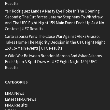
Results
Yair Rodriguez Lands A Nasty Eye Poke In The Opening
Seconds; The Cut forces Jeremy Stephens To Withdraw
And The UFC Fight Night 159 Main Event Ends Up As A No
Contest | UFC Results
Carla Esparza Wins The Close War Against Alexa Grasso;
Takes Home The Majority Decision in the UFC Fight Night
159 Co-Main event! | UFC Results
A Wild War Between Brandon Moreno And Askar Askarov
Ends Up In A Split Draw At UFC Fight Night 159 | UFC
Results
CATEGORIES
MMA News
Latest MMA News
MMA Results