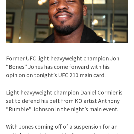
Former UFC light heavyweight champion Jon
“Bones” Jones has come forward with his
opinion on tonight’s UFC 210 main card.
Light heavyweight champion Daniel Cormier is
set to defend his belt from KO artist Anthony
“Rumble” Johnson in the night’s main event.
With Jones coming off of a suspension for an