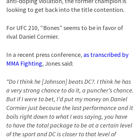
anti-doping violation, the former champion is
looking to get back into the title contention.
For UFC 210, “Bones” seems to be in favor of
rival Daniel Cormier.
In a recent press conference,
as transcribed by
MMA Fighting
, Jones said:
“Do I think he [Johnson] beats DC?. I think he has
a very strong chance to do it, a puncher’s chance.
But if I were to bet, I’d put my money on Daniel
Cormier just because the last performance and it
boils right down to what I was saying, you have
to have the total package to be at a certain level
of the sport and DC is closer to that level of