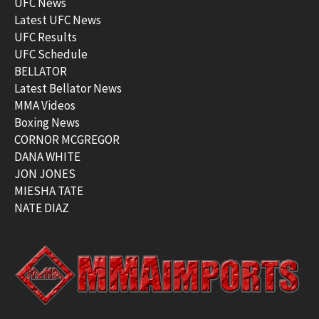
UFC News
Latest UFC News
UFC Results
UFC Schedule
BELLATOR
Latest Bellator News
MMA Videos
Boxing News
CORNOR MCGREGOR
DANA WHITE
JON JONES
MIESHA TATE
NATE DIAZ