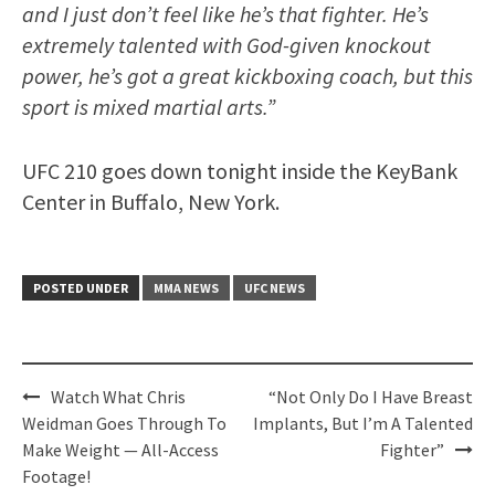
and I just don’t feel like he’s that fighter. He’s
extremely talented with God-given knockout
power, he’s got a great kickboxing coach, but this
sport is mixed martial arts.”
UFC 210 goes down tonight inside the KeyBank
Center in Buffalo, New York.
POSTED UNDER
MMA NEWS
UFC NEWS
Post
Watch What Chris
“Not Only Do I Have Breast
navigation
Weidman Goes Through To
Implants, But I’m A Talented
Make Weight — All-Access
Fighter”
Footage!