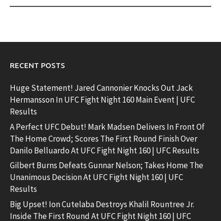
RECENT POSTS
Huge Statement! Jared Cannonier Knocks Out Jack
Hermansson In UFC Fight Night 160 Main Event | UFC
Results
A Perfect UFC Debut! Mark Madsen Delivers In Front Of
The Home Crowd; Scores The First Round Finish Over
Danilo Belluardo At UFC Fight Night 160 | UFC Results
Gilbert Burns Defeats Gunnar Nelson; Takes Home The
Unanimous Decision At UFC Fight Night 160 | UFC
Results
Big Upset! Ion Cutelaba Destroys Khalil Rountree Jr.
Inside The First Round At UFC Fight Night 160 | UFC