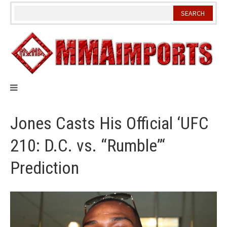
Skip
to
content
Jones Casts His Official ‘UFC
210: D.C. vs. “Rumble”‘
Prediction