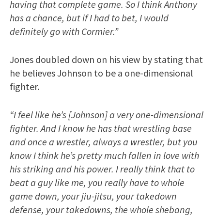
having that complete game. So I think Anthony
has a chance, but if I had to bet, I would
definitely go with Cormier.”
Jones doubled down on his view by stating that
he believes Johnson to be a one-dimensional
fighter.
“I feel like he’s [Johnson] a very one-dimensional
fighter. And I know he has that wrestling base
and once a wrestler, always a wrestler, but you
know I think he’s pretty much fallen in love with
his striking and his power. I really think that to
beat a guy like me, you really have to whole
game down, your jiu-jitsu, your takedown
defense, your takedowns, the whole shebang,