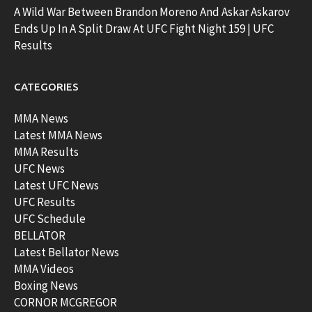
A Wild War Between Brandon Moreno And Askar Askarov
Ends Up In A Split Draw At UFC Fight Night 159 | UFC
Results
CATEGORIES
MMA News
Latest MMA News
MMA Results
UFC News
Latest UFC News
UFC Results
UFC Schedule
BELLATOR
Latest Bellator News
MMA Videos
Boxing News
CORNOR MCGREGOR