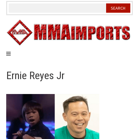
Skip
to
content
Ernie Reyes Jr