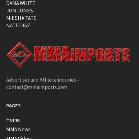
DANA WHITE
JON JONES
MIESHA TATE
NATE DIAZ
Advertiser and Athlete inquries –
contact@mmaimports.com
PAGES
Home
MMA News
MMA Videos