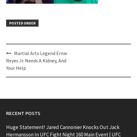
POSTED UNDER
Post
Martial Arts Legend Ernie
navigation
Reyes Jr. Needs A Kidney, And
Your Help
RECENT POSTS
Huge Statement! Jared Cannonier Knocks Out Jack
Hermansson In UFC Fight Night 160 Main Event | UFC