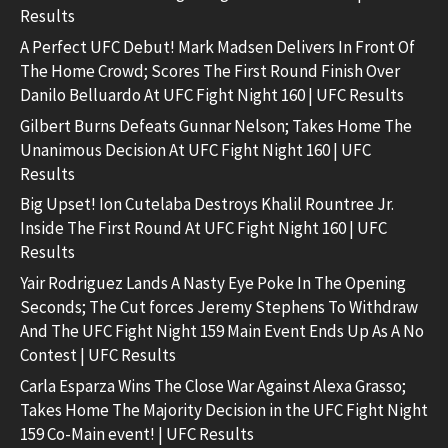
Results
A Perfect UFC Debut! Mark Madsen Delivers In Front Of
The Home Crowd; Scores The First Round Finish Over
Danilo Belluardo At UFC Fight Night 160 | UFC Results
Gilbert Burns Defeats Gunnar Nelson; Takes Home The
Unanimous Decision At UFC Fight Night 160 | UFC
Results
Big Upset! Ion Cutelaba Destroys Khalil Rountree Jr.
Inside The First Round At UFC Fight Night 160 | UFC
Results
Yair Rodriguez Lands A Nasty Eye Poke In The Opening
Seconds; The Cut forces Jeremy Stephens To Withdraw
And The UFC Fight Night 159 Main Event Ends Up As A No
Contest | UFC Results
Carla Esparza Wins The Close War Against Alexa Grasso;
Takes Home The Majority Decision in the UFC Fight Night
159 Co-Main event! | UFC Results