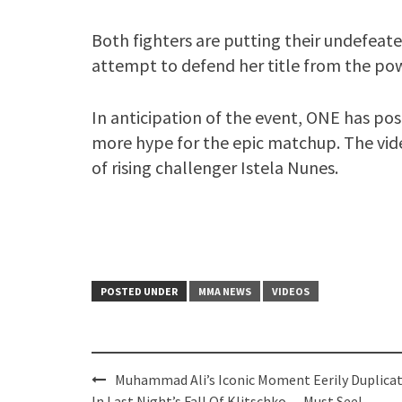
Both fighters are putting their undefeate
attempt to defend her title from the pow
In anticipation of the event, ONE has p
more hype for the epic matchup. The vide
of rising challenger Istela Nunes.
POSTED UNDER
MMA NEWS
VIDEOS
Post
Muhammad Ali’s Iconic Moment Eerily Duplica
In Last Night’s Fall Of Klitschko — Must See!