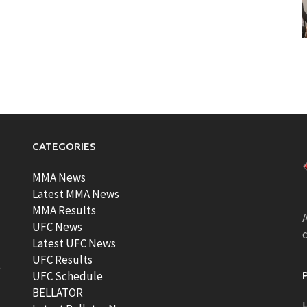
CATEGORIES
MMA News
Latest MMA News
MMA Results
A
UFC News
Latest UFC News
UFC Results
t
UFC Schedule
BELLATOR