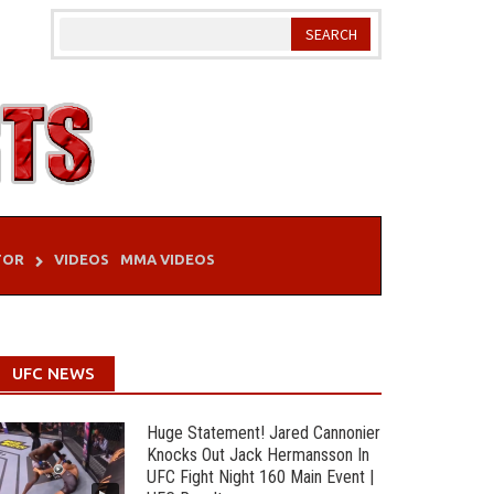
TOR
VIDEOS
MMA VIDEOS
UFC NEWS
Huge Statement! Jared Cannonier
Knocks Out Jack Hermansson In
UFC Fight Night 160 Main Event |