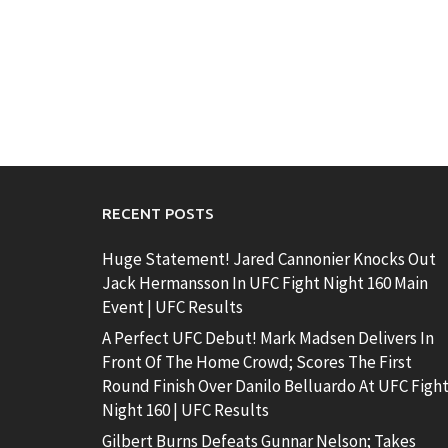
RECENT POSTS
Huge Statement! Jared Cannonier Knocks Out
Jack Hermansson In UFC Fight Night 160 Main
Event | UFC Results
A Perfect UFC Debut! Mark Madsen Delivers In
Front Of The Home Crowd; Scores The First
Round Finish Over Danilo Belluardo At UFC Figh
Night 160 | UFC Results
Gilbert Burns Defeats Gunnar Nelson; Takes