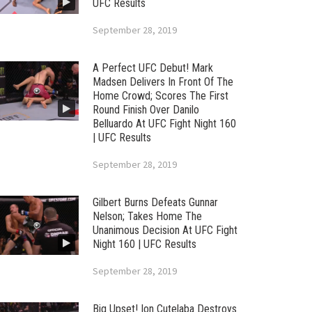
UFC Results
September 28, 2019
A Perfect UFC Debut! Mark
Madsen Delivers In Front Of The
Home Crowd; Scores The First
Round Finish Over Danilo
Belluardo At UFC Fight Night 160
| UFC Results
September 28, 2019
Gilbert Burns Defeats Gunnar
Nelson; Takes Home The
Unanimous Decision At UFC Fight
Night 160 | UFC Results
September 28, 2019
Big Upset! Ion Cutelaba Destroys