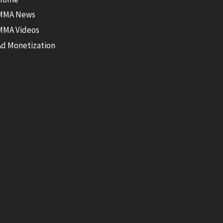
MMA News
MMA Videos
Ad Monetization