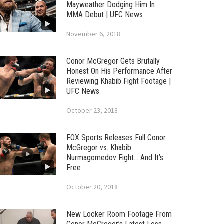
Mayweather Dodging Him In
MMA Debut | UFC News
November 6, 2018
Conor McGregor Gets Brutally
Honest On His Performance After
Reviewing Khabib Fight Footage |
UFC News
October 23, 2018
FOX Sports Releases Full Conor
McGregor vs. Khabib
Nurmagomedov Fight… And It’s
Free
October 20, 2018
New Locker Room Footage From