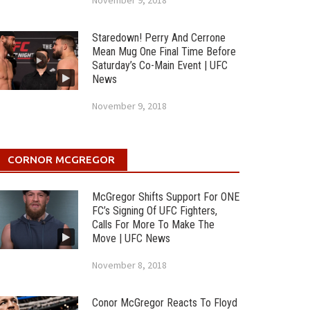
November 9, 2018
Staredown! Perry And Cerrone
Mean Mug One Final Time Before
Saturday’s Co-Main Event | UFC
News
November 9, 2018
CORNOR MCGREGOR
McGregor Shifts Support For ONE
FC’s Signing Of UFC Fighters,
Calls For More To Make The
Move | UFC News
November 8, 2018
Conor McGregor Reacts To Floyd