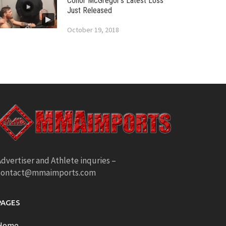
Conor McGregor’s Latest Loss
Just Released
October 19, 2018
dvertiser and Athlete inquries –
contact@mmaimports.com
PAGES
Home