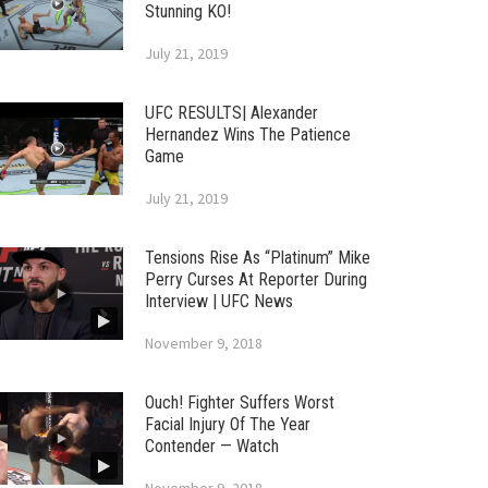
Stunning KO!
July 21, 2019
UFC RESULTS| Alexander
Hernandez Wins The Patience
Game
July 21, 2019
Tensions Rise As “Platinum” Mike
Perry Curses At Reporter During
Interview | UFC News
November 9, 2018
Ouch! Fighter Suffers Worst
Facial Injury Of The Year
Contender — Watch