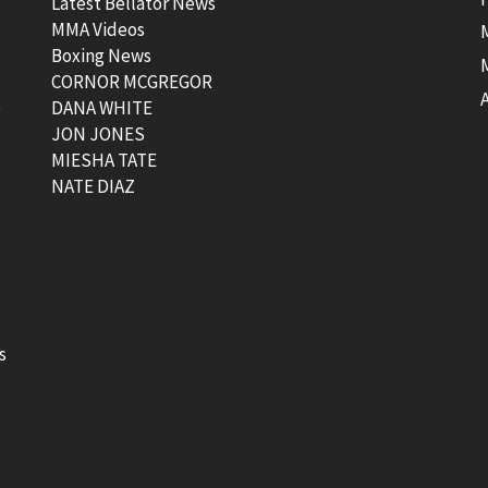
Latest Bellator News
MMA Videos
Boxing News
CORNOR MCGREGOR
t
DANA WHITE
JON JONES
MIESHA TATE
NATE DIAZ
s