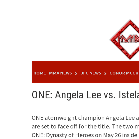
Skip
to
content
HOME
MMA NEWS
UFC NEWS
CONOR MCGR
ONE: Angela Lee vs. Iste
ONE atomweight champion Angela Lee an
are set to face off for the title. The two
ONE: Dynasty of Heroes on May 26 inside