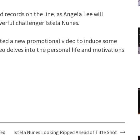
d records on the line, as Angela Lee will
erful challenger Istela Nunes.
osted a new promotional video to induce some
o delves into the personal life and motivations
ted
Istela Nunes Looking Ripped Ahead of Title Shot