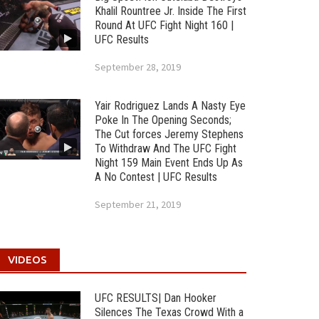
Khalil Rountree Jr. Inside The First
Round At UFC Fight Night 160 |
UFC Results
September 28, 2019
Yair Rodriguez Lands A Nasty Eye
Poke In The Opening Seconds;
The Cut forces Jeremy Stephens
To Withdraw And The UFC Fight
Night 159 Main Event Ends Up As
A No Contest | UFC Results
September 21, 2019
VIDEOS
UFC RESULTS| Dan Hooker
Silences The Texas Crowd With a