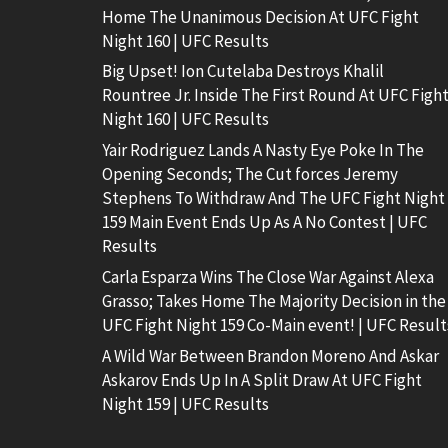
Home The Unanimous Decision At UFC Fight
Night 160 | UFC Results
Big Upset! Ion Cutelaba Destroys Khalil
Rountree Jr. Inside The First Round At UFC Figh
Night 160 | UFC Results
Yair Rodriguez Lands A Nasty Eye Poke In The
Opening Seconds; The Cut forces Jeremy
Stephens To Withdraw And The UFC Fight Night
159 Main Event Ends Up As A No Contest | UFC
Results
Carla Esparza Wins The Close War Against Alexa
Grasso; Takes Home The Majority Decision in the
UFC Fight Night 159 Co-Main event! | UFC Result
A Wild War Between Brandon Moreno And Askar
Askarov Ends Up In A Split Draw At UFC Fight
Night 159 | UFC Results