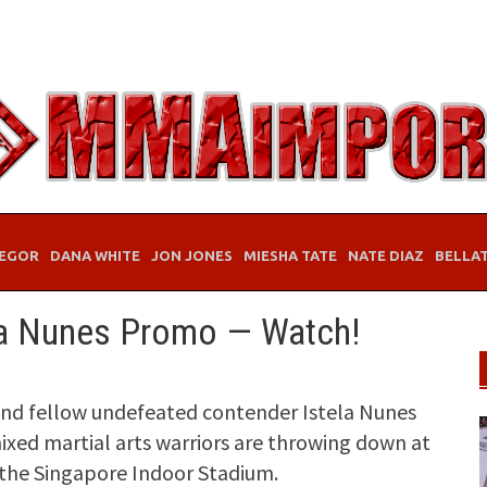
EGOR
DANA WHITE
JON JONES
MIESHA TATE
NATE DIAZ
BELLA
la Nunes Promo — Watch!
d fellow undefeated contender Istela Nunes
 mixed martial arts warriors are throwing down at
 the Singapore Indoor Stadium.