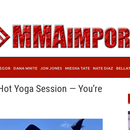
EGOR
DANA WHITE
JON JONES
MIESHA TATE
NATE DIAZ
BELLA
Hot Yoga Session — You’re