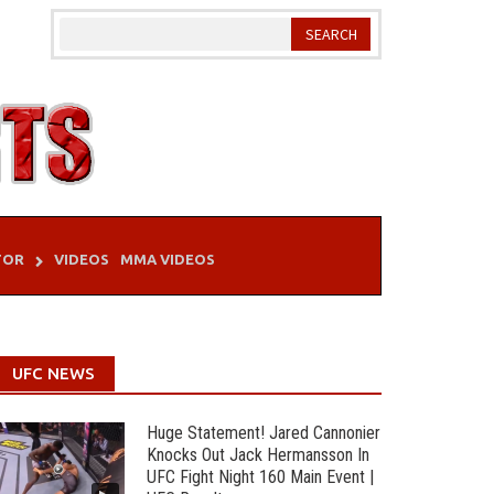
TOR
VIDEOS
MMA VIDEOS
UFC NEWS
Huge Statement! Jared Cannonier
Knocks Out Jack Hermansson In
UFC Fight Night 160 Main Event |