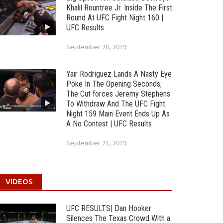
Khalil Rountree Jr. Inside The First
Round At UFC Fight Night 160 |
UFC Results
September 28, 2019
Yair Rodriguez Lands A Nasty Eye
Poke In The Opening Seconds;
The Cut forces Jeremy Stephens
To Withdraw And The UFC Fight
Night 159 Main Event Ends Up As
A No Contest | UFC Results
September 21, 2019
VIDEOS
UFC RESULTS| Dan Hooker
Silences The Texas Crowd With a