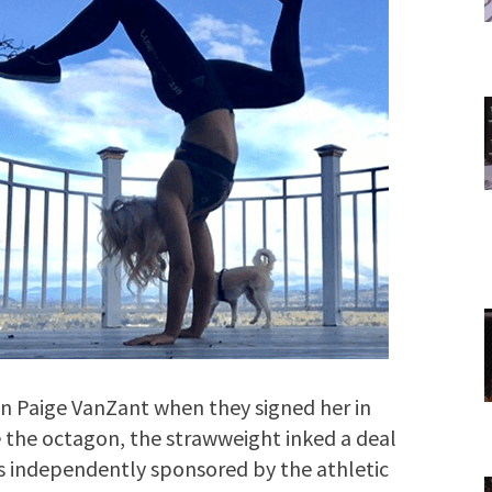
r in Paige VanZant when they signed her in
e the octagon, the strawweight inked a deal
s independently sponsored by the athletic