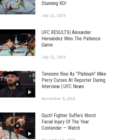
Stunning KO!
July 21, 2019
UFC RESULTS| Alexander
Hernandez Wins The Patience
Game
July 21, 2019
Tensions Rise As “Platinum” Mike
Perry Curses At Reporter During
Interview | UFC News
November 9, 2018
Ouch! Fighter Suffers Worst
Facial Injury Of The Year
Contender — Watch