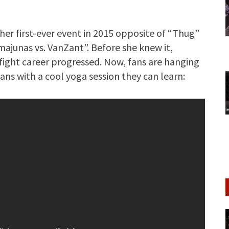
her first-ever event in 2015 opposite of “Thug”
ajunas vs. VanZant”. Before she knew it,
 fight career progressed. Now, fans are hanging
ns with a cool yoga session they can learn: