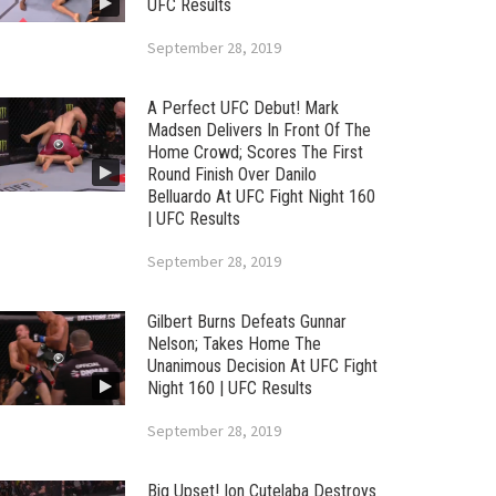
UFC Results
September 28, 2019
A Perfect UFC Debut! Mark
Madsen Delivers In Front Of The
Home Crowd; Scores The First
Round Finish Over Danilo
Belluardo At UFC Fight Night 160
| UFC Results
September 28, 2019
Gilbert Burns Defeats Gunnar
Nelson; Takes Home The
Unanimous Decision At UFC Fight
Night 160 | UFC Results
September 28, 2019
Big Upset! Ion Cutelaba Destroys