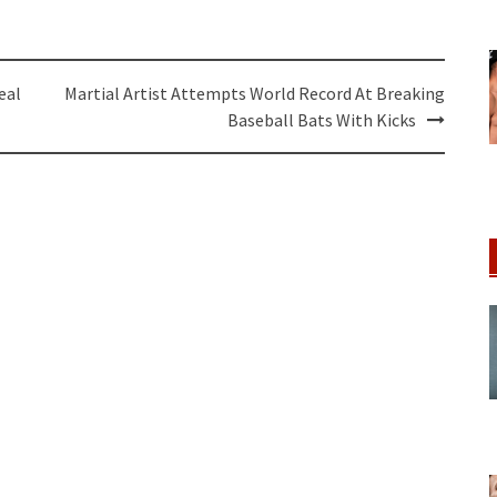
eal
Martial Artist Attempts World Record At Breaking
Baseball Bats With Kicks