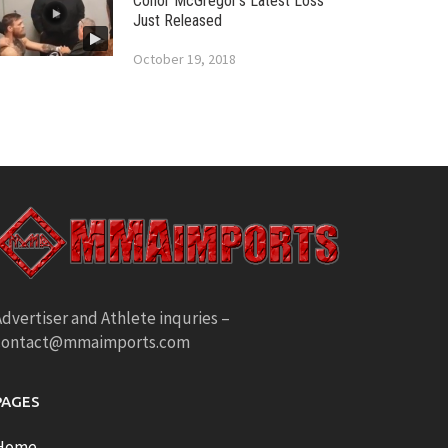
Conor McGregor’s Latest Loss
Just Released
October 19, 2018
dvertiser and Athlete inquries –
contact@mmaimports.com
PAGES
Home