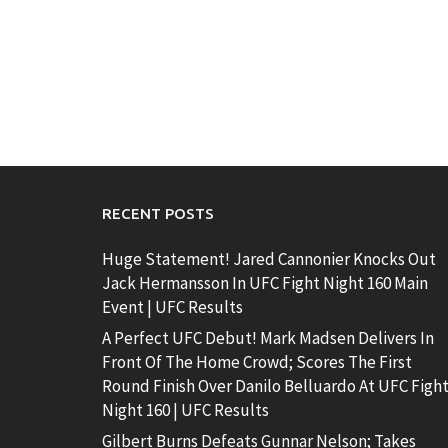
RECENT POSTS
Huge Statement! Jared Cannonier Knocks Out
Jack Hermansson In UFC Fight Night 160 Main
Event | UFC Results
A Perfect UFC Debut! Mark Madsen Delivers In
Front Of The Home Crowd; Scores The First
Round Finish Over Danilo Belluardo At UFC Figh
Night 160 | UFC Results
Gilbert Burns Defeats Gunnar Nelson; Takes