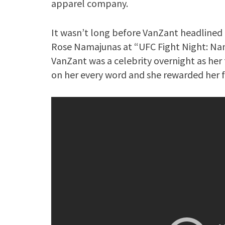
apparel company.
It wasn’t long before VanZant headlined 
Rose Namajunas at “UFC Fight Night: Nam
VanZant was a celebrity overnight as her
on her every word and she rewarded her fa