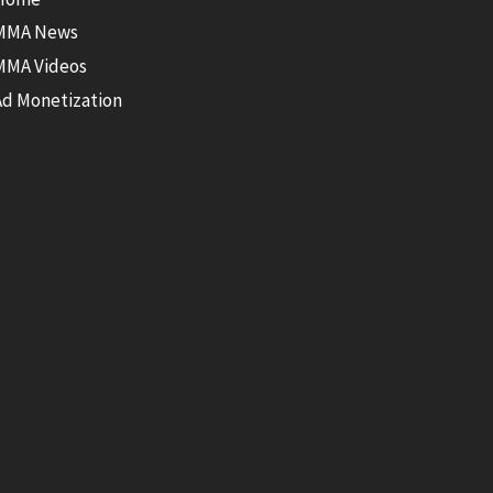
MMA News
MMA Videos
Ad Monetization