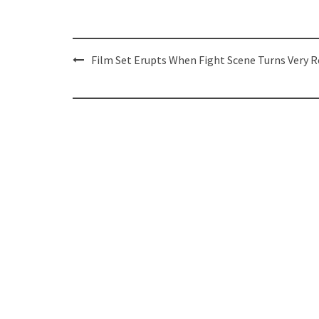
Post
Film Set Erupts When Fight Scene Turns Very R
navigation