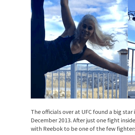
The officials over at UFC found a big sta
December 2013. After just one fight insid
with Reebok to be one of the few fighter