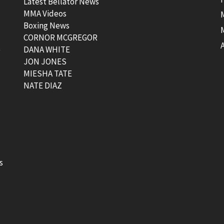
Latest Bellator News
MMA Videos
Boxing News
CORNOR MCGREGOR
t
DANA WHITE
JON JONES
MIESHA TATE
NATE DIAZ
s