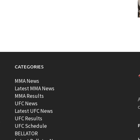
CATEGORIES
MMA News
Latest MMA News
MMA Results
A
UFC News
Latest UFC News
UFC Results
t
UFC Schedule
BELLATOR