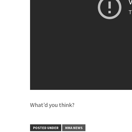
What’d you think?
POSTED UNDER
MMA NEWS