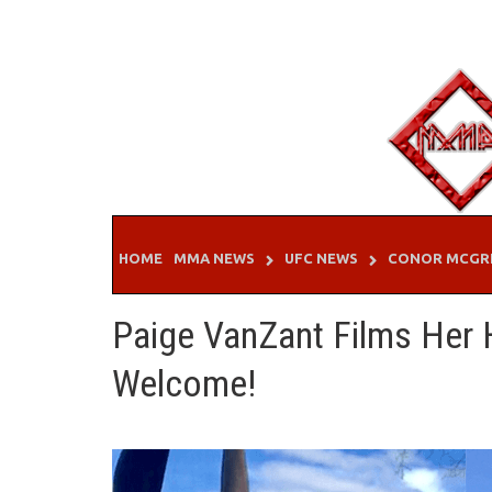
Skip
to
content
HOME
MMA NEWS
UFC NEWS
CONOR MCGR
Paige VanZant Films Her 
Welcome!