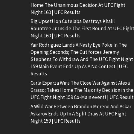
Home The Unanimous Decision At UFC Fight
Night 160 | UFC Results
Big Upset! Ion Cutelaba Destroys Khalil
Rountree Jr. Inside The First Round At UFC Figh
Night 160 | UFC Results
Yair Rodriguez Lands A Nasty Eye Poke In The
Opening Seconds; The Cut forces Jeremy
Stephens To Withdraw And The UFC Fight Night
159 Main Event Ends Up As A No Contest | UFC
Results
Carla Esparza Wins The Close War Against Alexa
Grasso; Takes Home The Majority Decision in the
UFC Fight Night 159 Co-Main event! | UFC Result
A Wild War Between Brandon Moreno And Askar
Askarov Ends Up In A Split Draw At UFC Fight
Night 159 | UFC Results