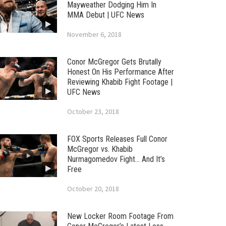
Mayweather Dodging Him In
MMA Debut | UFC News
November 6, 2018
Conor McGregor Gets Brutally
Honest On His Performance After
Reviewing Khabib Fight Footage |
UFC News
October 23, 2018
FOX Sports Releases Full Conor
McGregor vs. Khabib
Nurmagomedov Fight… And It’s
Free
October 20, 2018
New Locker Room Footage From