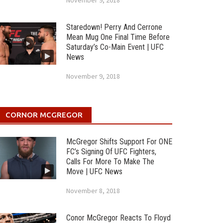
November 9, 2018
Staredown! Perry And Cerrone
Mean Mug One Final Time Before
Saturday’s Co-Main Event | UFC
News
November 9, 2018
CORNOR MCGREGOR
McGregor Shifts Support For ONE
FC’s Signing Of UFC Fighters,
Calls For More To Make The
Move | UFC News
November 8, 2018
Conor McGregor Reacts To Floyd