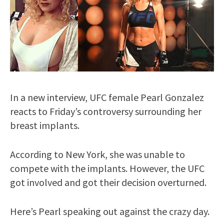
In a new interview, UFC female Pearl Gonzalez
reacts to Friday’s controversy surrounding her
breast implants.
According to New York, she was unable to
compete with the implants. However, the UFC
got involved and got their decision overturned.
Here’s Pearl speaking out against the crazy day.