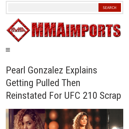
Skip
to
content
Pearl Gonzalez Explains
Getting Pulled Then
Reinstated For UFC 210 Scrap