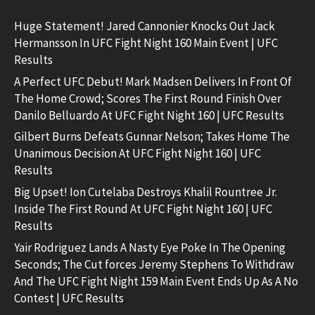
Huge Statement! Jared Cannonier Knocks Out Jack
Hermansson In UFC Fight Night 160 Main Event | UFC
Results
A Perfect UFC Debut! Mark Madsen Delivers In Front Of
The Home Crowd; Scores The First Round Finish Over
Danilo Belluardo At UFC Fight Night 160 | UFC Results
Gilbert Burns Defeats Gunnar Nelson; Takes Home The
Unanimous Decision At UFC Fight Night 160 | UFC
Results
Big Upset! Ion Cutelaba Destroys Khalil Rountree Jr.
Inside The First Round At UFC Fight Night 160 | UFC
Results
Yair Rodriguez Lands A Nasty Eye Poke In The Opening
Seconds; The Cut forces Jeremy Stephens To Withdraw
And The UFC Fight Night 159 Main Event Ends Up As A No
Contest | UFC Results