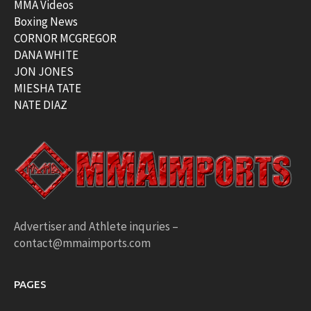
MMA Videos
Boxing News
CORNOR MCGREGOR
DANA WHITE
JON JONES
MIESHA TATE
NATE DIAZ
Advertiser and Athlete inquries –
contact@mmaimports.com
PAGES