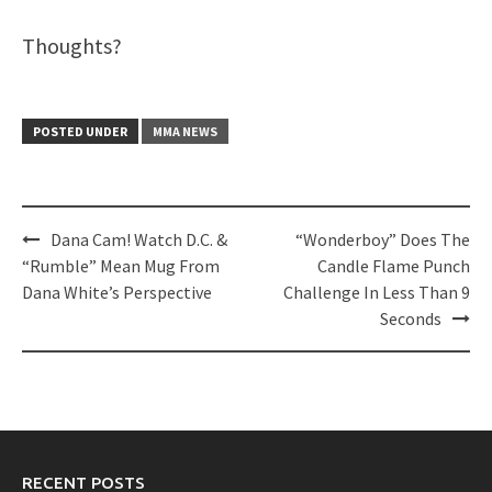
Thoughts?
POSTED UNDER
MMA NEWS
Post
Dana Cam! Watch D.C. &
“Wonderboy” Does The
navigation
“Rumble” Mean Mug From
Candle Flame Punch
Dana White’s Perspective
Challenge In Less Than 9
Seconds
RECENT POSTS