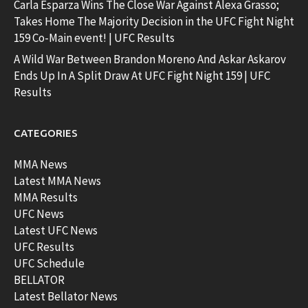
Carla Esparza Wins The Close War Against Alexa Grasso;
Takes Home The Majority Decision in the UFC Fight Night
159 Co-Main event! | UFC Results
A Wild War Between Brandon Moreno And Askar Askarov
Ends Up In A Split Draw At UFC Fight Night 159 | UFC
Results
CATEGORIES
MMA News
Latest MMA News
MMA Results
UFC News
Latest UFC News
UFC Results
UFC Schedule
BELLATOR
Latest Bellator News