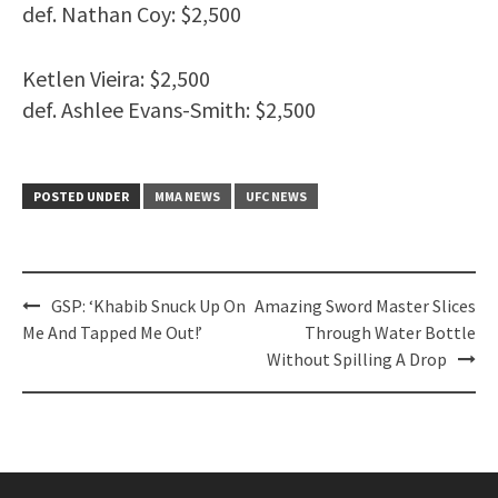
def. Nathan Coy: $2,500
Ketlen Vieira: $2,500
def. Ashlee Evans-Smith: $2,500
POSTED UNDER
MMA NEWS
UFC NEWS
Post
GSP: ‘Khabib Snuck Up On
Amazing Sword Master Slices
navigation
Me And Tapped Me Out!’
Through Water Bottle
Without Spilling A Drop