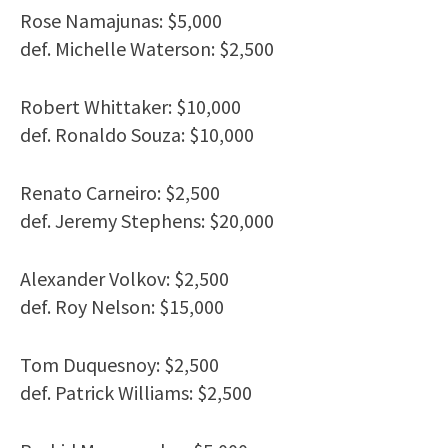
Rose Namajunas: $5,000
def. Michelle Waterson: $2,500
Robert Whittaker: $10,000
def. Ronaldo Souza: $10,000
Renato Carneiro: $2,500
def. Jeremy Stephens: $20,000
Alexander Volkov: $2,500
def. Roy Nelson: $15,000
Tom Duquesnoy: $2,500
def. Patrick Williams: $2,500