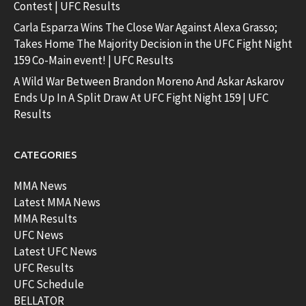
Contest | UFC Results
Carla Esparza Wins The Close War Against Alexa Grasso;
Takes Home The Majority Decision in the UFC Fight Night
159 Co-Main event! | UFC Results
A Wild War Between Brandon Moreno And Askar Askarov
Ends Up In A Split Draw At UFC Fight Night 159 | UFC
Results
CATEGORIES
MMA News
Latest MMA News
MMA Results
UFC News
Latest UFC News
UFC Results
UFC Schedule
BELLATOR