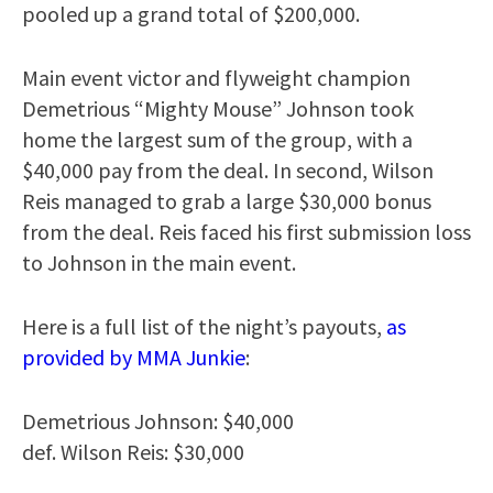
pooled up a grand total of $200,000.
Main event victor and flyweight champion
Demetrious “Mighty Mouse” Johnson took
home the largest sum of the group, with a
$40,000 pay from the deal. In second, Wilson
Reis managed to grab a large $30,000 bonus
from the deal. Reis faced his first submission loss
to Johnson in the main event.
Here is a full list of the night’s payouts,
as
provided by MMA Junkie
:
Demetrious Johnson: $40,000
def. Wilson Reis: $30,000