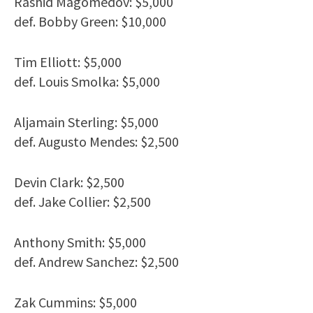
Rashid Magomedov: $5,000
def. Bobby Green: $10,000
Tim Elliott: $5,000
def. Louis Smolka: $5,000
Aljamain Sterling: $5,000
def. Augusto Mendes: $2,500
Devin Clark: $2,500
def. Jake Collier: $2,500
Anthony Smith: $5,000
def. Andrew Sanchez: $2,500
Zak Cummins: $5,000