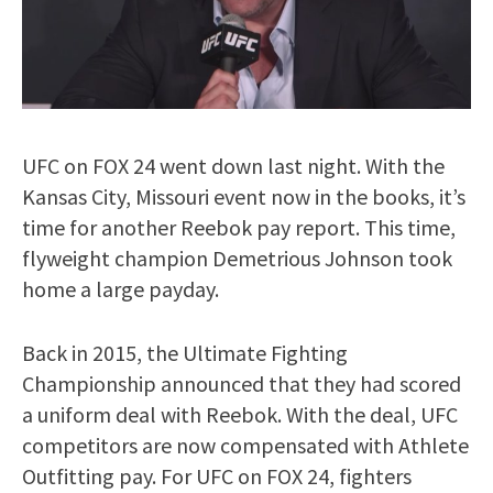
UFC on FOX 24 went down last night. With the
Kansas City, Missouri event now in the books, it’s
time for another Reebok pay report. This time,
flyweight champion Demetrious Johnson took
home a large payday.
Back in 2015, the Ultimate Fighting
Championship announced that they had scored
a uniform deal with Reebok. With the deal, UFC
competitors are now compensated with Athlete
Outfitting pay. For UFC on FOX 24, fighters