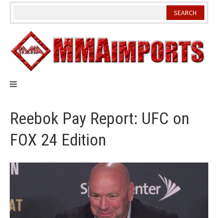
Skip
to
content
Reebok Pay Report: UFC on
FOX 24 Edition