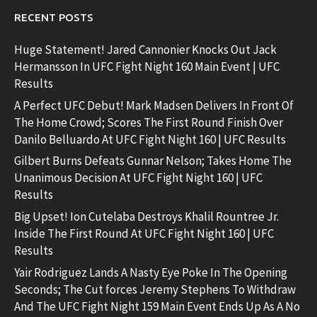
RECENT POSTS
Huge Statement! Jared Cannonier Knocks Out Jack
Hermansson In UFC Fight Night 160 Main Event | UFC
Results
A Perfect UFC Debut! Mark Madsen Delivers In Front Of
The Home Crowd; Scores The First Round Finish Over
Danilo Belluardo At UFC Fight Night 160 | UFC Results
Gilbert Burns Defeats Gunnar Nelson; Takes Home The
Unanimous Decision At UFC Fight Night 160 | UFC
Results
Big Upset! Ion Cutelaba Destroys Khalil Rountree Jr.
Inside The First Round At UFC Fight Night 160 | UFC
Results
Yair Rodriguez Lands A Nasty Eye Poke In The Opening
Seconds; The Cut forces Jeremy Stephens To Withdraw
And The UFC Fight Night 159 Main Event Ends Up As A No