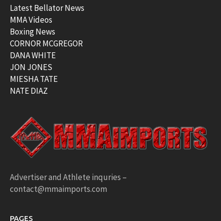
Latest Bellator News
MMA Videos
Boxing News
CORNOR MCGREGOR
DANA WHITE
JON JONES
MIESHA TATE
NATE DIAZ
Advertiser and Athlete inquries –
contact@mmaimports.com
PAGES