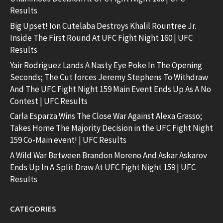
Results
Big Upset! Ion Cutelaba Destroys Khalil Rountree Jr.
Inside The First Round At UFC Fight Night 160 | UFC
Results
Yair Rodriguez Lands A Nasty Eye Poke In The Opening
Seconds; The Cut forces Jeremy Stephens To Withdraw
And The UFC Fight Night 159 Main Event Ends Up As A No
Contest | UFC Results
Carla Esparza Wins The Close War Against Alexa Grasso;
Takes Home The Majority Decision in the UFC Fight Night
159 Co-Main event! | UFC Results
A Wild War Between Brandon Moreno And Askar Askarov
Ends Up In A Split Draw At UFC Fight Night 159 | UFC
Results
CATEGORIES