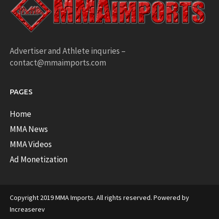
Advertiser and Athlete inquries –
contact@mmaimports.com
PAGES
Home
MMA News
MMA Videos
Ad Monetization
Copyright 2019 MMA Imports. All rights reserved. Powered by
Increaserev