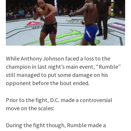
While Anthony Johnson faced a loss to the
champion in last night’s main event, “Rumble”
still managed to put some damage on his
opponent before the bout ended.
Prior to the fight, D.C. made a controversial
move on the scales:
During the fight though, Rumble made a