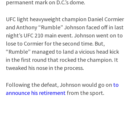
permanent mark on D.C.’s dome.
UFC light heavyweight champion Daniel Cormier
and Anthony “Rumble” Johnson faced off in last
night’s UFC 210 main event. Johnson went on to
lose to Cormier for the second time. But,
“Rumble” managed to land a vicious head kick
in the first round that rocked the champion. It
tweaked his nose in the process.
Following the defeat, Johnson would go on
to
announce his retirement
from the sport.