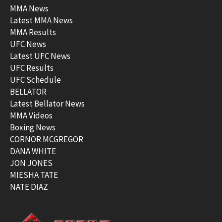
MMA News
Latest MMA News
MMA Results
UFC News
Latest UFC News
UFC Results
UFC Schedule
BELLATOR
Latest Bellator News
MMA Videos
Boxing News
CORNOR MCGREGOR
DANA WHITE
JON JONES
MIESHA TATE
NATE DIAZ