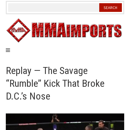
Skip
to
content
Replay — The Savage
“Rumble” Kick That Broke
D.C.’s Nose