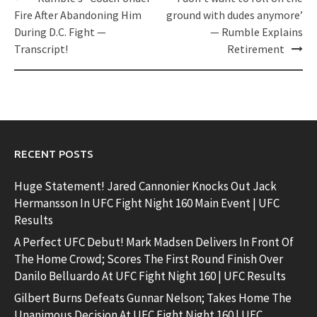
navigation
Fire After Abandoning Him
ground with dudes anymore’
During D.C. Fight —
— Rumble Explains
Transcript!
Retirement
RECENT POSTS
Huge Statement! Jared Cannonier Knocks Out Jack
Hermansson In UFC Fight Night 160 Main Event | UFC
Results
A Perfect UFC Debut! Mark Madsen Delivers In Front Of
The Home Crowd; Scores The First Round Finish Over
Danilo Belluardo At UFC Fight Night 160 | UFC Results
Gilbert Burns Defeats Gunnar Nelson; Takes Home The
Unanimous Decision At UFC Fight Night 160 | UFC