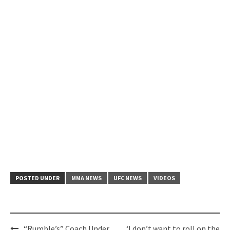
POSTED UNDER
MMA NEWS
UFC NEWS
VIDEOS
Post
“Rumble’s” Coach Under
‘I don’t want to roll on the