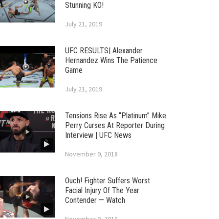
Stunning KO!
July 21, 2019
UFC RESULTS| Alexander
Hernandez Wins The Patience
Game
July 21, 2019
Tensions Rise As “Platinum” Mike
Perry Curses At Reporter During
Interview | UFC News
November 9, 2018
Ouch! Fighter Suffers Worst
Facial Injury Of The Year
Contender — Watch