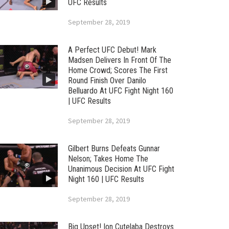
UFC Results
September 28, 2019
A Perfect UFC Debut! Mark
Madsen Delivers In Front Of The
Home Crowd; Scores The First
Round Finish Over Danilo
Belluardo At UFC Fight Night 160
| UFC Results
September 28, 2019
Gilbert Burns Defeats Gunnar
Nelson; Takes Home The
Unanimous Decision At UFC Fight
Night 160 | UFC Results
September 28, 2019
Big Upset! Ion Cutelaba Destroys