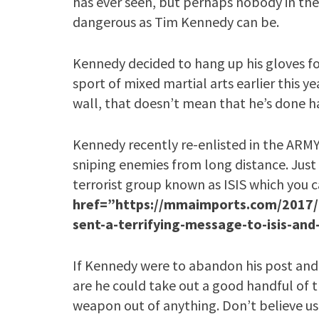
has ever seen, but perhaps nobody in the 
dangerous as Tim Kennedy can be.
Kennedy decided to hang up his gloves f
sport of mixed martial arts earlier this y
wall, that doesn’t mean that he’s done h
Kennedy recently re-enlisted in the ARMY a
sniping enemies from long distance. Just
terrorist group known as ISIS which you c
href=”https://mmaimports.com/2017/0
sent-a-terrifying-message-to-isis-and
If Kennedy were to abandon his post and
are he could take out a good handful of 
weapon out of anything. Don’t believe u