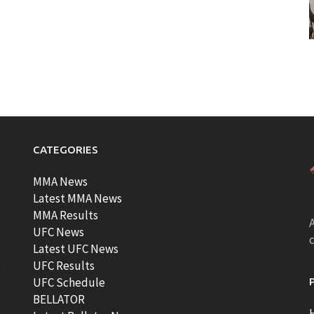
CATEGORIES
MMA News
Latest MMA News
MMA Results
A
UFC News
Latest UFC News
UFC Results
t
UFC Schedule
BELLATOR