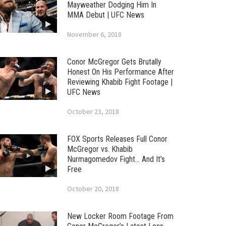
Mayweather Dodging Him In
MMA Debut | UFC News
November 6, 2018
Conor McGregor Gets Brutally
Honest On His Performance After
Reviewing Khabib Fight Footage |
UFC News
October 23, 2018
FOX Sports Releases Full Conor
McGregor vs. Khabib
Nurmagomedov Fight… And It’s
Free
October 20, 2018
New Locker Room Footage From