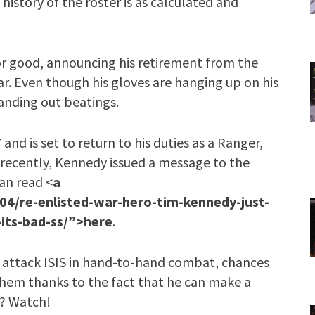
history of the roster is as calculated and
or good, announcing his retirement from the
ear. Even though his gloves are hanging up on his
anding out beatings.
nd is set to return to his duties as a Ranger,
 recently, Kennedy issued a message to the
an read <
a
4/re-enlisted-war-hero-tim-kennedy-just-
-its-bad-ss/”>here
.
 attack ISIS in hand-to-hand combat, chances
them thanks to the fact that he can make a
s? Watch!