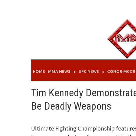
Skip
to
content
HOME
MMA NEWS
UFC NEWS
CONOR MCGR
Tim Kennedy Demonstrate
Be Deadly Weapons
Ultimate Fighting Championship features