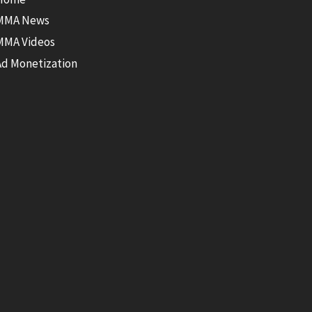
MMA News
MMA Videos
Ad Monetization