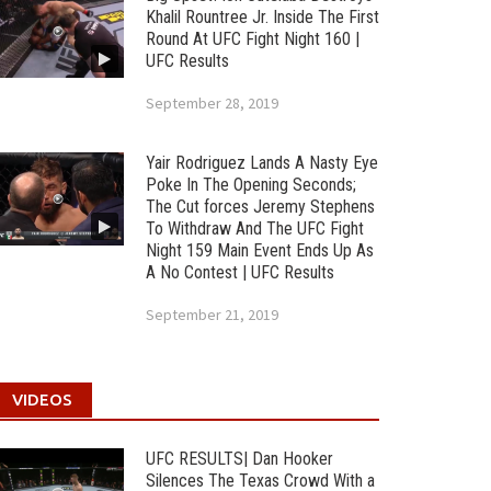
Khalil Rountree Jr. Inside The First
Round At UFC Fight Night 160 |
UFC Results
September 28, 2019
Yair Rodriguez Lands A Nasty Eye
Poke In The Opening Seconds;
The Cut forces Jeremy Stephens
To Withdraw And The UFC Fight
Night 159 Main Event Ends Up As
A No Contest | UFC Results
September 21, 2019
VIDEOS
UFC RESULTS| Dan Hooker
Silences The Texas Crowd With a