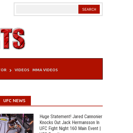
TOR
VIDEOS
MMA VIDEOS
UFC NEWS
Huge Statement! Jared Cannonier
Knocks Out Jack Hermansson In
UFC Fight Night 160 Main Event |