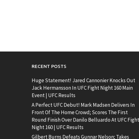
RECENT POSTS
Huge Statement! Jared Cannonier Knocks Out
Jack Hermansson In UFC Fight Night 160 Main
Event | UFC Results
A Perfect UFC Debut! Mark Madsen Delivers In
Front Of The Home Crowd; Scores The First
Round Finish Over Danilo Belluardo At UFC Figh
Night 160 | UFC Results
Gilbert Burns Defeats Gunnar Nelson; Takes