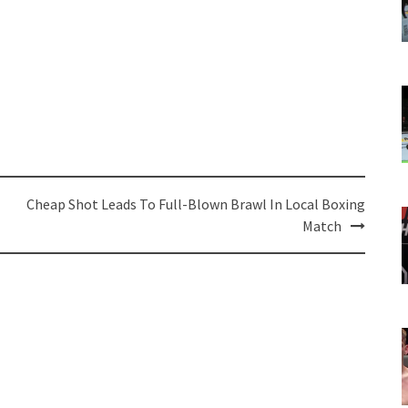
Cheap Shot Leads To Full-Blown Brawl In Local Boxing
Match