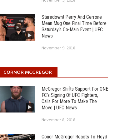
November 9, 2018
Staredown! Perry And Cerrone
Mean Mug One Final Time Before
Saturday’s Co-Main Event | UFC
News
November 9, 2018
CORNOR MCGREGOR
McGregor Shifts Support For ONE
FC’s Signing Of UFC Fighters,
Calls For More To Make The
Move | UFC News
November 8, 2018
Conor McGregor Reacts To Floyd