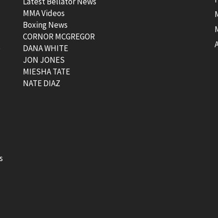
Latest Bellator News
MMA Videos
Boxing News
CORNOR MCGREGOR
t
DANA WHITE
JON JONES
MIESHA TATE
NATE DIAZ
s