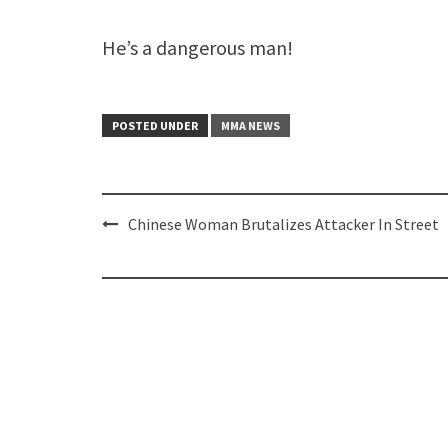
He’s a dangerous man!
POSTED UNDER
MMA NEWS
Post
Chinese Woman Brutalizes Attacker In Street
navigation