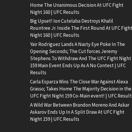
Home The Unanimous Decision At UFC Fight
Night 160 | UFC Results
Big Upset! Ion Cutelaba Destroys Khalil
Rountree Jr. Inside The First Round At UFC Figh
Night 160 | UFC Results
Yair Rodriguez Lands A Nasty Eye Poke In The
Opening Seconds; The Cut forces Jeremy
Stephens To Withdraw And The UFC Fight Night
159 Main Event Ends Up As A No Contest | UFC
Results
Carla Esparza Wins The Close War Against Alexa
Grasso; Takes Home The Majority Decision in the
UFC Fight Night 159 Co-Main event! | UFC Result
A Wild War Between Brandon Moreno And Askar
Askarov Ends Up In A Split Draw At UFC Fight
Night 159 | UFC Results