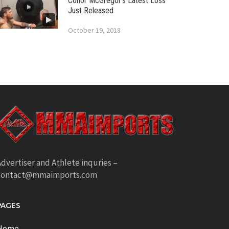
Conor McGregor’s Latest Loss
Just Released
October 19, 2018
dvertiser and Athlete inquries –
contact@mmaimports.com
PAGES
Home