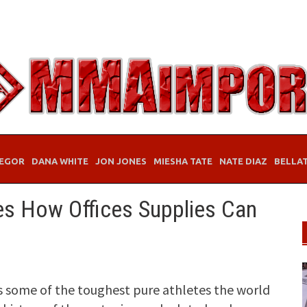
EGOR
DANA WHITE
JON JONES
MIESHA TATE
NATE DIAZ
BELLA
s How Offices Supplies Can
 some of the toughest pure athletes the world