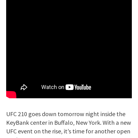
UFC 210 goes down tomorrow night inside the
KeyBank center in Buffalo, New York. With a new
UFC event on the rise, it’s time for another open