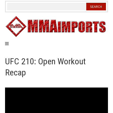
Skip
to
content
UFC 210: Open Workout
Recap