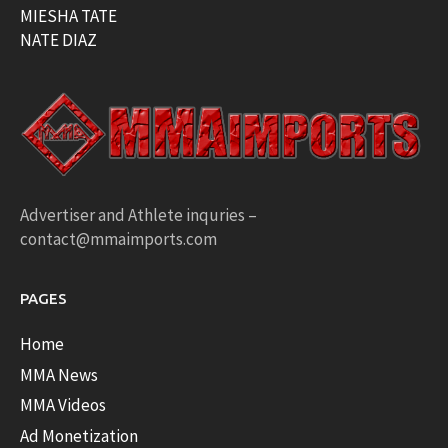
MIESHA TATE
NATE DIAZ
Advertiser and Athlete inquries –
contact@mmaimports.com
PAGES
Home
MMA News
MMA Videos
Ad Monetization