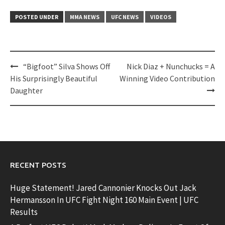
POSTED UNDER
MMA NEWS
UFC NEWS
VIDEOS
Post
“Bigfoot” Silva Shows Off
Nick Diaz + Nunchucks = A
navigation
His Surprisingly Beautiful
Winning Video Contribution
Daughter
RECENT POSTS
Huge Statement! Jared Cannonier Knocks Out Jack
Hermansson In UFC Fight Night 160 Main Event | UFC
Results