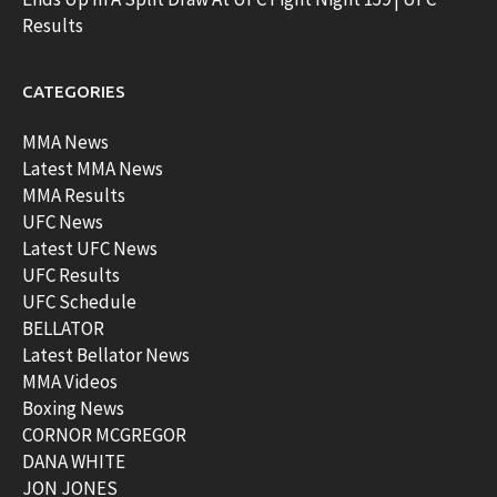
Results
CATEGORIES
MMA News
Latest MMA News
MMA Results
UFC News
Latest UFC News
UFC Results
UFC Schedule
BELLATOR
Latest Bellator News
MMA Videos
Boxing News
CORNOR MCGREGOR
DANA WHITE
JON JONES