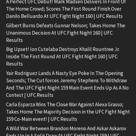
A Perfect UFC Debut! Mark Madsen Delivers In Front Of
The Home Crowd; Scores The First Round Finish Over
Danilo Belluardo At UFC Fight Night 160 | UFC Results
Gilbert Burns Defeats Gunnar Nelson; Takes Home The
Unanimous Decision At UFC Fight Night 160 | UFC
Results
Big Upset! Ion Cutelaba Destroys Khalil Rountree Jr.
Inside The First Round At UFC Fight Night 160 | UFC
Results
Yair Rodriguez Lands A Nasty Eye Poke In The Opening
Seconds; The Cut forces Jeremy Stephens To Withdraw
And The UFC Fight Night 159 Main Event Ends Up As A No
Contest | UFC Results
Carla Esparza Wins The Close War Against Alexa Grasso;
Takes Home The Majority Decision in the UFC Fight Night
159 Co-Main event! | UFC Results
A Wild War Between Brandon Moreno And Askar Askarov
Ends Up In A Split Draw At UFC Fight Night 159 | UFC