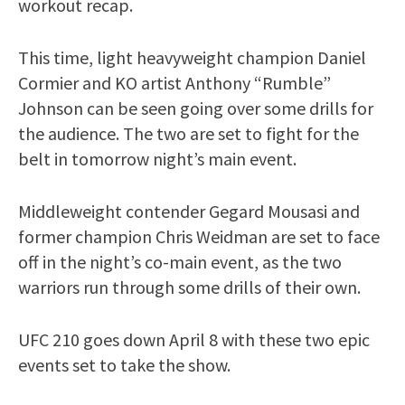
workout recap.
This time, light heavyweight champion Daniel
Cormier and KO artist Anthony “Rumble”
Johnson can be seen going over some drills for
the audience. The two are set to fight for the
belt in tomorrow night’s main event.
Middleweight contender Gegard Mousasi and
former champion Chris Weidman are set to face
off in the night’s co-main event, as the two
warriors run through some drills of their own.
UFC 210 goes down April 8 with these two epic
events set to take the show.