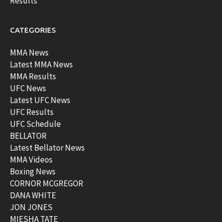
Results
CATEGORIES
MMA News
Latest MMA News
MMA Results
UFC News
Latest UFC News
UFC Results
UFC Schedule
BELLATOR
Latest Bellator News
MMA Videos
Boxing News
CORNOR MCGREGOR
DANA WHITE
JON JONES
MIESHA TATE