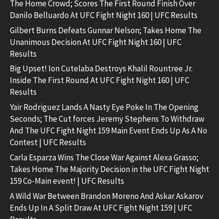
The Home Crowd; Scores The First Round Finish Over
Danilo Belluardo At UFC Fight Night 160 | UFC Results
Gilbert Burns Defeats Gunnar Nelson; Takes Home The
Unanimous Decision At UFC Fight Night 160 | UFC
Results
Big Upset! Ion Cutelaba Destroys Khalil Rountree Jr.
Inside The First Round At UFC Fight Night 160 | UFC
Results
Yair Rodriguez Lands A Nasty Eye Poke In The Opening
Seconds; The Cut forces Jeremy Stephens To Withdraw
And The UFC Fight Night 159 Main Event Ends Up As A No
Contest | UFC Results
Carla Esparza Wins The Close War Against Alexa Grasso;
Takes Home The Majority Decision in the UFC Fight Night
159 Co-Main event! | UFC Results
A Wild War Between Brandon Moreno And Askar Askarov
Ends Up In A Split Draw At UFC Fight Night 159 | UFC