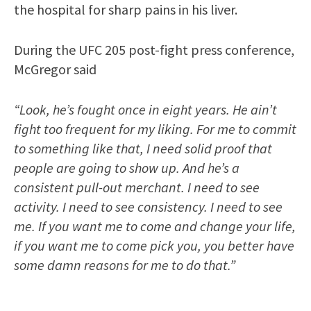
the hospital for sharp pains in his liver.
During the UFC 205 post-fight press conference,
McGregor said
“Look, he’s fought once in eight years. He ain’t
fight too frequent for my liking. For me to commit
to something like that, I need solid proof that
people are going to show up. And he’s a
consistent pull-out merchant. I need to see
activity. I need to see consistency. I need to see
me. If you want me to come and change your life,
if you want me to come pick you, you better have
some damn reasons for me to do that.”