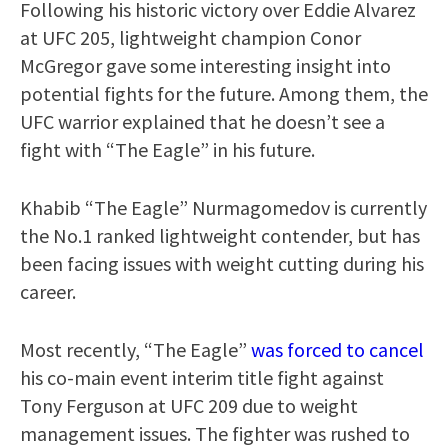
Following his historic victory over Eddie Alvarez
at UFC 205, lightweight champion Conor
McGregor gave some interesting insight into
potential fights for the future. Among them, the
UFC warrior explained that he doesn’t see a
fight with “The Eagle” in his future.
Khabib “The Eagle” Nurmagomedov is currently
the No.1 ranked lightweight contender, but has
been facing issues with weight cutting during his
career.
Most recently, “The Eagle”
was forced to cancel
his co-main event interim title fight against
Tony Ferguson at UFC 209 due to weight
management issues. The fighter was rushed to