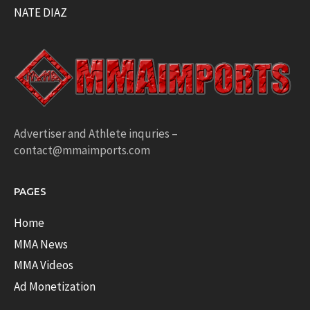
NATE DIAZ
Advertiser and Athlete inquries –
contact@mmaimports.com
PAGES
Home
MMA News
MMA Videos
Ad Monetization