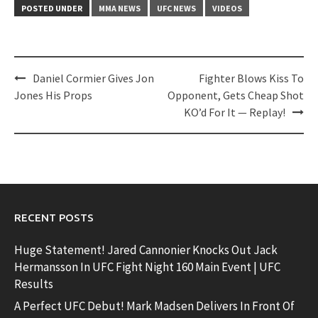
POSTED UNDER
MMA NEWS
UFC NEWS
VIDEOS
Post
Daniel Cormier Gives Jon
Fighter Blows Kiss To
navigation
Jones His Props
Opponent, Gets Cheap Shot
KO’d For It — Replay!
RECENT POSTS
Huge Statement! Jared Cannonier Knocks Out Jack
Hermansson In UFC Fight Night 160 Main Event | UFC
Results
A Perfect UFC Debut! Mark Madsen Delivers In Front Of