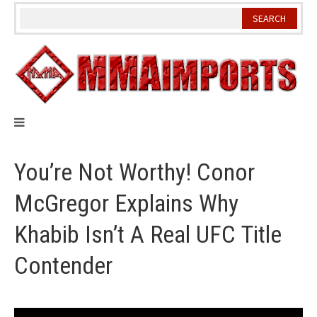
Skip
to
content
You’re Not Worthy! Conor
McGregor Explains Why
Khabib Isn’t A Real UFC Title
Contender