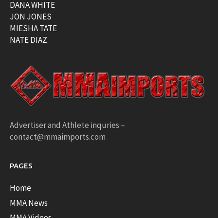
DANA WHITE
JON JONES
MIESHA TATE
NATE DIAZ
Advertiser and Athlete inquries –
contact@mmaimports.com
PAGES
Home
MMA News
MMA Videos