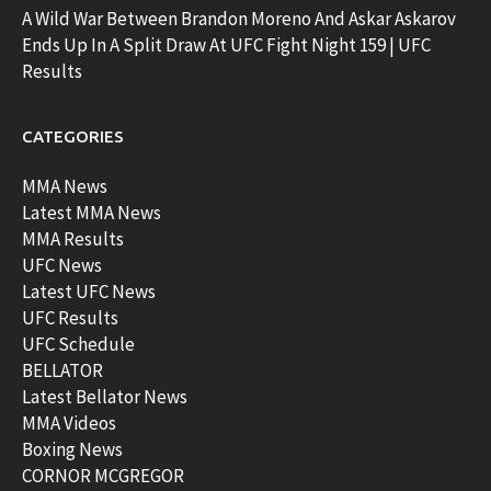
A Wild War Between Brandon Moreno And Askar Askarov
Ends Up In A Split Draw At UFC Fight Night 159 | UFC
Results
CATEGORIES
MMA News
Latest MMA News
MMA Results
UFC News
Latest UFC News
UFC Results
UFC Schedule
BELLATOR
Latest Bellator News
MMA Videos
Boxing News
CORNOR MCGREGOR