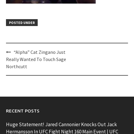
POSTED UNDER
Post
“Alpha” Cat Zingano Just
navigation
Really Wanted To Touch Sage
Northcutt
RECENT POSTS
Huge Statement! Jared Cannonier Knocks Out Jack
Hermansson In UFC Fight Night 160 Main Event | UFC