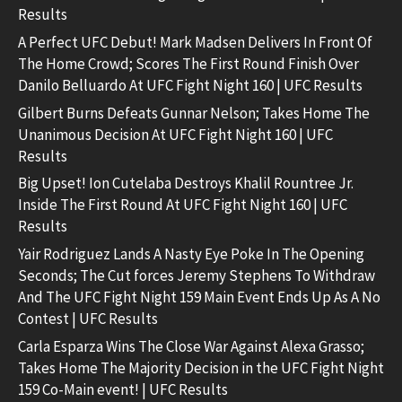
Results
A Perfect UFC Debut! Mark Madsen Delivers In Front Of
The Home Crowd; Scores The First Round Finish Over
Danilo Belluardo At UFC Fight Night 160 | UFC Results
Gilbert Burns Defeats Gunnar Nelson; Takes Home The
Unanimous Decision At UFC Fight Night 160 | UFC
Results
Big Upset! Ion Cutelaba Destroys Khalil Rountree Jr.
Inside The First Round At UFC Fight Night 160 | UFC
Results
Yair Rodriguez Lands A Nasty Eye Poke In The Opening
Seconds; The Cut forces Jeremy Stephens To Withdraw
And The UFC Fight Night 159 Main Event Ends Up As A No
Contest | UFC Results
Carla Esparza Wins The Close War Against Alexa Grasso;
Takes Home The Majority Decision in the UFC Fight Night
159 Co-Main event! | UFC Results