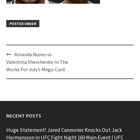
POSTED UNDER
Post
Amanda Nunes vs.
navigation
Valentina Shevchenko In The
Works For July’s Mega-Card
RECENT POSTS
Huge Statement! Jared Cannonier Knocks Out Jack
Hermansson In UFC Fight Night 160 Main Event | UFC