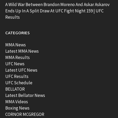
A Wild War Between Brandon Moreno And Askar Askarov
Ends Up In A Split Draw At UFC Fight Night 159 | UFC
Results
CATEGORIES
MMA News
Latest MMA News
MMA Results
UFC News
Latest UFC News
UFC Results
UFC Schedule
BELLATOR
Latest Bellator News
MMA Videos
Boxing News
CORNOR MCGREGOR