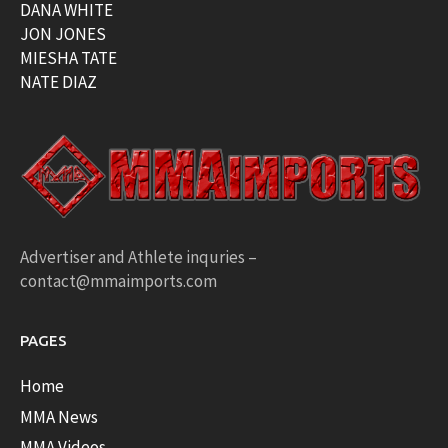
DANA WHITE
JON JONES
MIESHA TATE
NATE DIAZ
Advertiser and Athlete inquries –
contact@mmaimports.com
PAGES
Home
MMA News
MMA Videos