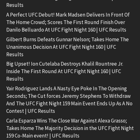
Results
A Perfect UFC Debut! Mark Madsen Delivers In Front Of
The Home Crowd; Scores The First Round Finish Over
Danilo Belluardo At UFC Fight Night 160 | UFC Results
Gilbert Burns Defeats Gunnar Nelson; Takes Home The
Unanimous Decision At UFC Fight Night 160 | UFC
Results
Big Upset! Ion Cutelaba Destroys Khalil Rountree Jr.
Inside The First Round At UFC Fight Night 160 | UFC
Results
Yair Rodriguez Lands A Nasty Eye Poke In The Opening
Seconds; The Cut forces Jeremy Stephens To Withdraw
And The UFC Fight Night 159 Main Event Ends Up As A No
Contest | UFC Results
Carla Esparza Wins The Close War Against Alexa Grasso;
Takes Home The Majority Decision in the UFC Fight Night
159 Co-Main event! | UFC Results