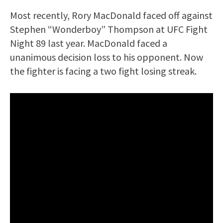
Most recently, Rory MacDonald faced off against
Stephen “Wonderboy” Thompson at UFC Fight
Night 89 last year. MacDonald faced a
unanimous decision loss to his opponent. Now
the fighter is facing a two fight losing streak.