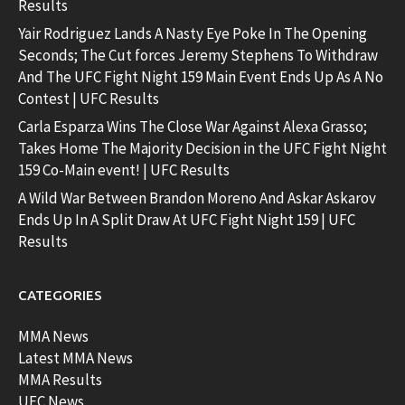
Results
Yair Rodriguez Lands A Nasty Eye Poke In The Opening
Seconds; The Cut forces Jeremy Stephens To Withdraw
And The UFC Fight Night 159 Main Event Ends Up As A No
Contest | UFC Results
Carla Esparza Wins The Close War Against Alexa Grasso;
Takes Home The Majority Decision in the UFC Fight Night
159 Co-Main event! | UFC Results
A Wild War Between Brandon Moreno And Askar Askarov
Ends Up In A Split Draw At UFC Fight Night 159 | UFC
Results
CATEGORIES
MMA News
Latest MMA News
MMA Results
UFC News