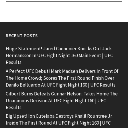
RECENT POSTS
Huge Statement! Jared Cannonier Knocks Out Jack
Hermansson In UFC Fight Night 160 Main Event | UFC
Results
A Perfect UFC Debut! Mark Madsen Delivers In Front Of
The Home Crowd; Scores The First Round Finish Over
Danilo Belluardo At UFC Fight Night 160 | UFC Results
Gilbert Burns Defeats Gunnar Nelson; Takes Home The
Unanimous Decision At UFC Fight Night 160 | UFC
Results
Big Upset! Ion Cutelaba Destroys Khalil Rountree Jr.
Inside The First Round At UFC Fight Night 160 | UFC