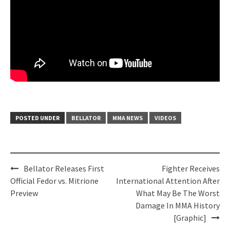
POSTED UNDER
BELLATOR
MMA NEWS
VIDEOS
Post
Bellator Releases First
Fighter Receives
navigation
Official Fedor vs. Mitrione
International Attention After
Preview
What May Be The Worst
Damage In MMA History
[Graphic]