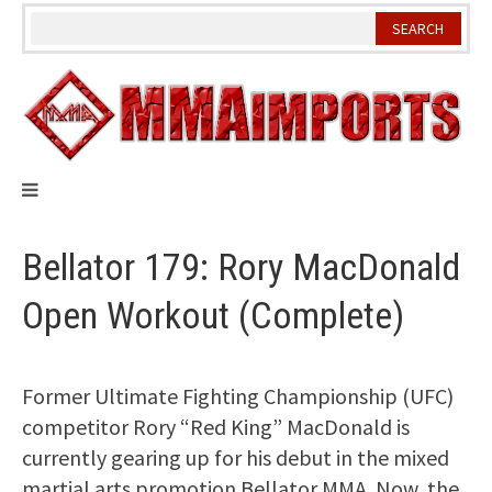
Skip
to
content
Bellator 179: Rory MacDonald
Open Workout (Complete)
Former Ultimate Fighting Championship (UFC)
competitor Rory “Red King” MacDonald is
currently gearing up for his debut in the mixed
martial arts promotion Bellator MMA. Now, the