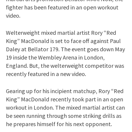
fighter has been featured in an open workout
video.
Welterweight mixed martial artist Rory “Red
King” MacDonald is set to face off against Paul
Daley at Bellator 179. The event goes down May
19 inside the Wembley Arena in London,
England. But, the welterweight competitor was
recently featured in a new video.
Gearing up for his incipient matchup, Rory “Red
King” MacDonald recently took part in an open
workout in London. The mixed martial artist can
be seen running through some striking drills as
he prepares himself for his next opponent.