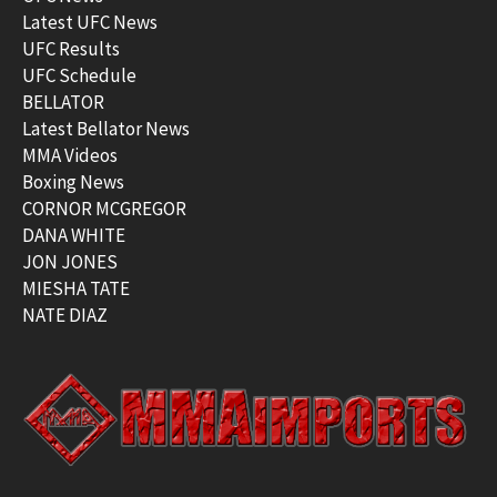
Latest UFC News
UFC Results
UFC Schedule
BELLATOR
Latest Bellator News
MMA Videos
Boxing News
CORNOR MCGREGOR
DANA WHITE
JON JONES
MIESHA TATE
NATE DIAZ