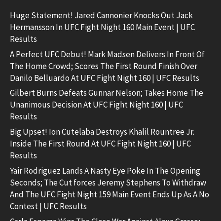
Huge Statement! Jared Cannonier Knocks Out Jack
Hermansson In UFC Fight Night 160 Main Event | UFC
Results
A Perfect UFC Debut! Mark Madsen Delivers In Front Of
The Home Crowd; Scores The First Round Finish Over
Danilo Belluardo At UFC Fight Night 160 | UFC Results
Gilbert Burns Defeats Gunnar Nelson; Takes Home The
Unanimous Decision At UFC Fight Night 160 | UFC
Results
Big Upset! Ion Cutelaba Destroys Khalil Rountree Jr.
Inside The First Round At UFC Fight Night 160 | UFC
Results
Yair Rodriguez Lands A Nasty Eye Poke In The Opening
Seconds; The Cut forces Jeremy Stephens To Withdraw
And The UFC Fight Night 159 Main Event Ends Up As A No
Contest | UFC Results