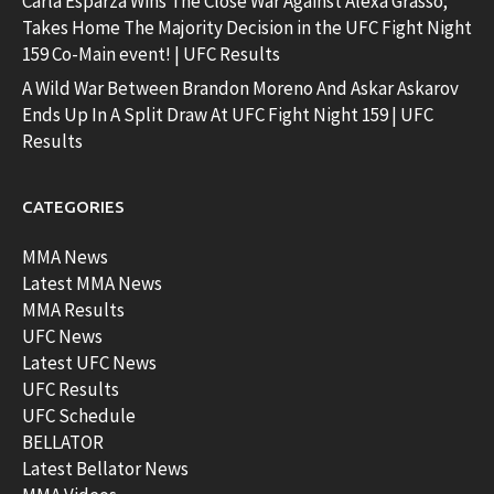
Carla Esparza Wins The Close War Against Alexa Grasso;
Takes Home The Majority Decision in the UFC Fight Night
159 Co-Main event! | UFC Results
A Wild War Between Brandon Moreno And Askar Askarov
Ends Up In A Split Draw At UFC Fight Night 159 | UFC
Results
CATEGORIES
MMA News
Latest MMA News
MMA Results
UFC News
Latest UFC News
UFC Results
UFC Schedule
BELLATOR
Latest Bellator News