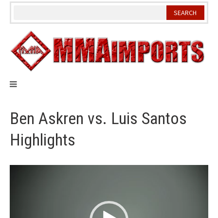
Skip
to
content
Ben Askren vs. Luis Santos
Highlights
Video
Player