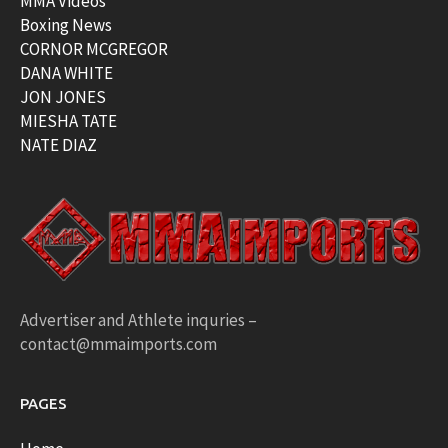
MMA Videos
Boxing News
CORNOR MCGREGOR
DANA WHITE
JON JONES
MIESHA TATE
NATE DIAZ
Advertiser and Athlete inquries –
contact@mmaimports.com
PAGES