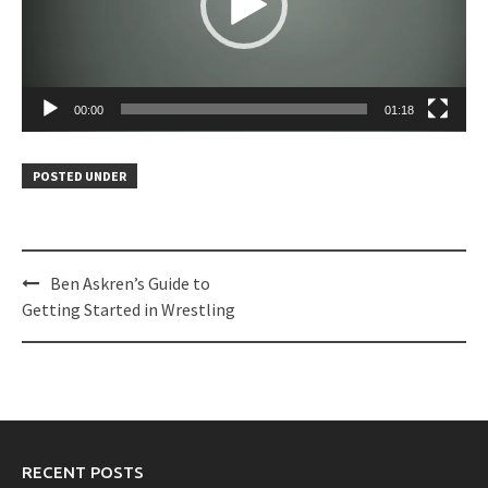
00:00
01:18
POSTED UNDER
Post
Ben Askren’s Guide to
navigation
Getting Started in Wrestling
RECENT POSTS