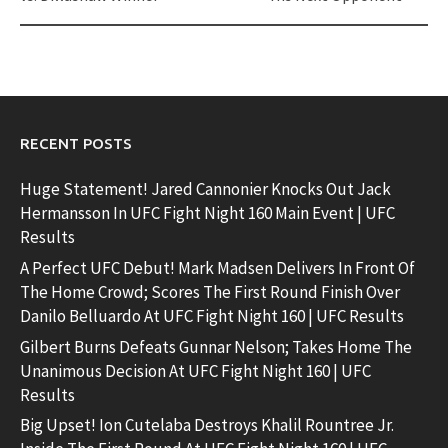
RECENT POSTS
Huge Statement! Jared Cannonier Knocks Out Jack
Hermansson In UFC Fight Night 160 Main Event | UFC
Results
A Perfect UFC Debut! Mark Madsen Delivers In Front Of
The Home Crowd; Scores The First Round Finish Over
Danilo Belluardo At UFC Fight Night 160 | UFC Results
Gilbert Burns Defeats Gunnar Nelson; Takes Home The
Unanimous Decision At UFC Fight Night 160 | UFC
Results
Big Upset! Ion Cutelaba Destroys Khalil Rountree Jr.