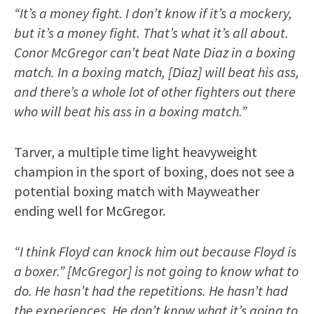
“It’s a money fight. I don’t know if it’s a mockery,
but it’s a money fight. That’s what it’s all about.
Conor McGregor can’t beat Nate Diaz in a boxing
match. In a boxing match, [Diaz] will beat his ass,
and there’s a whole lot of other fighters out there
who will beat his ass in a boxing match.”
Tarver, a multiple time light heavyweight
champion in the sport of boxing, does not see a
potential boxing match with Mayweather
ending well for McGregor.
“I think Floyd can knock him out because Floyd is
a boxer.” [McGregor] is not going to know what to
do. He hasn’t had the repetitions. He hasn’t had
the experiences. He don’t know what it’s going to