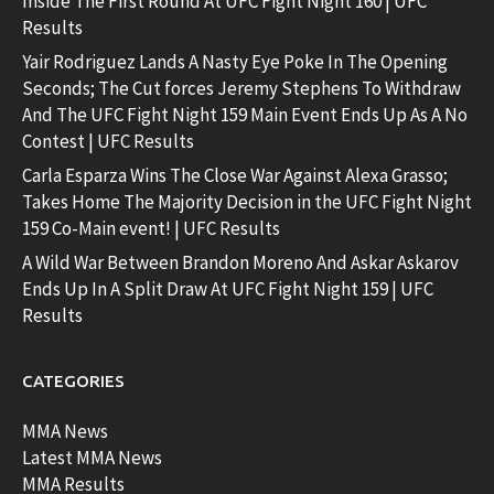
Inside The First Round At UFC Fight Night 160 | UFC
Results
Yair Rodriguez Lands A Nasty Eye Poke In The Opening
Seconds; The Cut forces Jeremy Stephens To Withdraw
And The UFC Fight Night 159 Main Event Ends Up As A No
Contest | UFC Results
Carla Esparza Wins The Close War Against Alexa Grasso;
Takes Home The Majority Decision in the UFC Fight Night
159 Co-Main event! | UFC Results
A Wild War Between Brandon Moreno And Askar Askarov
Ends Up In A Split Draw At UFC Fight Night 159 | UFC
Results
CATEGORIES
MMA News
Latest MMA News
MMA Results