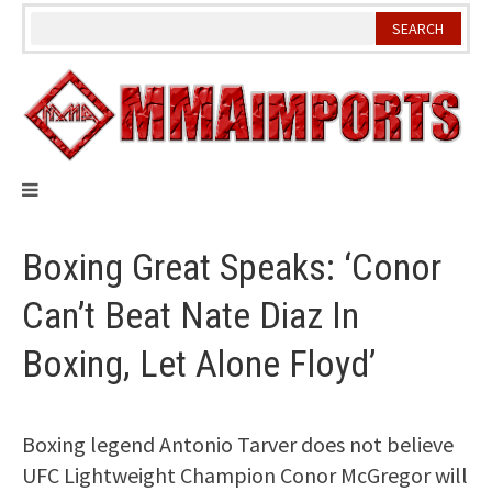
Skip
to
content
Boxing Great Speaks: ‘Conor
Can’t Beat Nate Diaz In
Boxing, Let Alone Floyd’
Boxing legend Antonio Tarver does not believe
UFC Lightweight Champion Conor McGregor will