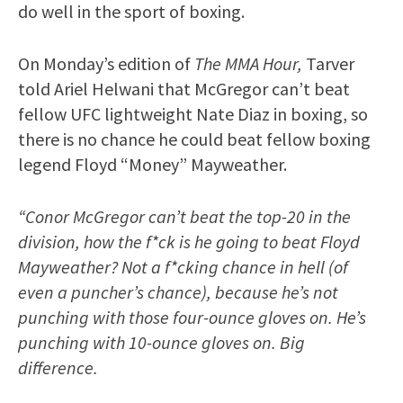
do well in the sport of boxing.
On Monday’s edition of
The MMA Hour,
Tarver
told Ariel Helwani that McGregor can’t beat
fellow UFC lightweight Nate Diaz in boxing, so
there is no chance he could beat fellow boxing
legend Floyd “Money” Mayweather.
“Conor McGregor can’t beat the top-20 in the
division, how the f*ck is he going to beat Floyd
Mayweather? Not a f*cking chance in hell (of
even a puncher’s chance), because he’s not
punching with those four-ounce gloves on. He’s
punching with 10-ounce gloves on. Big
difference.