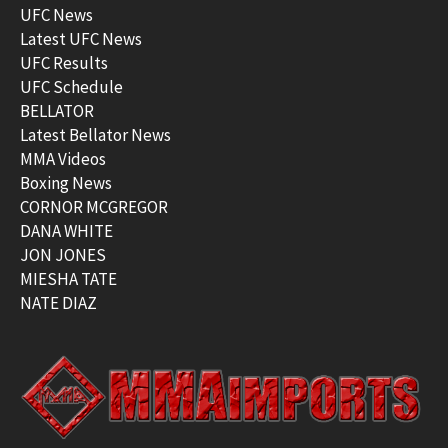
UFC News
Latest UFC News
UFC Results
UFC Schedule
BELLATOR
Latest Bellator News
MMA Videos
Boxing News
CORNOR MCGREGOR
DANA WHITE
JON JONES
MIESHA TATE
NATE DIAZ