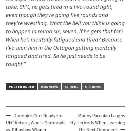
take. Sh*t, he gets tired in a five-round fight,
even though they’re going five rounds and
they’re wrestling. What the hell you think is going
to happen in round six, seven, if he gets that far?
When he’s mentally fatigued and tired? Because
I’ve seen him in the Octagon getting mentally
fatigued and tired. So he just needs to be
taught.”
POSTED UNDER
MMA NEWS
SLIDER 2
UFC NEWS
Post
Dominick Cruz Ready For
Manny Pacquiao Laughs
navigation
UFC Return, Wants Garbrandt
Hysterically When Learning
vs. Dillashaw Winner
His Next Opponent