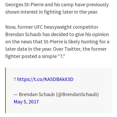
Georges St-Pierre and his camp have previously
shown interest in fighting later in the year.
Now, former UFC heavyweight competitor
Brendan Schaub has decided to give his opinion
on the news that St-Pierre is likely hunting for a
later date in the year. Over Twitter, the former
fighter posted a simple “?.”
?
https://t.co/KA5DBAkX3D
— Brendan Schaub (@BrendanSchaub)
May 5, 2017