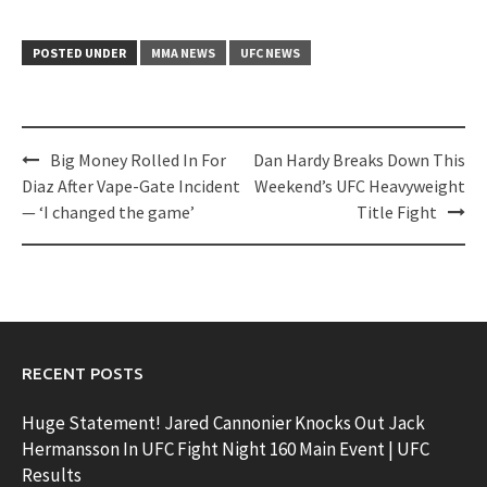
POSTED UNDER
MMA NEWS
UFC NEWS
Post
Big Money Rolled In For
Dan Hardy Breaks Down This
navigation
Diaz After Vape-Gate Incident
Weekend’s UFC Heavyweight
— ‘I changed the game’
Title Fight
RECENT POSTS
Huge Statement! Jared Cannonier Knocks Out Jack
Hermansson In UFC Fight Night 160 Main Event | UFC
Results