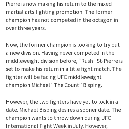
Pierre is now making his return to the mixed
martial arts fighting promotion. The former
champion has not competed in the octagon in
over three years.
Now, the former champion is looking to try out
a new division. Having never competed in the
middleweight division before, “Rush” St-Pierre is
set to make his return in a title fight match. The
fighter will be facing UFC middleweight
champion Michael “The Count” Bisping.
However, the two fighters have yet to lock in a
date. Michael Bisping desires a sooner date. The
champion wants to throw down during UFC
International Fight Week in July. However,