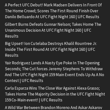
A Perfect UFC Debut! Mark Madsen Delivers In Front Of
The Home Crowd; Scores The First Round Finish Over
Danilo Belluardo At UFC Fight Night 160 | UFC Results
Gilbert Burns Defeats Gunnar Nelson; Takes Home The
Unanimous Decision At UFC Fight Night 160 | UFC
Results
Big Upset! Ion Cutelaba Destroys Khalil Rountree Jr.
Inside The First Round At UFC Fight Night 160 | UFC
Results
Yair Rodriguez Lands A Nasty Eye Poke In The Opening
Seconds; The Cut forces Jeremy Stephens To Withdraw
And The UFC Fight Night 159 Main Event Ends Up As A No
Contest | UFC Results
Carla Esparza Wins The Close War Against Alexa Grasso;
Takes Home The Majority Decision in the UFC Fight Night
159 Co-Main event! | UFC Results
A Wild War Between Brandon Moreno And Askar Askarov