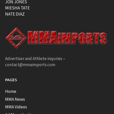
JON JONES
MIESHA TATE
NATE DIAZ
Advertiser and Athlete inquries –
contact@mmaimports.com
PAGES
Home
MMA News
MMA Videos