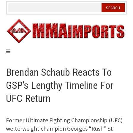
Skip
to
content
Brendan Schaub Reacts To
GSP’s Lengthy Timeline For
UFC Return
Former Ultimate Fighting Championship (UFC)
welterweight champion Georges “Rush” St-