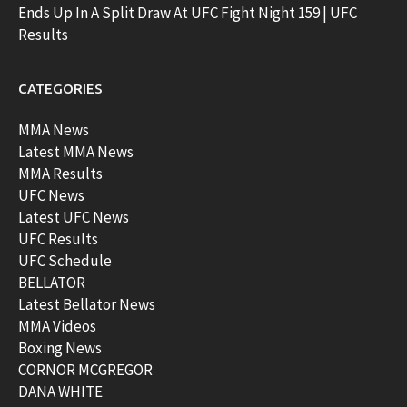
Ends Up In A Split Draw At UFC Fight Night 159 | UFC
Results
CATEGORIES
MMA News
Latest MMA News
MMA Results
UFC News
Latest UFC News
UFC Results
UFC Schedule
BELLATOR
Latest Bellator News
MMA Videos
Boxing News
CORNOR MCGREGOR
DANA WHITE