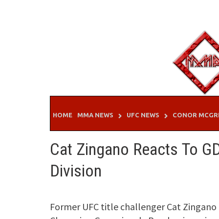
Skip
to
content
HOME
MMA NEWS
UFC NEWS
CONOR MCGR
Cat Zingano Reacts To G
Division
Former UFC title challenger Cat Zingan