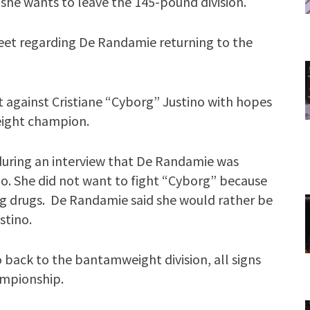
he wants to leave the 145-pound division.
weet regarding De Randamie returning to the
 against Cristiane “Cyborg” Justino with hopes
ight champion.
uring an interview that De Randamie was
ino. She did not want to fight “Cyborg” because
g drugs. De Randamie said she would rather be
stino.
back to the bantamweight division, all signs
ampionship.