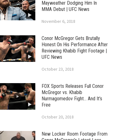
Mayweather Dodging Him In
MMA Debut | UFC News
November 6, 2018
Conor McGregor Gets Brutally
Honest On His Performance After
Reviewing Khabib Fight Footage |
UFC News
October 23, 2018
FOX Sports Releases Full Conor
McGregor vs. Khabib
Nurmagomedov Fight… And It’s
Free
October 20, 2018
New Locker Room Footage From