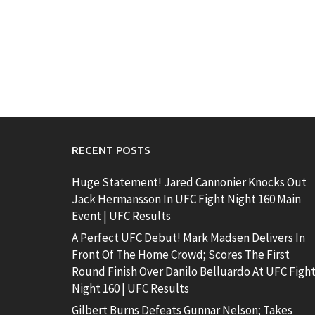
RECENT POSTS
Huge Statement! Jared Cannonier Knocks Out
Jack Hermansson In UFC Fight Night 160 Main
Event | UFC Results
A Perfect UFC Debut! Mark Madsen Delivers In
Front Of The Home Crowd; Scores The First
Round Finish Over Danilo Belluardo At UFC Figh
Night 160 | UFC Results
Gilbert Burns Defeats Gunnar Nelson; Takes