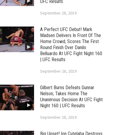
UFC Results
September 28, 2019
A Perfect UFC Debut! Mark
Madsen Delivers In Front Of The
Home Crowd; Scores The First
Round Finish Over Danilo
Belluardo At UFC Fight Night 160
| UFC Results
September 28, 2019
Gilbert Burns Defeats Gunnar
Nelson; Takes Home The
Unanimous Decision At UFC Fight
Night 160 | UFC Results
September 28, 2019
Big Upset! Ion Cutelaba Destroys