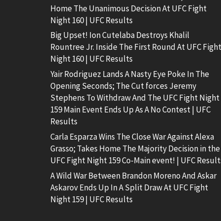
Home The Unanimous Decision At UFC Fight
Night 160 | UFC Results
Big Upset! Ion Cutelaba Destroys Khalil
Rountree Jr. Inside The First Round At UFC Figh
Night 160 | UFC Results
Yair Rodriguez Lands A Nasty Eye Poke In The
Opening Seconds; The Cut forces Jeremy
Stephens To Withdraw And The UFC Fight Night
159 Main Event Ends Up As A No Contest | UFC
Results
Carla Esparza Wins The Close War Against Alexa
Grasso; Takes Home The Majority Decision in the
UFC Fight Night 159 Co-Main event! | UFC Result
A Wild War Between Brandon Moreno And Askar
Askarov Ends Up In A Split Draw At UFC Fight
Night 159 | UFC Results