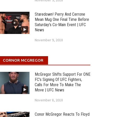
November 9, 2018
Staredown! Perry And Cerrone
Mean Mug One Final Time Before
Saturday’s Co-Main Event | UFC
News
November 9, 2018
CORNOR MCGREGOR
McGregor Shifts Support For ONE
FC’s Signing Of UFC Fighters,
Calls For More To Make The
Move | UFC News
November 8, 2018
Conor McGregor Reacts To Floyd