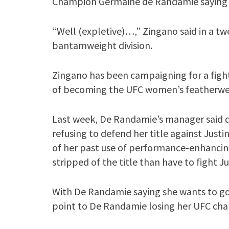
Champion Germaine de Randamie saying s
“Well (expletive)…,” Zingano said in a t
bantamweight division.
Zingano has been campaigning for a fight
of becoming the UFC women’s featherwe
Last week, De Randamie’s manager said d
refusing to defend her title against Just
of her past use of performance-enhancin
stripped of the title than have to fight Ju
With De Randamie saying she wants to go 
point to De Randamie losing her UFC ch