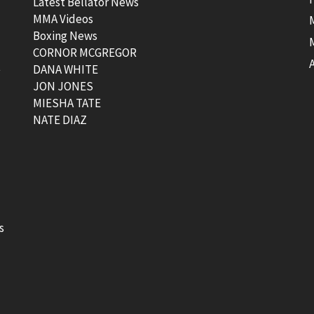
Latest Bellator News
MMA Videos
Boxing News
CORNOR MCGREGOR
t
DANA WHITE
JON JONES
MIESHA TATE
NATE DIAZ
s