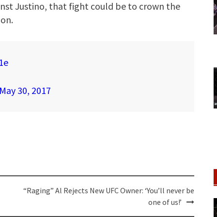
inst Justino, that fight could be to crown the
on.
1e
May 30, 2017
“Raging” Al Rejects New UFC Owner: ‘You’ll never be
one of us!’