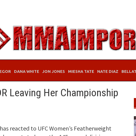
EGOR
DANA WHITE
JON JONES
MIESHA TATE
NATE DIAZ
BELLA
DR Leaving Her Championship
o has reacted to UFC Women’s Featherweight