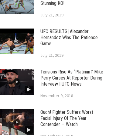
Stunning KO!
July 21, 2019
UFC RESULTS| Alexander
Hernandez Wins The Patience
Game
July 21, 2019
Tensions Rise As “Platinum” Mike
Perry Curses At Reporter During
Interview | UFC News
November 9, 2018
Ouch! Fighter Suffers Worst
Facial Injury Of The Year
Contender — Watch