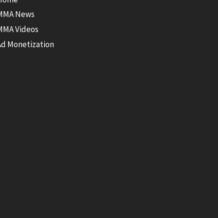
MMA News
MMA Videos
Ad Monetization