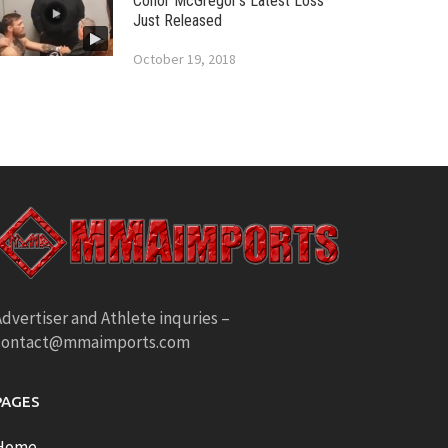
Conor McGregor’s Latest Loss
Just Released
October 19, 2018
dvertiser and Athlete inquries –
contact@mmaimports.com
PAGES
Home