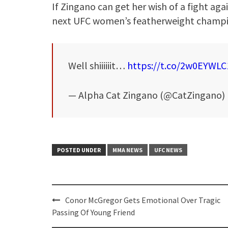
If Zingano can get her wish of a fight aga
next UFC women’s featherweight champi
Well shiiiiiit…
https://t.co/2w0EYWLC
— Alpha Cat Zingano (@CatZingano)
POSTED UNDER
MMA NEWS
UFC NEWS
Post
Conor McGregor Gets Emotional Over Tragic
navigation
Passing Of Young Friend