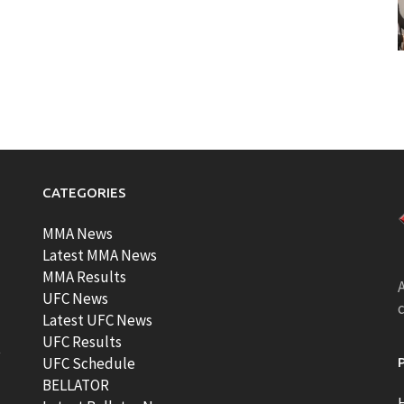
CATEGORIES
MMA News
Latest MMA News
MMA Results
A
UFC News
Latest UFC News
UFC Results
t
UFC Schedule
BELLATOR