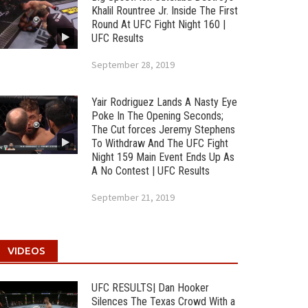
Khalil Rountree Jr. Inside The First
Round At UFC Fight Night 160 |
UFC Results
September 28, 2019
Yair Rodriguez Lands A Nasty Eye
Poke In The Opening Seconds;
The Cut forces Jeremy Stephens
To Withdraw And The UFC Fight
Night 159 Main Event Ends Up As
A No Contest | UFC Results
September 21, 2019
VIDEOS
UFC RESULTS| Dan Hooker
Silences The Texas Crowd With a