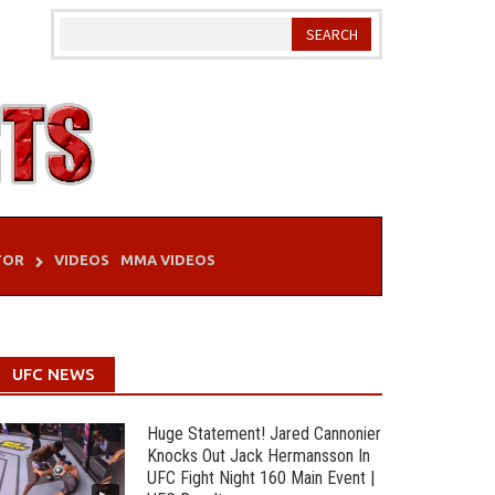
TOR
VIDEOS
MMA VIDEOS
UFC NEWS
Huge Statement! Jared Cannonier
Knocks Out Jack Hermansson In
UFC Fight Night 160 Main Event |