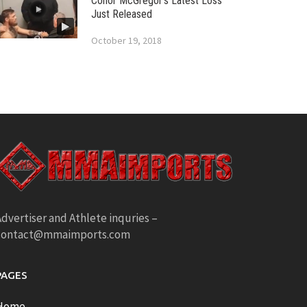
Conor McGregor’s Latest Loss
Just Released
October 19, 2018
dvertiser and Athlete inquries –
contact@mmaimports.com
PAGES
Home