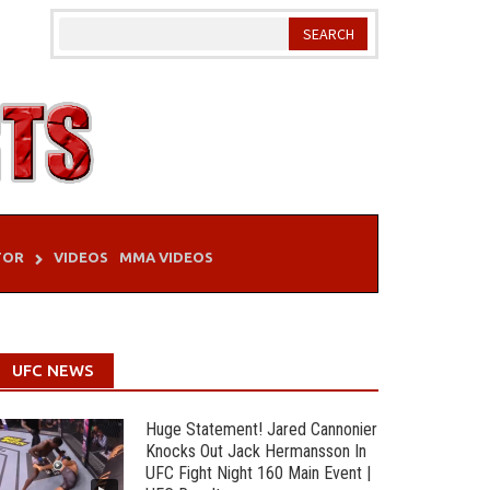
TOR
VIDEOS
MMA VIDEOS
UFC NEWS
Huge Statement! Jared Cannonier
Knocks Out Jack Hermansson In
UFC Fight Night 160 Main Event |