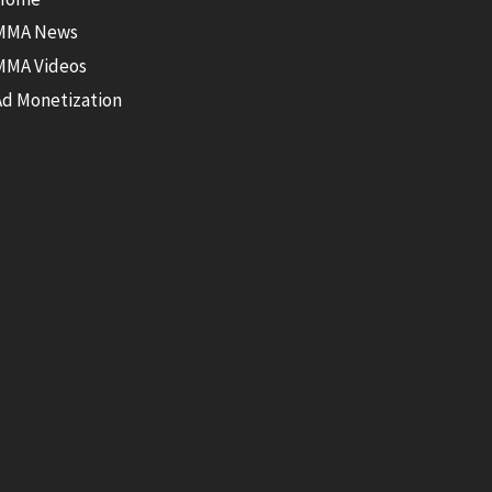
MMA News
MMA Videos
Ad Monetization