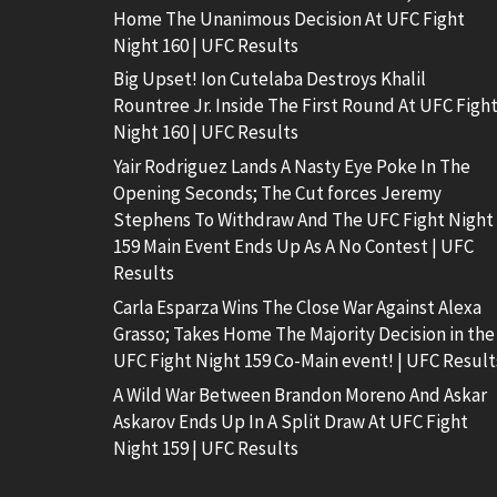
Home The Unanimous Decision At UFC Fight
Night 160 | UFC Results
Big Upset! Ion Cutelaba Destroys Khalil
Rountree Jr. Inside The First Round At UFC Figh
Night 160 | UFC Results
Yair Rodriguez Lands A Nasty Eye Poke In The
Opening Seconds; The Cut forces Jeremy
Stephens To Withdraw And The UFC Fight Night
159 Main Event Ends Up As A No Contest | UFC
Results
Carla Esparza Wins The Close War Against Alexa
Grasso; Takes Home The Majority Decision in the
UFC Fight Night 159 Co-Main event! | UFC Result
A Wild War Between Brandon Moreno And Askar
Askarov Ends Up In A Split Draw At UFC Fight
Night 159 | UFC Results