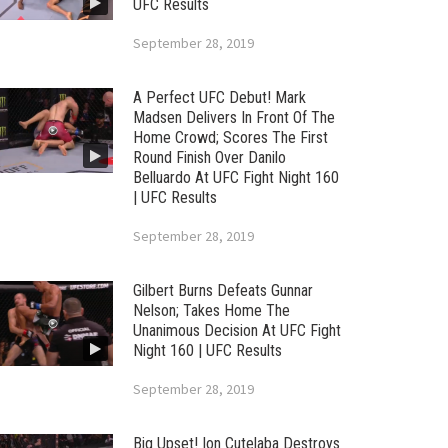
UFC Results
September 28, 2019
A Perfect UFC Debut! Mark
Madsen Delivers In Front Of The
Home Crowd; Scores The First
Round Finish Over Danilo
Belluardo At UFC Fight Night 160
| UFC Results
September 28, 2019
Gilbert Burns Defeats Gunnar
Nelson; Takes Home The
Unanimous Decision At UFC Fight
Night 160 | UFC Results
September 28, 2019
Big Upset! Ion Cutelaba Destroys