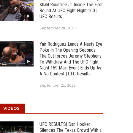
Khalil Rountree Jr. Inside The First
Round At UFC Fight Night 160 |
UFC Results
September 28, 2019
Yair Rodriguez Lands A Nasty Eye
Poke In The Opening Seconds;
The Cut forces Jeremy Stephens
To Withdraw And The UFC Fight
Night 159 Main Event Ends Up As
A No Contest | UFC Results
September 21, 2019
VIDEOS
UFC RESULTS| Dan Hooker
Silences The Texas Crowd With a