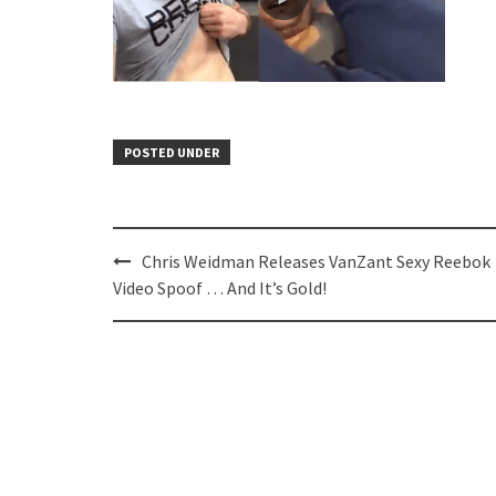
POSTED UNDER
Post
Chris Weidman Releases VanZant Sexy Reebok
navigation
Video Spoof … And It’s Gold!