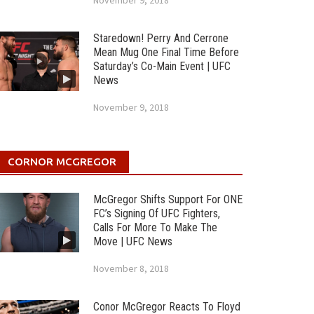
November 9, 2018
Staredown! Perry And Cerrone
Mean Mug One Final Time Before
Saturday’s Co-Main Event | UFC
News
November 9, 2018
CORNOR MCGREGOR
McGregor Shifts Support For ONE
FC’s Signing Of UFC Fighters,
Calls For More To Make The
Move | UFC News
November 8, 2018
Conor McGregor Reacts To Floyd