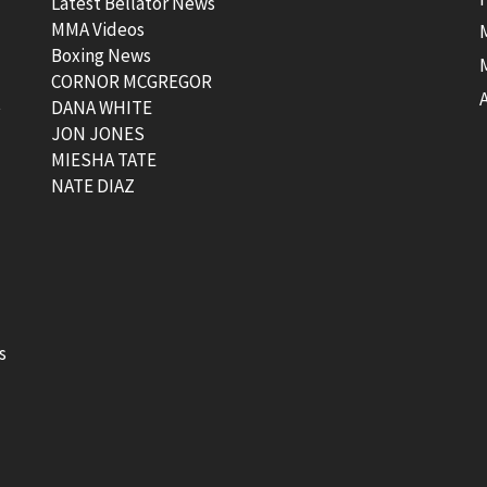
Latest Bellator News
MMA Videos
Boxing News
CORNOR MCGREGOR
t
DANA WHITE
JON JONES
MIESHA TATE
NATE DIAZ
s