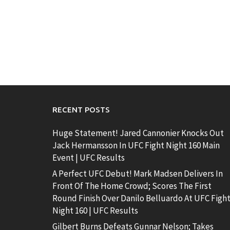
RECENT POSTS
Huge Statement! Jared Cannonier Knocks Out
Jack Hermansson In UFC Fight Night 160 Main
Event | UFC Results
A Perfect UFC Debut! Mark Madsen Delivers In
Front Of The Home Crowd; Scores The First
Round Finish Over Danilo Belluardo At UFC Figh
Night 160 | UFC Results
Gilbert Burns Defeats Gunnar Nelson; Takes