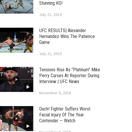
Stunning KO!
July 21, 2019
UFC RESULTS| Alexander
Hernandez Wins The Patience
Game
July 21, 2019
Tensions Rise As “Platinum” Mike
Perry Curses At Reporter During
Interview | UFC News
November 9, 2018
Ouch! Fighter Suffers Worst
Facial Injury Of The Year
Contender — Watch