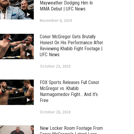
Mayweather Dodging Him In
MMA Debut | UFC News
November 6, 2018
Conor McGregor Gets Brutally
Honest On His Performance After
Reviewing Khabib Fight Footage |
UFC News
October 23, 2018
FOX Sports Releases Full Conor
McGregor vs. Khabib
Nurmagomedov Fight… And It’s
Free
October 20, 2018
New Locker Room Footage From