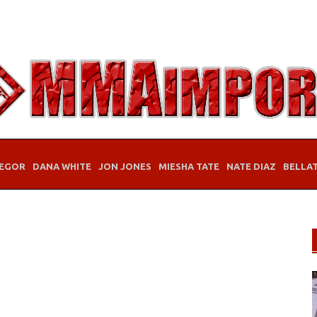
EGOR
DANA WHITE
JON JONES
MIESHA TATE
NATE DIAZ
BELLA