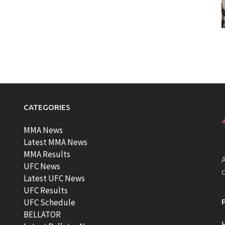
CATEGORIES
MMA News
Latest MMA News
MMA Results
A
UFC News
Latest UFC News
UFC Results
t
UFC Schedule
BELLATOR