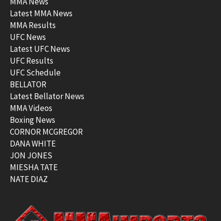
MMA News
Latest MMA News
MMA Results
UFC News
Latest UFC News
UFC Results
UFC Schedule
BELLATOR
Latest Bellator News
MMA Videos
Boxing News
CORNOR MCGREGOR
DANA WHITE
JON JONES
MIESHA TATE
NATE DIAZ