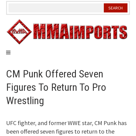
Skip
to
content
CM Punk Offered Seven
Figures To Return To Pro
Wrestling
UFC fighter, and former WWE star, CM Punk has
been offered seven figures to return to the