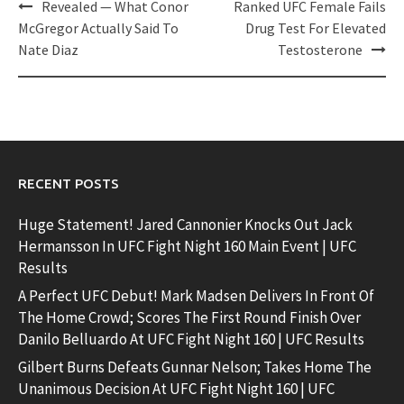
Post
Revealed — What Conor
Ranked UFC Female Fails
navigation
McGregor Actually Said To
Drug Test For Elevated
Nate Diaz
Testosterone
RECENT POSTS
Huge Statement! Jared Cannonier Knocks Out Jack
Hermansson In UFC Fight Night 160 Main Event | UFC
Results
A Perfect UFC Debut! Mark Madsen Delivers In Front Of
The Home Crowd; Scores The First Round Finish Over
Danilo Belluardo At UFC Fight Night 160 | UFC Results
Gilbert Burns Defeats Gunnar Nelson; Takes Home The
Unanimous Decision At UFC Fight Night 160 | UFC