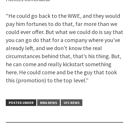
“He could go back to the WWE, and they would
pay him fortunes to do that, far more than we
could ever offer. But what we could do is say that
you can go do that for a company where you’ve
already left, and we don’t know the real
circumstances behind that, that’s his thing. But,
he can come and really kickstart something
here. He could come and be the guy that took
this (promotion) to the top level.”
POSTED UNDER
MMA NEWS
UFC NEWS