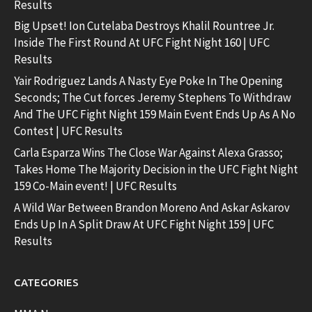
Results
Big Upset! Ion Cutelaba Destroys Khalil Rountree Jr.
Inside The First Round At UFC Fight Night 160 | UFC
Results
Yair Rodriguez Lands A Nasty Eye Poke In The Opening
Seconds; The Cut forces Jeremy Stephens To Withdraw
And The UFC Fight Night 159 Main Event Ends Up As A No
Contest | UFC Results
Carla Esparza Wins The Close War Against Alexa Grasso;
Takes Home The Majority Decision in the UFC Fight Night
159 Co-Main event! | UFC Results
A Wild War Between Brandon Moreno And Askar Askarov
Ends Up In A Split Draw At UFC Fight Night 159 | UFC
Results
CATEGORIES