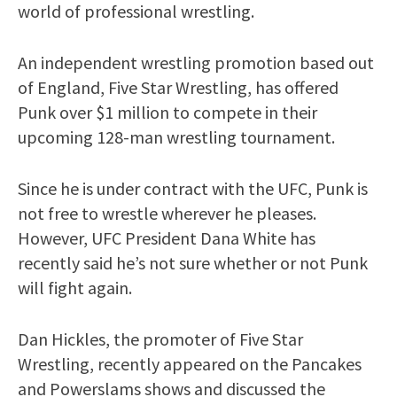
world of professional wrestling.
An independent wrestling promotion based out
of England, Five Star Wrestling, has offered
Punk over $1 million to compete in their
upcoming 128-man wrestling tournament.
Since he is under contract with the UFC, Punk is
not free to wrestle wherever he pleases.
However, UFC President Dana White has
recently said he’s not sure whether or not Punk
will fight again.
Dan Hickles, the promoter of Five Star
Wrestling, recently appeared on the Pancakes
and Powerslams shows and discussed the