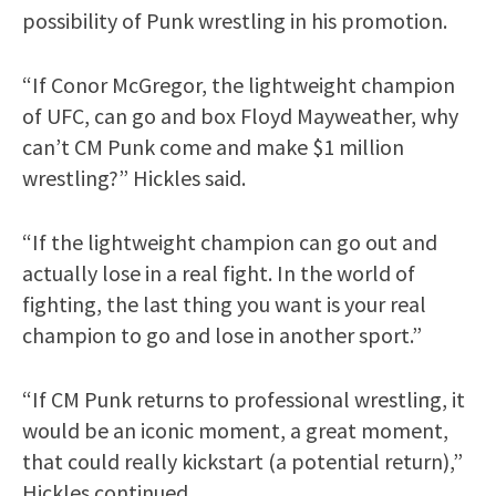
possibility of Punk wrestling in his promotion.
“If Conor McGregor, the lightweight champion
of UFC, can go and box Floyd Mayweather, why
can’t CM Punk come and make $1 million
wrestling?” Hickles said.
“If the lightweight champion can go out and
actually lose in a real fight. In the world of
fighting, the last thing you want is your real
champion to go and lose in another sport.”
“If CM Punk returns to professional wrestling, it
would be an iconic moment, a great moment,
that could really kickstart (a potential return),”
Hickles continued.