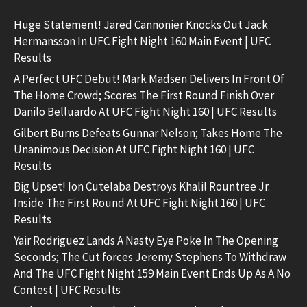
Huge Statement! Jared Cannonier Knocks Out Jack
Hermansson In UFC Fight Night 160 Main Event | UFC
Results
A Perfect UFC Debut! Mark Madsen Delivers In Front Of
The Home Crowd; Scores The First Round Finish Over
Danilo Belluardo At UFC Fight Night 160 | UFC Results
Gilbert Burns Defeats Gunnar Nelson; Takes Home The
Unanimous Decision At UFC Fight Night 160 | UFC
Results
Big Upset! Ion Cutelaba Destroys Khalil Rountree Jr.
Inside The First Round At UFC Fight Night 160 | UFC
Results
Yair Rodriguez Lands A Nasty Eye Poke In The Opening
Seconds; The Cut forces Jeremy Stephens To Withdraw
And The UFC Fight Night 159 Main Event Ends Up As A No
Contest | UFC Results