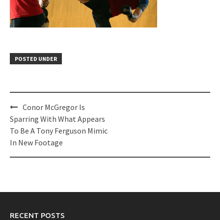
POSTED UNDER
Post
Conor McGregor Is
navigation
Sparring With What Appears
To Be A Tony Ferguson Mimic
In New Footage
RECENT POSTS