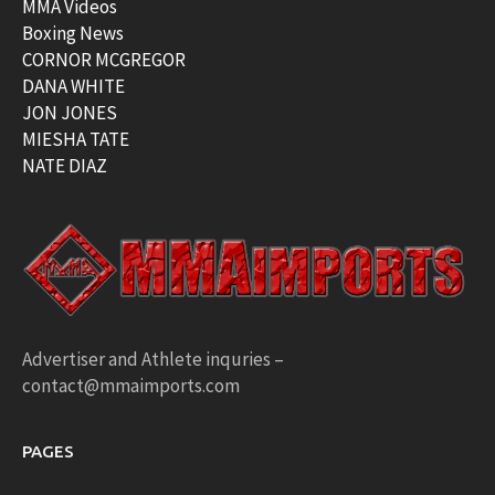
MMA Videos
Boxing News
CORNOR MCGREGOR
DANA WHITE
JON JONES
MIESHA TATE
NATE DIAZ
Advertiser and Athlete inquries –
contact@mmaimports.com
PAGES