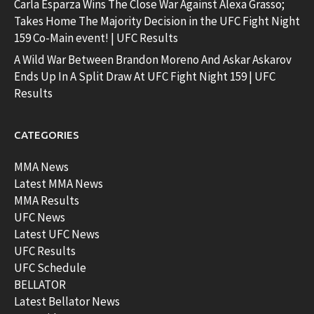
Carla Esparza Wins The Close War Against Alexa Grasso;
Takes Home The Majority Decision in the UFC Fight Night
159 Co-Main event! | UFC Results
A Wild War Between Brandon Moreno And Askar Askarov
Ends Up In A Split Draw At UFC Fight Night 159 | UFC
Results
CATEGORIES
MMA News
Latest MMA News
MMA Results
UFC News
Latest UFC News
UFC Results
UFC Schedule
BELLATOR
Latest Bellator News