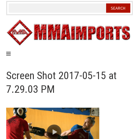
Skip
to
content
Screen Shot 2017-05-15 at
7.29.03 PM