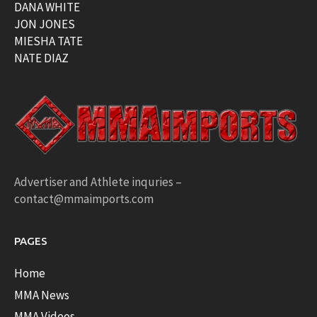
DANA WHITE
JON JONES
MIESHA TATE
NATE DIAZ
Advertiser and Athlete inquries –
contact@mmaimports.com
PAGES
Home
MMA News
MMA Videos