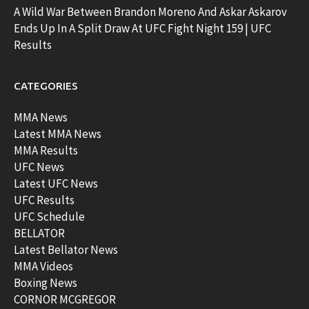
A Wild War Between Brandon Moreno And Askar Askarov
Ends Up In A Split Draw At UFC Fight Night 159 | UFC
Results
CATEGORIES
MMA News
Latest MMA News
MMA Results
UFC News
Latest UFC News
UFC Results
UFC Schedule
BELLATOR
Latest Bellator News
MMA Videos
Boxing News
CORNOR MCGREGOR