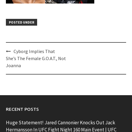
POSTED UNDER
Post
Cyborg Implies That
navigation
She’s The Female G.O.A.T., Not
Joanna
RECENT POSTS
Huge Statement! Jared Cannonier Knocks Out Jack
Hermansson In UFC Fight Night 160 Main Event | UFC