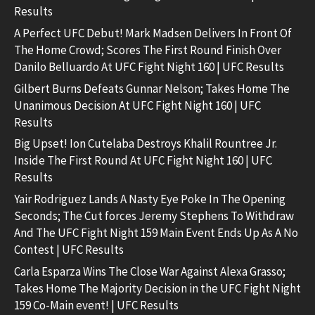
Results
A Perfect UFC Debut! Mark Madsen Delivers In Front Of
The Home Crowd; Scores The First Round Finish Over
Danilo Belluardo At UFC Fight Night 160 | UFC Results
Gilbert Burns Defeats Gunnar Nelson; Takes Home The
Unanimous Decision At UFC Fight Night 160 | UFC
Results
Big Upset! Ion Cutelaba Destroys Khalil Rountree Jr.
Inside The First Round At UFC Fight Night 160 | UFC
Results
Yair Rodriguez Lands A Nasty Eye Poke In The Opening
Seconds; The Cut forces Jeremy Stephens To Withdraw
And The UFC Fight Night 159 Main Event Ends Up As A No
Contest | UFC Results
Carla Esparza Wins The Close War Against Alexa Grasso;
Takes Home The Majority Decision in the UFC Fight Night
159 Co-Main event! | UFC Results