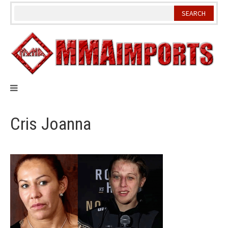
Skip
to
content
Cris Joanna