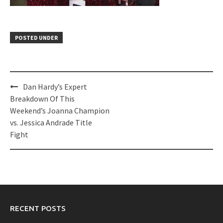
POSTED UNDER
Post
Dan Hardy’s Expert
navigation
Breakdown Of This
Weekend’s Joanna Champion
vs. Jessica Andrade Title
Fight
RECENT POSTS