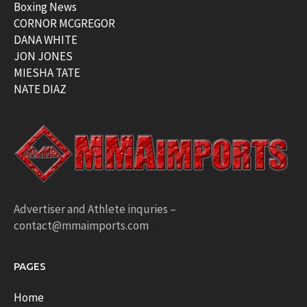
Boxing News
CORNOR MCGREGOR
DANA WHITE
JON JONES
MIESHA TATE
NATE DIAZ
Advertiser and Athlete inquries –
contact@mmaimports.com
PAGES
Home