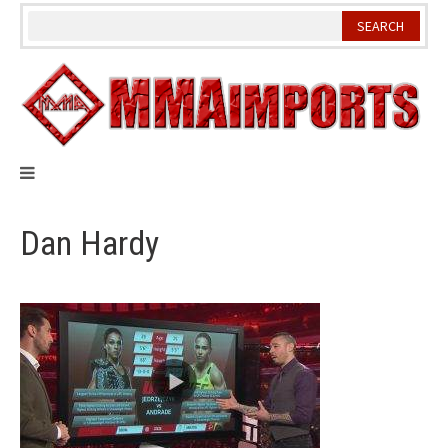
Skip
to
content
Dan Hardy