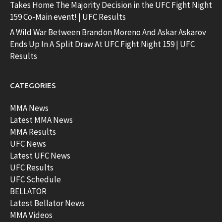
Takes Home The Majority Decision in the UFC Fight Night
159 Co-Main event! | UFC Results
A Wild War Between Brandon Moreno And Askar Askarov
Ends Up In A Split Draw At UFC Fight Night 159 | UFC
Results
CATEGORIES
MMA News
Latest MMA News
MMA Results
UFC News
Latest UFC News
UFC Results
UFC Schedule
BELLATOR
Latest Bellator News
MMA Videos