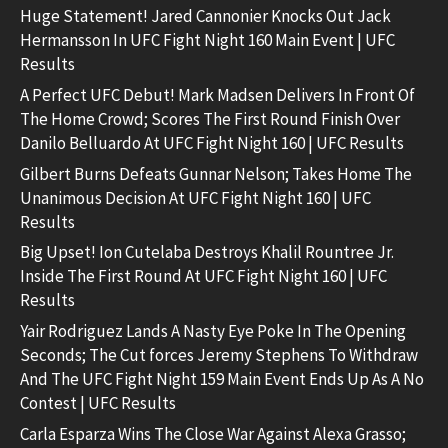
Huge Statement! Jared Cannonier Knocks Out Jack
Hermansson In UFC Fight Night 160 Main Event | UFC
Results
A Perfect UFC Debut! Mark Madsen Delivers In Front Of
The Home Crowd; Scores The First Round Finish Over
Danilo Belluardo At UFC Fight Night 160 | UFC Results
Gilbert Burns Defeats Gunnar Nelson; Takes Home The
Unanimous Decision At UFC Fight Night 160 | UFC
Results
Big Upset! Ion Cutelaba Destroys Khalil Rountree Jr.
Inside The First Round At UFC Fight Night 160 | UFC
Results
Yair Rodriguez Lands A Nasty Eye Poke In The Opening
Seconds; The Cut forces Jeremy Stephens To Withdraw
And The UFC Fight Night 159 Main Event Ends Up As A No
Contest | UFC Results
Carla Esparza Wins The Close War Against Alexa Grasso;