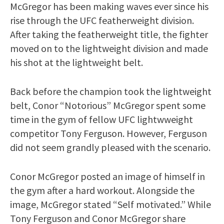
McGregor has been making waves ever since his
rise through the UFC featherweight division.
After taking the featherweight title, the fighter
moved on to the lightweight division and made
his shot at the lightweight belt.
Back before the champion took the lightweight
belt, Conor “Notorious” McGregor spent some
time in the gym of fellow UFC lightwweight
competitor Tony Ferguson. However, Ferguson
did not seem grandly pleased with the scenario.
Conor McGregor posted an image of himself in
the gym after a hard workout. Alongside the
image, McGregor stated “Self motivated.” While
Tony Ferguson and Conor McGregor share