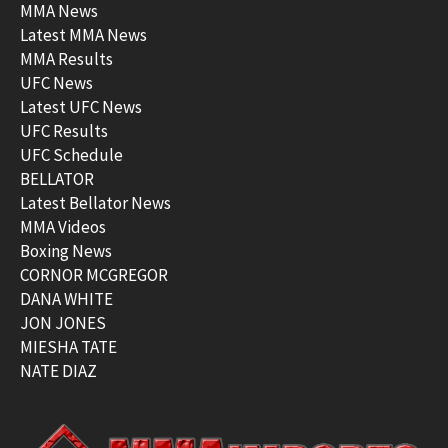
MMA News
Latest MMA News
MMA Results
UFC News
Latest UFC News
UFC Results
UFC Schedule
BELLATOR
Latest Bellator News
MMA Videos
Boxing News
CORNOR MCGREGOR
DANA WHITE
JON JONES
MIESHA TATE
NATE DIAZ