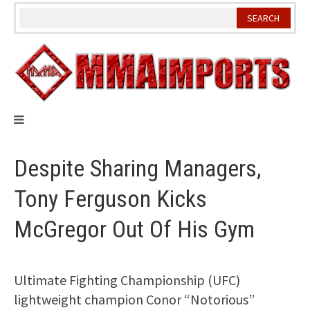
Skip
to
content
Despite Sharing Managers,
Tony Ferguson Kicks
McGregor Out Of His Gym
Ultimate Fighting Championship (UFC)
lightweight champion Conor “Notorious”