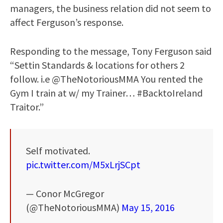
managers, the business relation did not seem to
affect Ferguson’s response.
Responding to the message, Tony Ferguson said
“Settin Standards & locations for others 2
follow. i.e @TheNotoriousMMA You rented the
Gym I train at w/ my Trainer… #BacktoIreland
Traitor.”
Self motivated.
pic.twitter.com/M5xLrjSCpt
— Conor McGregor
(@TheNotoriousMMA)
May 15, 2016