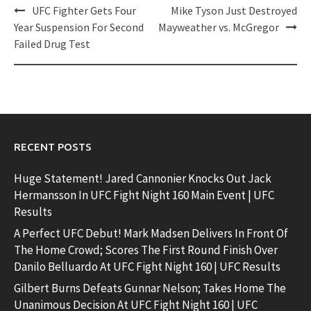
Post
UFC Fighter Gets Four
Mike Tyson Just Destroyed
navigation
Year Suspension For Second
Mayweather vs. McGregor
Failed Drug Test
RECENT POSTS
Huge Statement! Jared Cannonier Knocks Out Jack
Hermansson In UFC Fight Night 160 Main Event | UFC
Results
A Perfect UFC Debut! Mark Madsen Delivers In Front Of
The Home Crowd; Scores The First Round Finish Over
Danilo Belluardo At UFC Fight Night 160 | UFC Results
Gilbert Burns Defeats Gunnar Nelson; Takes Home The
Unanimous Decision At UFC Fight Night 160 | UFC