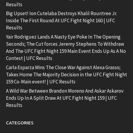
Results
Big Upset! Ion Cutelaba Destroys Khalil Rountree Jr.
Inside The First Round At UFC Fight Night 160 | UFC
Results
Yair Rodriguez Lands A Nasty Eye Poke In The Opening
Seconds; The Cut forces Jeremy Stephens To Withdraw
And The UFC Fight Night 159 Main Event Ends Up As A No
Contest | UFC Results
Carla Esparza Wins The Close War Against Alexa Grasso;
Takes Home The Majority Decision in the UFC Fight Night
159 Co-Main event! | UFC Results
A Wild War Between Brandon Moreno And Askar Askarov
Ends Up In A Split Draw At UFC Fight Night 159 | UFC
Results
CATEGORIES