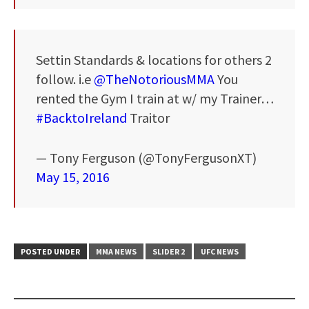
Settin Standards & locations for others 2
follow. i.e
@TheNotoriousMMA
You
rented the Gym I train at w/ my Trainer…
#BacktoIreland
Traitor
— Tony Ferguson (@TonyFergusonXT)
May 15, 2016
POSTED UNDER
MMA NEWS
SLIDER 2
UFC NEWS