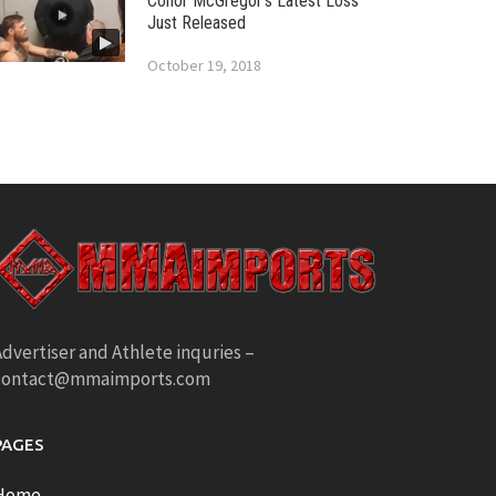
Conor McGregor’s Latest Loss
Just Released
October 19, 2018
dvertiser and Athlete inquries –
contact@mmaimports.com
PAGES
Home