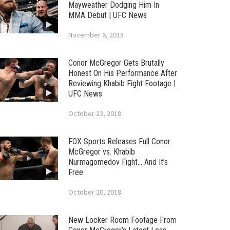
Mayweather Dodging Him In
MMA Debut | UFC News
November 6, 2018
Conor McGregor Gets Brutally
Honest On His Performance After
Reviewing Khabib Fight Footage |
UFC News
October 23, 2018
FOX Sports Releases Full Conor
McGregor vs. Khabib
Nurmagomedov Fight… And It’s
Free
October 20, 2018
New Locker Room Footage From