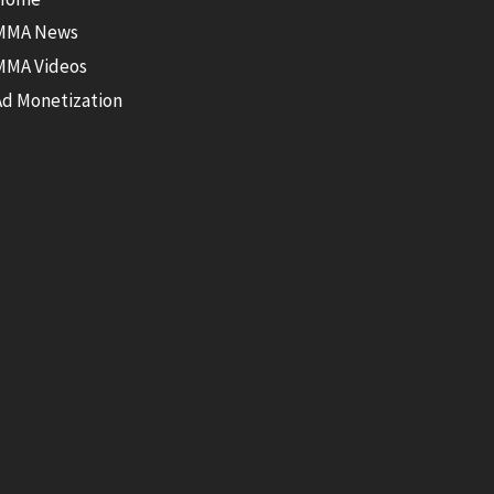
MMA News
MMA Videos
Ad Monetization