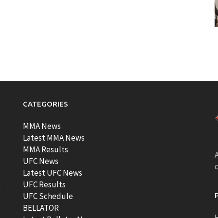
CATEGORIES
MMA News
Latest MMA News
MMA Results
A
UFC News
Latest UFC News
UFC Results
t
UFC Schedule
BELLATOR