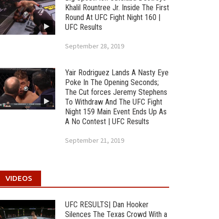
Khalil Rountree Jr. Inside The First
Round At UFC Fight Night 160 |
UFC Results
September 28, 2019
Yair Rodriguez Lands A Nasty Eye
Poke In The Opening Seconds;
The Cut forces Jeremy Stephens
To Withdraw And The UFC Fight
Night 159 Main Event Ends Up As
A No Contest | UFC Results
September 21, 2019
VIDEOS
UFC RESULTS| Dan Hooker
Silences The Texas Crowd With a