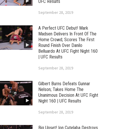
UFC Results
September 28, 2019
A Perfect UFC Debut! Mark
Madsen Delivers In Front Of The
Home Crowd; Scores The First
Round Finish Over Danilo
Belluardo At UFC Fight Night 160
| UFC Results
September 28, 2019
Gilbert Burns Defeats Gunnar
Nelson; Takes Home The
Unanimous Decision At UFC Fight
Night 160 | UFC Results
September 28, 2019
Big Upset! Ion Cutelaba Destroys