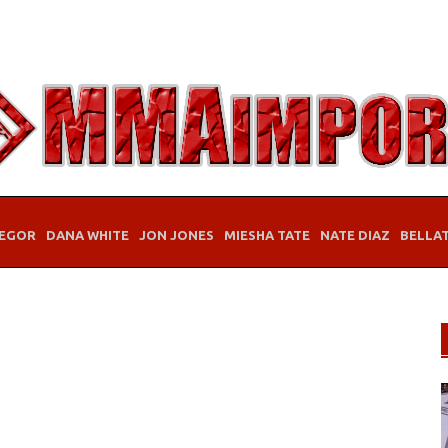
EGOR
DANA WHITE
JON JONES
MIESHA TATE
NATE DIAZ
BELLA