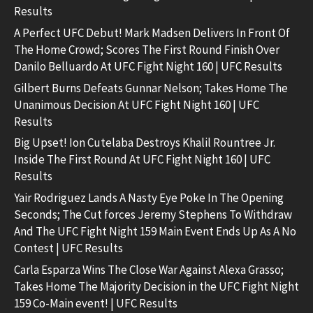
Results
A Perfect UFC Debut! Mark Madsen Delivers In Front Of
The Home Crowd; Scores The First Round Finish Over
Danilo Belluardo At UFC Fight Night 160 | UFC Results
Gilbert Burns Defeats Gunnar Nelson; Takes Home The
Unanimous Decision At UFC Fight Night 160 | UFC
Results
Big Upset! Ion Cutelaba Destroys Khalil Rountree Jr.
Inside The First Round At UFC Fight Night 160 | UFC
Results
Yair Rodriguez Lands A Nasty Eye Poke In The Opening
Seconds; The Cut forces Jeremy Stephens To Withdraw
And The UFC Fight Night 159 Main Event Ends Up As A No
Contest | UFC Results
Carla Esparza Wins The Close War Against Alexa Grasso;
Takes Home The Majority Decision in the UFC Fight Night
159 Co-Main event! | UFC Results