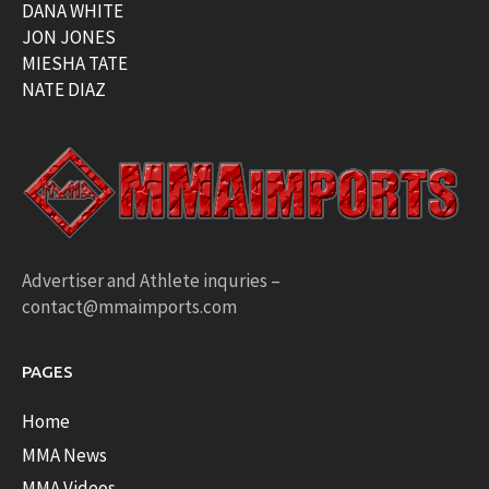
DANA WHITE
JON JONES
MIESHA TATE
NATE DIAZ
Advertiser and Athlete inquries –
contact@mmaimports.com
PAGES
Home
MMA News
MMA Videos