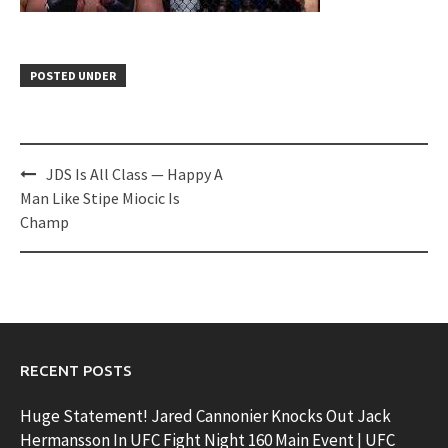
POSTED UNDER
Post
JDS Is All Class — Happy A
navigation
Man Like Stipe Miocic Is
Champ
RECENT POSTS
Huge Statement! Jared Cannonier Knocks Out Jack
Hermansson In UFC Fight Night 160 Main Event | UFC