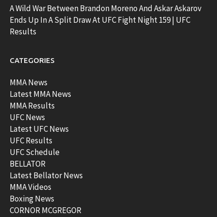
A Wild War Between Brandon Moreno And Askar Askarov
Ends Up In A Split Draw At UFC Fight Night 159 | UFC
Results
CATEGORIES
MMA News
Latest MMA News
MMA Results
UFC News
Latest UFC News
UFC Results
UFC Schedule
BELLATOR
Latest Bellator News
MMA Videos
Boxing News
CORNOR MCGREGOR