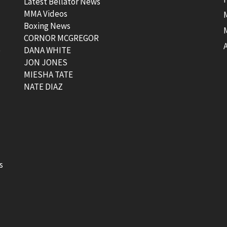
Latest Bellator News
MMA Videos
Boxing News
CORNOR MCGREGOR
t
DANA WHITE
JON JONES
MIESHA TATE
NATE DIAZ
s