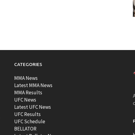
CATEGORIES
MMA News
Latest MMA News
MMA Results
A
UFC News
Latest UFC News
UFC Results
t
UFC Schedule
BELLATOR