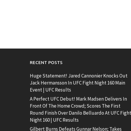
RECENT POSTS
Huge Statement! Jared Cannonier Knocks Out
Jack Hermansson In UFC Fight Night 160 Main
Event | UFC Results
A Perfect UFC Debut! Mark Madsen Delivers In
Front Of The Home Crowd; Scores The First
Round Finish Over Danilo Belluardo At UFC Figh
Night 160 | UFC Results
Gilbert Burns Defeats Gunnar Nelson; Takes