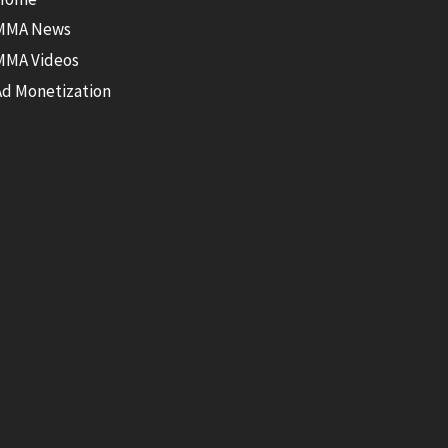
MMA News
MMA Videos
Ad Monetization