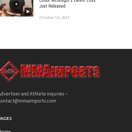
Conor McGregor’s Latest Loss
Just Released
October 19, 2018
dvertiser and Athlete inquries –
contact@mmaimports.com
PAGES
Home