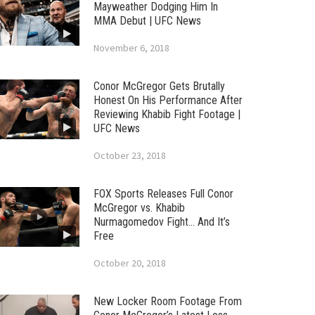
Mayweather Dodging Him In
MMA Debut | UFC News
November 6, 2018
Conor McGregor Gets Brutally
Honest On His Performance After
Reviewing Khabib Fight Footage |
UFC News
October 23, 2018
FOX Sports Releases Full Conor
McGregor vs. Khabib
Nurmagomedov Fight… And It’s
Free
October 20, 2018
New Locker Room Footage From