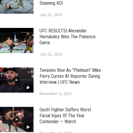
Stunning KO!
July 21, 2019
UFC RESULTS| Alexander
Hernandez Wins The Patience
Game
July 21, 2019
Tensions Rise As “Platinum” Mike
Perry Curses At Reporter During
Interview | UFC News
November 9, 2018
Ouch! Fighter Suffers Worst
Facial Injury Of The Year
Contender — Watch