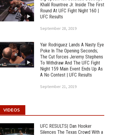
Khalil Rountree Jr. Inside The First
Round At UFC Fight Night 160 |
UFC Results
September 28, 2019
Yair Rodriguez Lands A Nasty Eye
Poke In The Opening Seconds;
The Cut forces Jeremy Stephens
To Withdraw And The UFC Fight
Night 159 Main Event Ends Up As
A No Contest | UFC Results
September 21, 2019
VIDEOS
UFC RESULTS| Dan Hooker
Silences The Texas Crowd With a