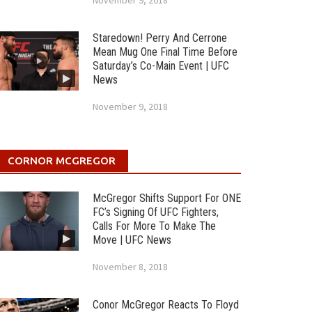
November 9, 2018
Staredown! Perry And Cerrone
Mean Mug One Final Time Before
Saturday’s Co-Main Event | UFC
News
November 9, 2018
CORNOR MCGREGOR
McGregor Shifts Support For ONE
FC’s Signing Of UFC Fighters,
Calls For More To Make The
Move | UFC News
November 8, 2018
Conor McGregor Reacts To Floyd