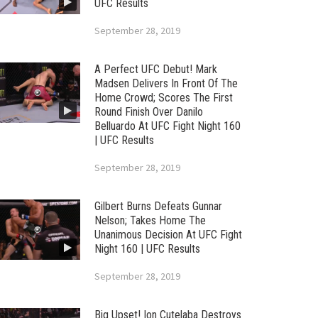
UFC Results
September 28, 2019
A Perfect UFC Debut! Mark
Madsen Delivers In Front Of The
Home Crowd; Scores The First
Round Finish Over Danilo
Belluardo At UFC Fight Night 160
| UFC Results
September 28, 2019
Gilbert Burns Defeats Gunnar
Nelson; Takes Home The
Unanimous Decision At UFC Fight
Night 160 | UFC Results
September 28, 2019
Big Upset! Ion Cutelaba Destroys