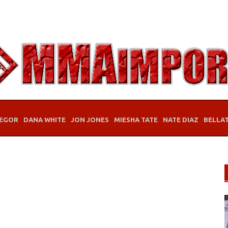
EGOR
DANA WHITE
JON JONES
MIESHA TATE
NATE DIAZ
BELLA