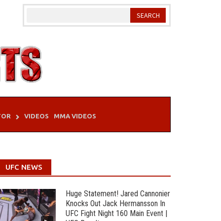
TOR
VIDEOS
MMA VIDEOS
UFC NEWS
Huge Statement! Jared Cannonier
Knocks Out Jack Hermansson In
UFC Fight Night 160 Main Event |