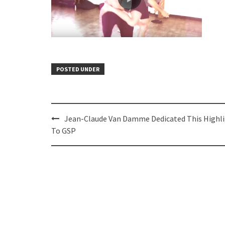
POSTED UNDER
Post
Jean-Claude Van Damme Dedicated This Highl
navigation
To GSP