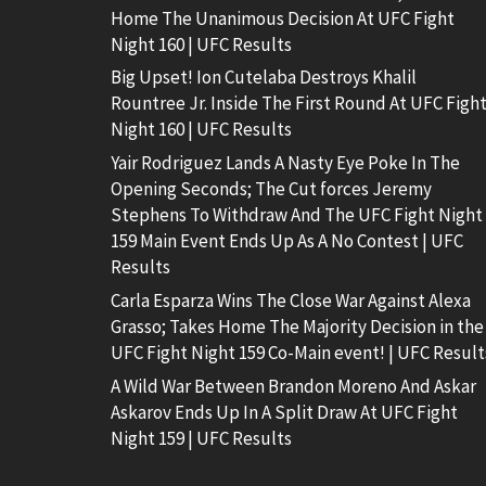
Home The Unanimous Decision At UFC Fight
Night 160 | UFC Results
Big Upset! Ion Cutelaba Destroys Khalil
Rountree Jr. Inside The First Round At UFC Figh
Night 160 | UFC Results
Yair Rodriguez Lands A Nasty Eye Poke In The
Opening Seconds; The Cut forces Jeremy
Stephens To Withdraw And The UFC Fight Night
159 Main Event Ends Up As A No Contest | UFC
Results
Carla Esparza Wins The Close War Against Alexa
Grasso; Takes Home The Majority Decision in the
UFC Fight Night 159 Co-Main event! | UFC Result
A Wild War Between Brandon Moreno And Askar
Askarov Ends Up In A Split Draw At UFC Fight
Night 159 | UFC Results