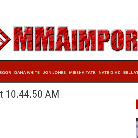
EGOR
DANA WHITE
JON JONES
MIESHA TATE
NATE DIAZ
BELLA
at 10.44.50 AM