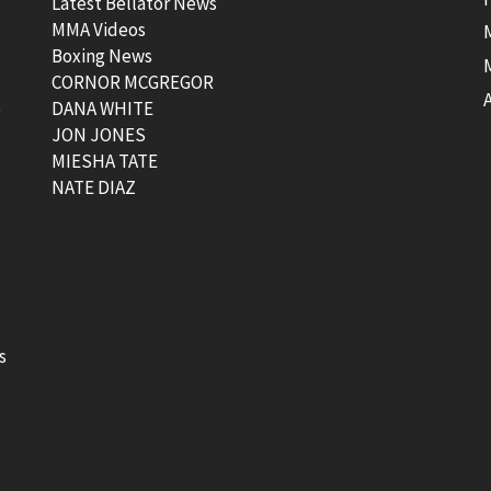
Latest Bellator News
MMA Videos
Boxing News
CORNOR MCGREGOR
t
DANA WHITE
JON JONES
MIESHA TATE
NATE DIAZ
s