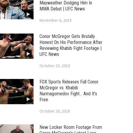
Mayweather Dodging Him In
MMA Debut | UFC News
November 6, 2018
Conor McGregor Gets Brutally
Honest On His Performance After
Reviewing Khabib Fight Footage |
UFC News
October 23, 2018
FOX Sports Releases Full Conor
McGregor vs. Khabib
Nurmagomedov Fight… And It’s
Free
October 20, 2018
New Locker Room Footage From