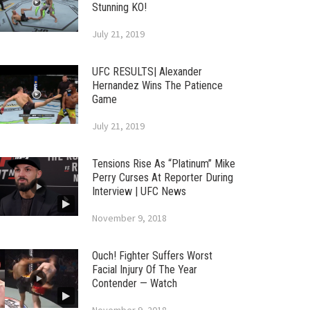
Stunning KO!
July 21, 2019
UFC RESULTS| Alexander
Hernandez Wins The Patience
Game
July 21, 2019
Tensions Rise As “Platinum” Mike
Perry Curses At Reporter During
Interview | UFC News
November 9, 2018
Ouch! Fighter Suffers Worst
Facial Injury Of The Year
Contender — Watch