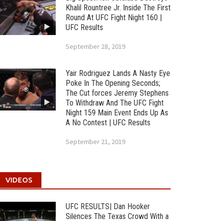
Khalil Rountree Jr. Inside The First
Round At UFC Fight Night 160 |
UFC Results
September 28, 2019
Yair Rodriguez Lands A Nasty Eye
Poke In The Opening Seconds;
The Cut forces Jeremy Stephens
To Withdraw And The UFC Fight
Night 159 Main Event Ends Up As
A No Contest | UFC Results
September 21, 2019
VIDEOS
UFC RESULTS| Dan Hooker
Silences The Texas Crowd With a