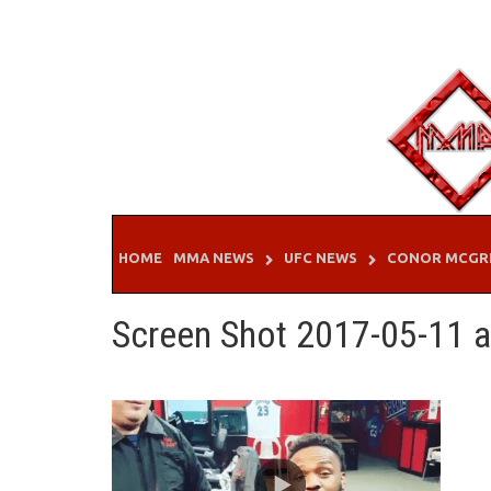
Skip
to
content
HOME
MMA NEWS
UFC NEWS
CONOR MCGR
Screen Shot 2017-05-11 