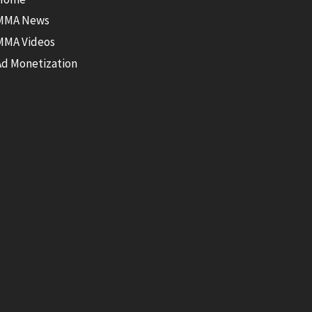
MMA News
MMA Videos
Ad Monetization