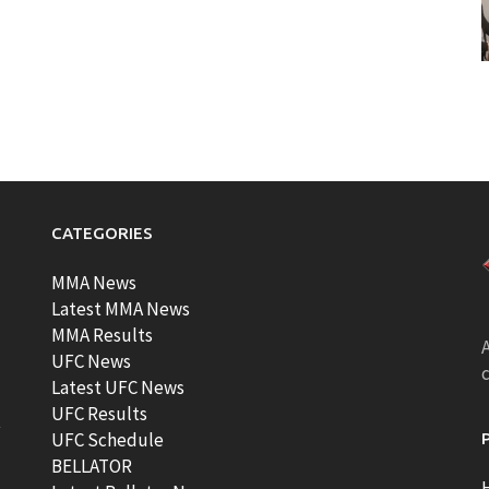
CATEGORIES
MMA News
Latest MMA News
MMA Results
A
UFC News
Latest UFC News
UFC Results
t
UFC Schedule
BELLATOR