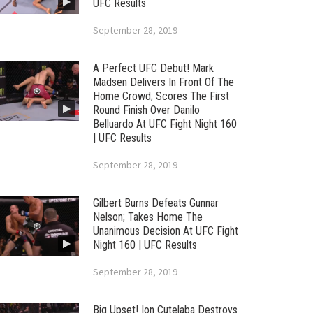
UFC Results
September 28, 2019
A Perfect UFC Debut! Mark
Madsen Delivers In Front Of The
Home Crowd; Scores The First
Round Finish Over Danilo
Belluardo At UFC Fight Night 160
| UFC Results
September 28, 2019
Gilbert Burns Defeats Gunnar
Nelson; Takes Home The
Unanimous Decision At UFC Fight
Night 160 | UFC Results
September 28, 2019
Big Upset! Ion Cutelaba Destroys