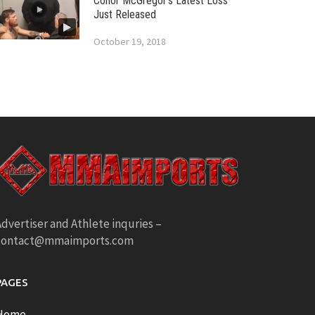
Conor McGregor’s Latest Loss
Just Released
October 19, 2018
dvertiser and Athlete inquries –
contact@mmaimports.com
PAGES
Home