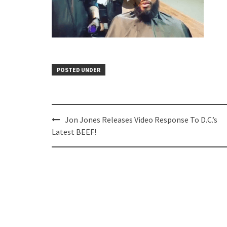
POSTED UNDER
Post
Jon Jones Releases Video Response To D.C.’s
navigation
Latest BEEF!