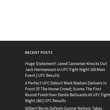
RECENT POSTS
Huge Statement! Jared Cannonier Knocks Out
Jack Hermansson In UFC Fight Night 160 Main
Event | UFC Results
A Perfect UFC Debut! Mark Madsen Delivers In
Front Of The Home Crowd; Scores The First
Round Finish Over Danilo Belluardo At UFC Figh
Night 160 | UFC Results
Gilbert Burns Defeats Gunnar Nelson; Takes