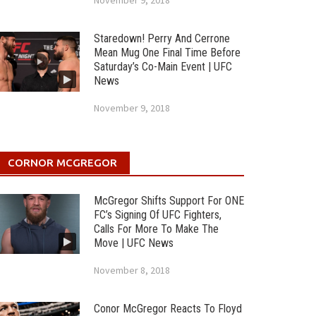
November 9, 2018
Staredown! Perry And Cerrone
Mean Mug One Final Time Before
Saturday’s Co-Main Event | UFC
News
November 9, 2018
CORNOR MCGREGOR
McGregor Shifts Support For ONE
FC’s Signing Of UFC Fighters,
Calls For More To Make The
Move | UFC News
November 8, 2018
Conor McGregor Reacts To Floyd