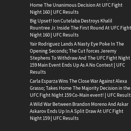
Home The Unanimous Decision At UFC Fight
Night 160 | UFC Results
Big Upset! Ion Cutelaba Destroys Khalil
Rountree Jr. Inside The First Round At UFC Figh
Night 160 | UFC Results
Yair Rodriguez Lands A Nasty Eye Poke In The
Opening Seconds; The Cut forces Jeremy
Stephens To Withdraw And The UFC Fight Night
159 Main Event Ends Up As A No Contest | UFC
Results
Carla Esparza Wins The Close War Against Alexa
Grasso; Takes Home The Majority Decision in the
UFC Fight Night 159 Co-Main event! | UFC Result
A Wild War Between Brandon Moreno And Askar
Askarov Ends Up In A Split Draw At UFC Fight
Night 159 | UFC Results