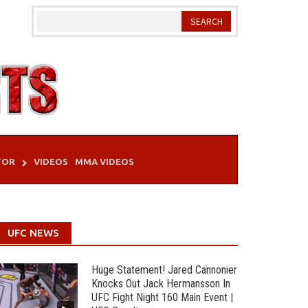
TOR
VIDEOS
MMA VIDEOS
UFC NEWS
Huge Statement! Jared Cannonier
Knocks Out Jack Hermansson In
UFC Fight Night 160 Main Event |