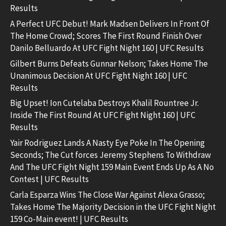
Results
A Perfect UFC Debut! Mark Madsen Delivers In Front Of
The Home Crowd; Scores The First Round Finish Over
Danilo Belluardo At UFC Fight Night 160 | UFC Results
Gilbert Burns Defeats Gunnar Nelson; Takes Home The
Unanimous Decision At UFC Fight Night 160 | UFC
Results
Big Upset! Ion Cutelaba Destroys Khalil Rountree Jr.
Inside The First Round At UFC Fight Night 160 | UFC
Results
Yair Rodriguez Lands A Nasty Eye Poke In The Opening
Seconds; The Cut forces Jeremy Stephens To Withdraw
And The UFC Fight Night 159 Main Event Ends Up As A No
Contest | UFC Results
Carla Esparza Wins The Close War Against Alexa Grasso;
Takes Home The Majority Decision in the UFC Fight Night
159 Co-Main event! | UFC Results