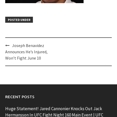
POSTED UNDER
Post
Joseph Benavidez
navigation
Announces He’s Injured,
Won’t Fight June 10
RECENT POSTS
Huge Statement! Jared Cannonier Knocks Out Jack
Hermansson In UFC Fight Night 160 Main Event | UFC