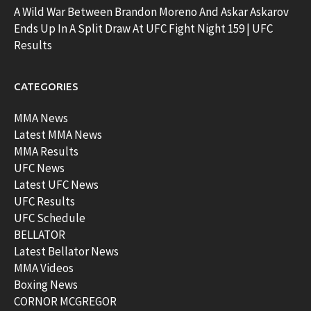
A Wild War Between Brandon Moreno And Askar Askarov
Ends Up In A Split Draw At UFC Fight Night 159 | UFC
Results
CATEGORIES
MMA News
Latest MMA News
MMA Results
UFC News
Latest UFC News
UFC Results
UFC Schedule
BELLATOR
Latest Bellator News
MMA Videos
Boxing News
CORNOR MCGREGOR