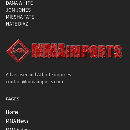
DANA WHITE
JON JONES
MIESHA TATE
NATE DIAZ
Advertiser and Athlete inquries –
contact@mmaimports.com
PAGES
Home
MMA News
MMA Videos