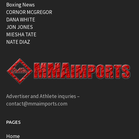
Boxing News
CORNOR MCGREGOR
DANA WHITE
JON JONES
MIESHA TATE
NATE DIAZ
Advertiser and Athlete inquries –
contact@mmaimports.com
PAGES
Home