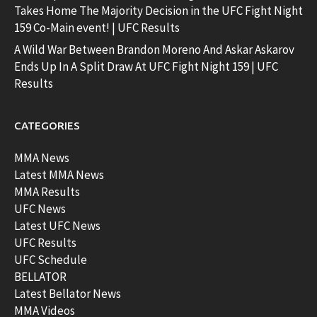
Takes Home The Majority Decision in the UFC Fight Night
159 Co-Main event! | UFC Results
A Wild War Between Brandon Moreno And Askar Askarov
Ends Up In A Split Draw At UFC Fight Night 159 | UFC
Results
CATEGORIES
MMA News
Latest MMA News
MMA Results
UFC News
Latest UFC News
UFC Results
UFC Schedule
BELLATOR
Latest Bellator News
MMA Videos