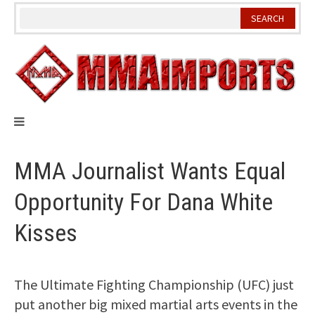
Skip
to
content
MMA Journalist Wants Equal
Opportunity For Dana White
Kisses
The Ultimate Fighting Championship (UFC) just
put another big mixed martial arts events in the