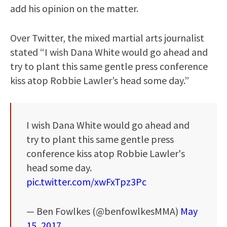
add his opinion on the matter.
Over Twitter, the mixed martial arts journalist
stated “I wish Dana White would go ahead and
try to plant this same gentle press conference
kiss atop Robbie Lawler’s head some day.”
I wish Dana White would go ahead and
try to plant this same gentle press
conference kiss atop Robbie Lawler's
head some day.
pic.twitter.com/xwFxTpz3Pc
— Ben Fowlkes (@benfowlkesMMA)
May
15, 2017