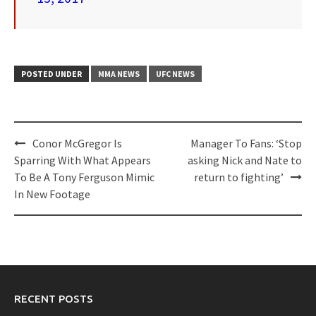
POSTED UNDER
MMA NEWS
UFC NEWS
Post
Conor McGregor Is
Manager To Fans: ‘Stop
navigation
Sparring With What Appears
asking Nick and Nate to
To Be A Tony Ferguson Mimic
return to fighting’
In New Footage
RECENT POSTS