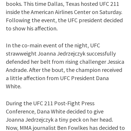
books. This time Dallas, Texas hosted UFC 211
inside the American Airlines Center on Saturday.
Following the event, the UFC president decided
to show his affection.
In the co-main event of the night, UFC
strawweight Joanna Jedrzejczyk successfully
defended her belt from rising challenger Jessica
Andrade. After the bout, the champion received
a little affection from UFC President Dana
White.
During the UFC 211 Post-Fight Press
Conference, Dana White decided to give
Joanna Jedrzejczyk a tiny peck on her head.
Now, MMA journalist Ben Fowlkes has decided to