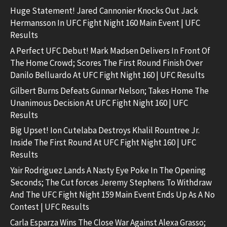
Huge Statement! Jared Cannonier Knocks Out Jack
Hermansson In UFC Fight Night 160 Main Event | UFC
Results
A Perfect UFC Debut! Mark Madsen Delivers In Front Of
The Home Crowd; Scores The First Round Finish Over
Danilo Belluardo At UFC Fight Night 160 | UFC Results
Gilbert Burns Defeats Gunnar Nelson; Takes Home The
Unanimous Decision At UFC Fight Night 160 | UFC
Results
Big Upset! Ion Cutelaba Destroys Khalil Rountree Jr.
Inside The First Round At UFC Fight Night 160 | UFC
Results
Yair Rodriguez Lands A Nasty Eye Poke In The Opening
Seconds; The Cut forces Jeremy Stephens To Withdraw
And The UFC Fight Night 159 Main Event Ends Up As A No
Contest | UFC Results
Carla Esparza Wins The Close War Against Alexa Grasso;